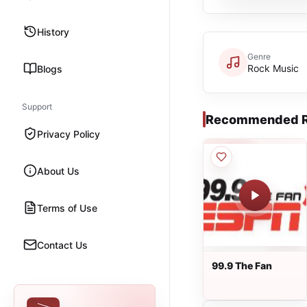
History
Genre
Rock Music
Blogs
Support
Recommended R
Privacy Policy
About Us
Terms of Use
Contact Us
99.9 The Fan