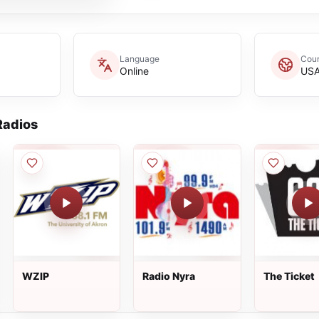
Language
Coun
Online
US
adios
WZIP
Radio Nyra
The Ticket