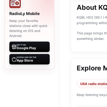
About KQ
RadioLy Mobile
KQBL HD2 (99.1 I-Ro
Keep your favorite
programming withou
stations close with quick
listening on iOS and
This page brings the
Android.
something similar.
GET IT ON
Google Play
DOWNLOAD ON THE
App Store
Explore 
USA radio stati
Keep listening bey