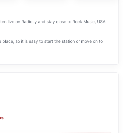
sten live on RadioLy and stay close to Rock Music, USA
 place, so it is easy to start the station or move on to
ns
.