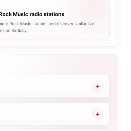
Rock Music radio stations
ore Rock Music stations and discover similar live
ams on RadioLy.