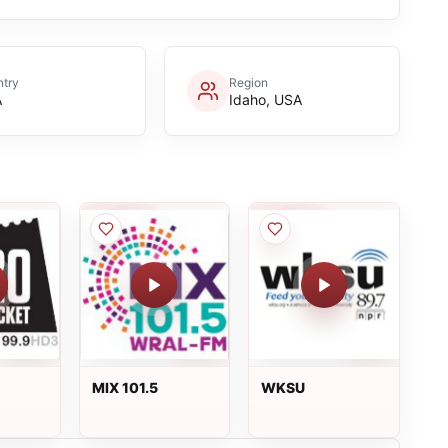
try
Region
A
Idaho, USA
MIX 101.5
WKSU