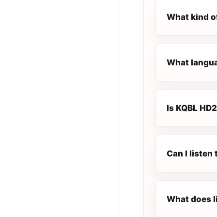
What kind o
What languag
Is KQBL HD2 
Can I listen
What does l