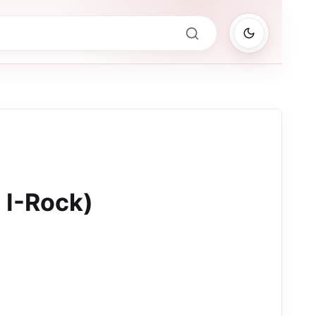
 I-Rock)