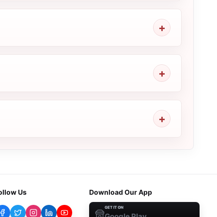
ollow Us
Download Our App
GET IT ON
Google Play