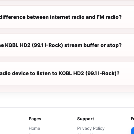
difference between internet radio and FM radio?
e KQBL HD2 (99.1 I-Rock) stream buffer or stop?
radio device to listen to KQBL HD2 (99.1 I-Rock)?
Pages
Support
F
Home
Privacy Policy