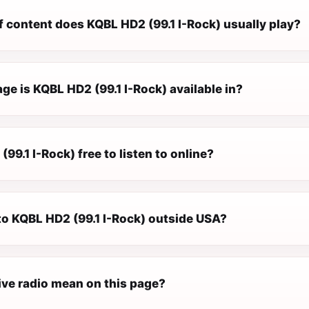
f content does KQBL HD2 (99.1 I-Rock) usually play?
e is KQBL HD2 (99.1 I-Rock) available in?
(99.1 I-Rock) free to listen to online?
 to KQBL HD2 (99.1 I-Rock) outside USA?
ive radio mean on this page?