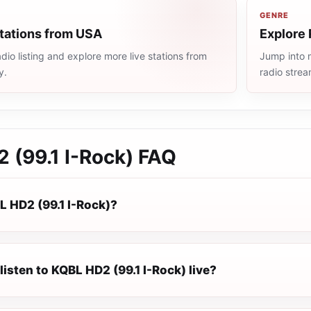
GENRE
stations from USA
Explore 
io listing and explore more live stations from
Jump into m
y.
radio stre
 (99.1 I-Rock)
FAQ
L HD2 (99.1 I-Rock)?
listen to KQBL HD2 (99.1 I-Rock) live?