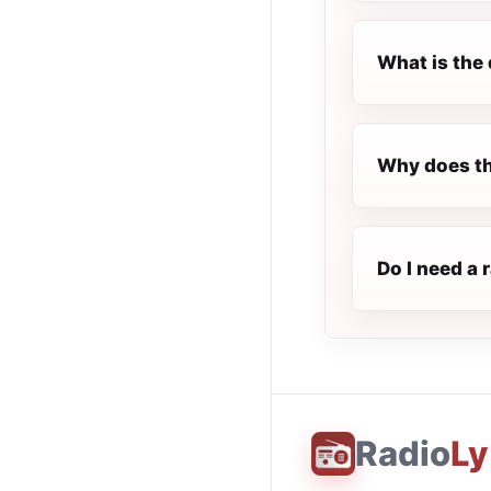
What is the 
Why does th
Do I need a 
Radio
Ly