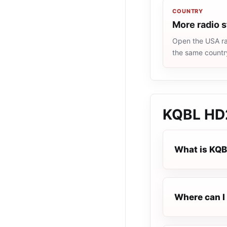
COUNTRY
More radio 
Open the USA rad
the same countr
KQBL HD2
What is KQB
Where can I 