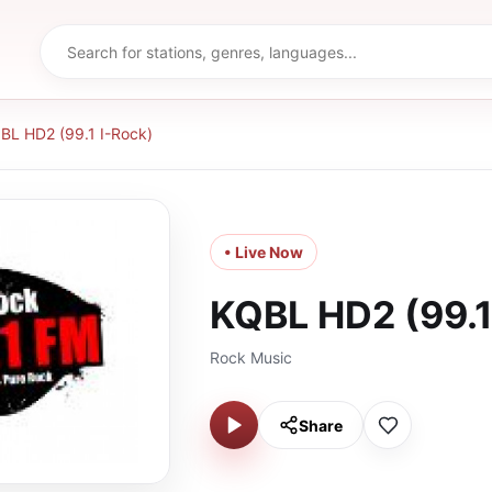
BL HD2 (99.1 I-Rock)
• Live Now
KQBL HD2 (99.1
Rock Music
Share