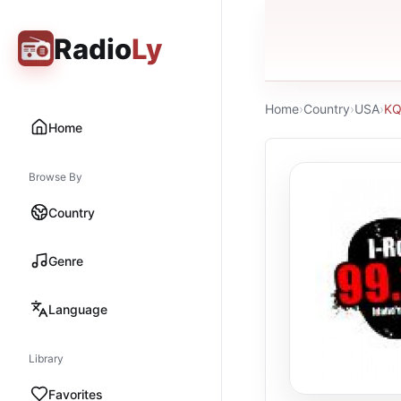
Radio
Ly
Home
›
Country
›
USA
›
KQ
Home
Browse By
Country
Genre
Language
Library
Favorites