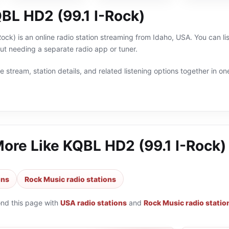
BL HD2 (99.1 I-Rock)
ck) is an online radio station streaming from Idaho, USA. You can li
t needing a separate radio app or tuner.
 stream, station details, and related listening options together in one
More Like
KQBL HD2 (99.1 I-Rock)
ons
Rock Music radio stations
ond this page with
USA radio stations
and
Rock Music radio statio