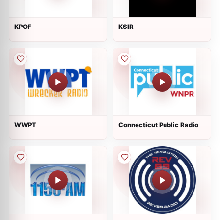
KPOF
KSIR
WWPT
Connecticut Public Radio