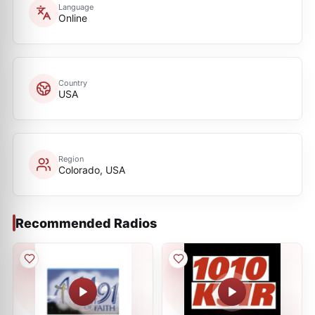
Language
Online
Country
USA
Region
Colorado, USA
Recommended Radios