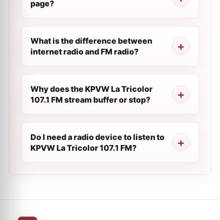
page?
What is the difference between
internet radio and FM radio?
Why does the KPVW La Tricolor
107.1 FM stream buffer or stop?
Do I need a radio device to listen to
KPVW La Tricolor 107.1 FM?