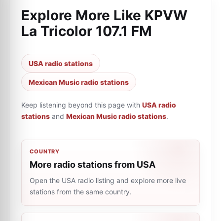
Explore More Like
KPVW
La Tricolor 107.1 FM
USA radio stations
Mexican Music radio stations
Keep listening beyond this page with
USA radio
stations
and
Mexican Music radio stations
.
COUNTRY
More radio stations from USA
Open the USA radio listing and explore more live
stations from the same country.