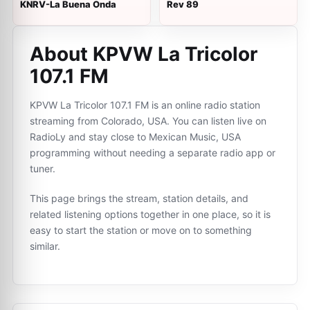
KNRV-La Buena Onda
Rev 89
About KPVW La Tricolor
107.1 FM
KPVW La Tricolor 107.1 FM is an online radio station
streaming from Colorado, USA. You can listen live on
RadioLy and stay close to Mexican Music, USA
programming without needing a separate radio app or
tuner.
This page brings the stream, station details, and
related listening options together in one place, so it is
easy to start the station or move on to something
similar.