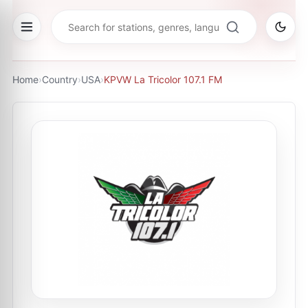
Home
›
Country
›
USA
›
KPVW La Tricolor 107.1 FM