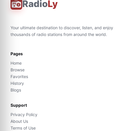
Radio
Ly
Your ultimate destination to discover, listen, and enjoy
thousands of radio stations from around the world.
Pages
Home
Browse
Favorites
History
Blogs
Support
Privacy Policy
About Us
Terms of Use