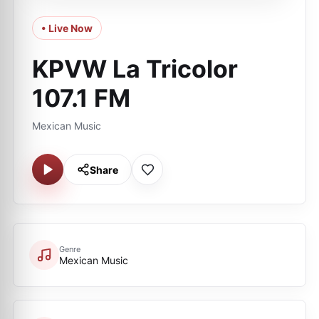
• Live Now
KPVW La Tricolor
107.1 FM
Mexican Music
Share
Genre
Mexican Music