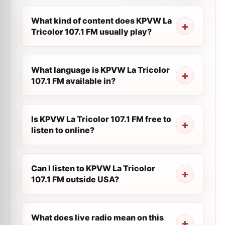
What kind of content does KPVW La
Tricolor 107.1 FM usually play?
What language is KPVW La Tricolor
107.1 FM available in?
Is KPVW La Tricolor 107.1 FM free to
listen to online?
Can I listen to KPVW La Tricolor
107.1 FM outside USA?
What does live radio mean on this