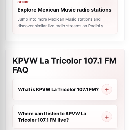
GENRE
Explore Mexican Music radio stations
Jump into more Mexican Music stations and
discover similar live radio streams on RadioLy.
KPVW La Tricolor 107.1 FM
FAQ
What is KPVW La Tricolor 107.1 FM?
Where can I listen to KPVW La
Tricolor 107.1 FM live?