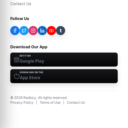
Contact Us
Follow Us
t
Download Our App
GET IT ON
Google Play
DOWNLOAD ON THE
App Store
©
2026
RadioLy. All rights reserved.
Privacy Policy
|
Terms of Use
|
Contact Us