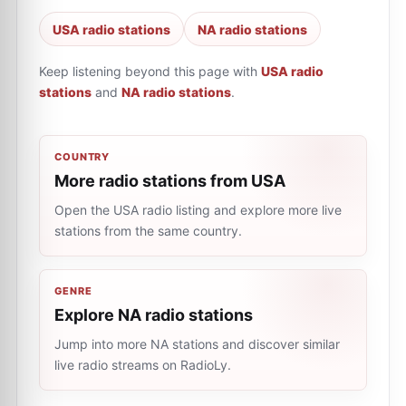
USA radio stations
NA radio stations
Keep listening beyond this page with
USA radio
stations
and
NA radio stations
.
COUNTRY
More radio stations from USA
Open the USA radio listing and explore more live
stations from the same country.
GENRE
Explore NA radio stations
Jump into more NA stations and discover similar
live radio streams on RadioLy.