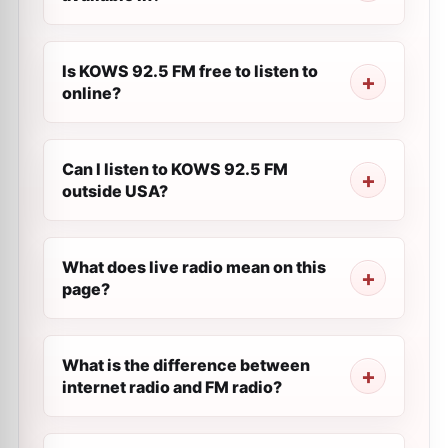
Is KOWS 92.5 FM free to listen to
online?
Can I listen to KOWS 92.5 FM
outside USA?
What does live radio mean on this
page?
What is the difference between
internet radio and FM radio?