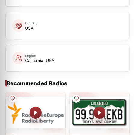
Country
USA
Region
California, USA
Recommended Radios