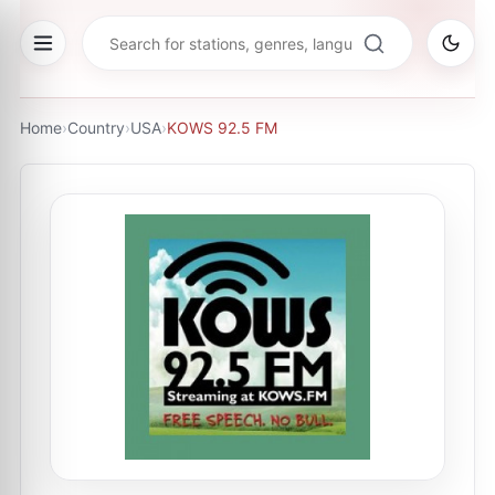
Home
›
Country
›
USA
›
KOWS 92.5 FM