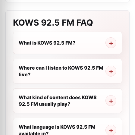
KOWS 92.5 FM
FAQ
What is KOWS 92.5 FM?
Where can I listen to KOWS 92.5 FM
live?
What kind of content does KOWS
92.5 FM usually play?
What language is KOWS 92.5 FM
available in?