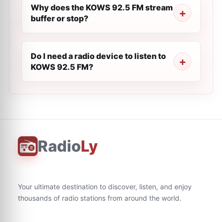
Why does the KOWS 92.5 FM stream
buffer or stop?
Do I need a radio device to listen to
KOWS 92.5 FM?
Radio
Ly
Your ultimate destination to discover, listen, and enjoy
thousands of radio stations from around the world.