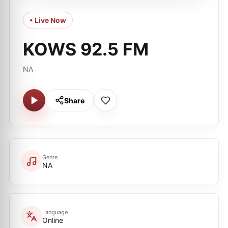
• Live Now
KOWS 92.5 FM
NA
Share
Genre
NA
Language
Online