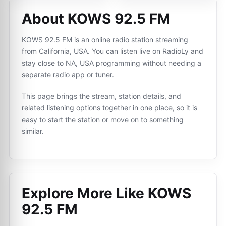
About KOWS 92.5 FM
KOWS 92.5 FM is an online radio station streaming
from California, USA. You can listen live on RadioLy and
stay close to NA, USA programming without needing a
separate radio app or tuner.
This page brings the stream, station details, and
related listening options together in one place, so it is
easy to start the station or move on to something
similar.
Explore More Like
KOWS
92.5 FM