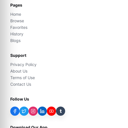
Pages
Home
Browse
Favorites
History
Blogs
Support
Privacy Policy
About Us
Terms of Use
Contact Us
Follow Us
t
Download Our App