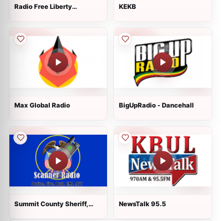
Radio Free Liberty
KEKB
Kyrgystan
Max Global Radio
BigUpRadio - Dancehall
Summit County Sheriff,
NewsTalk 95.5
EMS and Park City Police