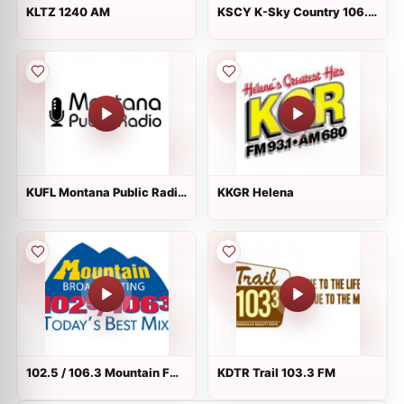
KLTZ 1240 AM
KSCY K-Sky Country 106.9
FM
KUFL Montana Public Radio
KKGR Helena
90.5 FM
102.5 / 106.3 Mountain FM
KDTR Trail 103.3 FM
KMSO