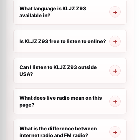
What language is KLJZ Z93
available in?
Is KLJZ Z93 free to listen to online?
Can I listen to KLJZ Z93 outside
USA?
What does live radio mean on this
page?
What is the difference between
internet radio and FM radio?