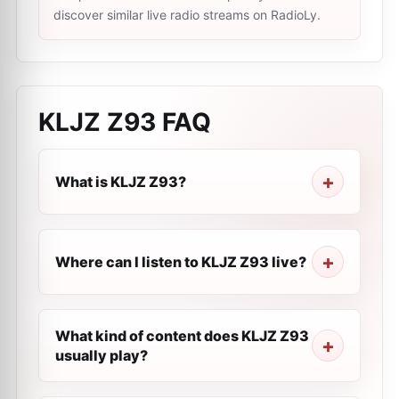
discover similar live radio streams on RadioLy.
KLJZ Z93
FAQ
What is KLJZ Z93?
Where can I listen to KLJZ Z93 live?
What kind of content does KLJZ Z93
usually play?