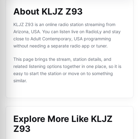
About KLJZ Z93
KLJZ Z93 is an online radio station streaming from
Arizona, USA. You can listen live on RadioLy and stay
close to Adult Contemporary, USA programming
without needing a separate radio app or tuner.
This page brings the stream, station details, and
related listening options together in one place, so it is
easy to start the station or move on to something
similar.
Explore More Like
KLJZ
Z93