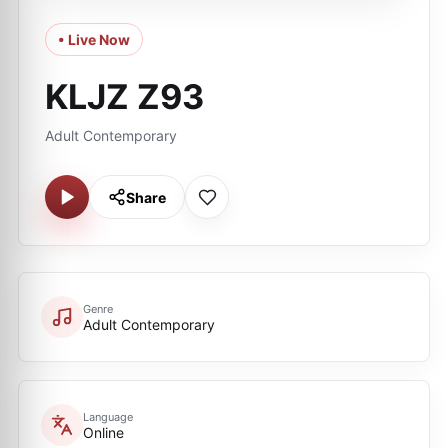
• Live Now
KLJZ Z93
Adult Contemporary
Share
Genre
Adult Contemporary
Language
Online