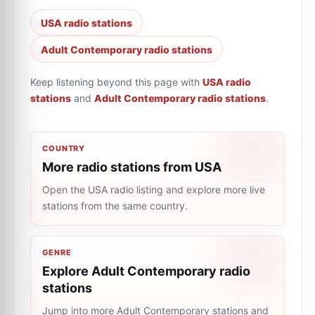
USA radio stations
Adult Contemporary radio stations
Keep listening beyond this page with
USA radio
stations
and
Adult Contemporary radio stations
.
COUNTRY
More radio stations from USA
Open the USA radio listing and explore more live
stations from the same country.
GENRE
Explore Adult Contemporary radio
stations
Jump into more Adult Contemporary stations and