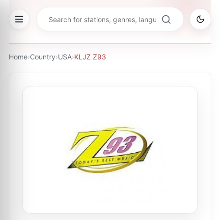
Home
›
Country
›
USA
›
KLJZ Z93