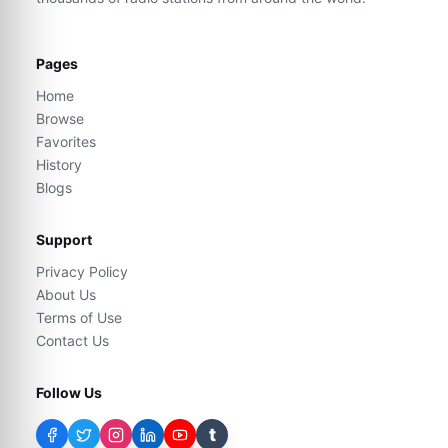
Pages
Home
Browse
Favorites
History
Blogs
Support
Privacy Policy
About Us
Terms of Use
Contact Us
Follow Us
t