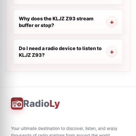
Why does the KLJZ Z93 stream
buffer or stop?
Do I need a radio device to listen to
KLJZ Z93?
Radio
Ly
Your ultimate destination to discover, listen, and enjoy
thousands of radio stations from around the world.