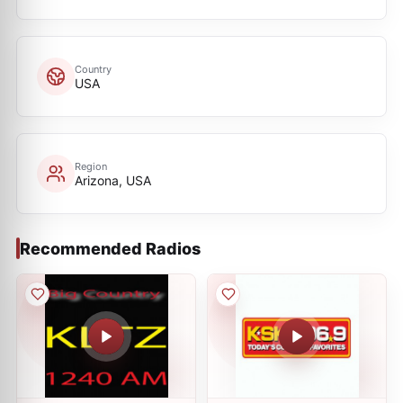
Country
USA
Region
Arizona, USA
Recommended Radios