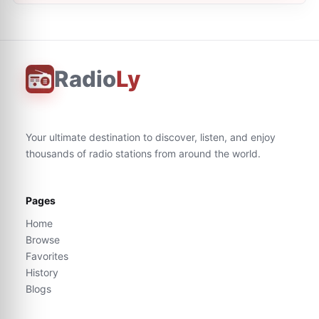
Radio
Ly
Your ultimate destination to discover, listen, and enjoy
thousands of radio stations from around the world.
Pages
Home
Browse
Favorites
History
Blogs