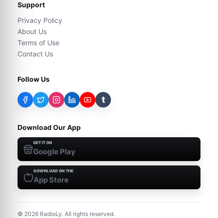
Support
Privacy Policy
About Us
Terms of Use
Contact Us
Follow Us
t
Download Our App
GET IT ON
Google Play
DOWNLOAD ON THE
App Store
©
2026
RadioLy. All rights reserved.