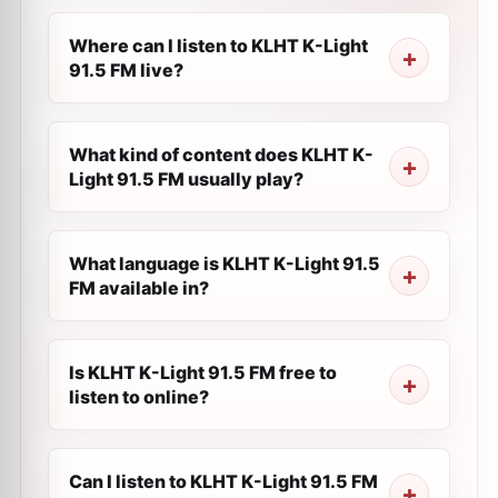
Where can I listen to KLHT K-Light
91.5 FM live?
What kind of content does KLHT K-
Light 91.5 FM usually play?
What language is KLHT K-Light 91.5
FM available in?
Is KLHT K-Light 91.5 FM free to
listen to online?
Can I listen to KLHT K-Light 91.5 FM