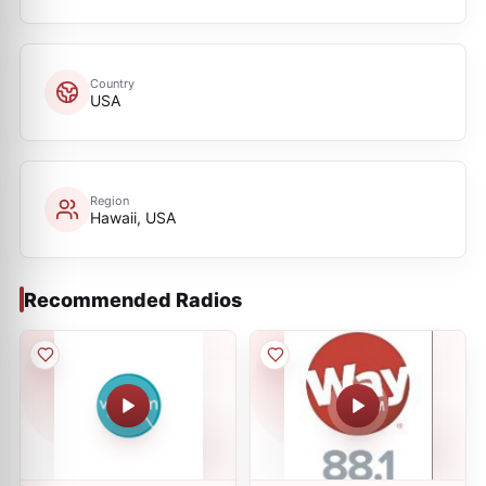
Country
USA
Region
Hawaii, USA
Recommended Radios