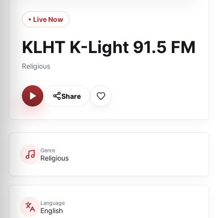
• Live Now
KLHT K-Light 91.5 FM
Religious
Share
Genre
Religious
Language
English