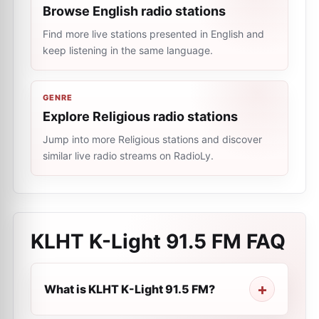
Browse English radio stations
Find more live stations presented in English and
keep listening in the same language.
GENRE
Explore Religious radio stations
Jump into more Religious stations and discover
similar live radio streams on RadioLy.
KLHT K-Light 91.5 FM
FAQ
What is KLHT K-Light 91.5 FM?