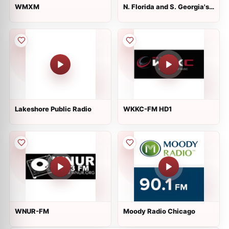
WMXM
N. Florida and S. Georgia's
88.1 WayFM
Lakeshore Public Radio
WKKC-FM HD1
WNUR-FM
Moody Radio Chicago