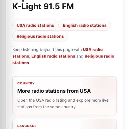
K-Light 91.5 FM
USA radio stations
English radio stations
Religious radio stations
Keep listening beyond this page with
USA radio
stations
,
English radio stations
and
Religious radio
stations
.
COUNTRY
More radio stations from USA
Open the USA radio listing and explore more live
stations from the same country.
LANGUAGE