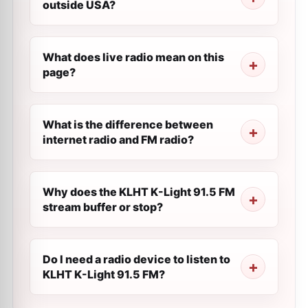
outside USA?
What does live radio mean on this
page?
What is the difference between
internet radio and FM radio?
Why does the KLHT K-Light 91.5 FM
stream buffer or stop?
Do I need a radio device to listen to
KLHT K-Light 91.5 FM?