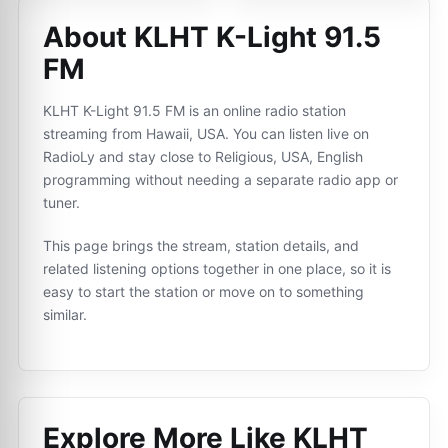
About KLHT K-Light 91.5
FM
KLHT K-Light 91.5 FM is an online radio station
streaming from Hawaii, USA. You can listen live on
RadioLy and stay close to Religious, USA, English
programming without needing a separate radio app or
tuner.
This page brings the stream, station details, and
related listening options together in one place, so it is
easy to start the station or move on to something
similar.
Explore More Like
KLHT