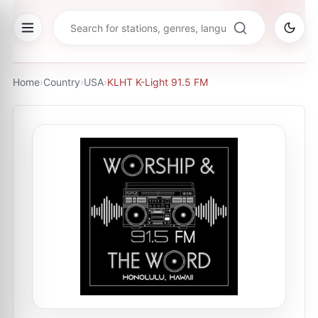
Home
›
Country
›
USA
›
KLHT K-Light 91.5 FM