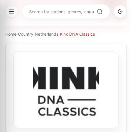
Home
›
Country
›
Netherlands
›
Kink DNA Classics