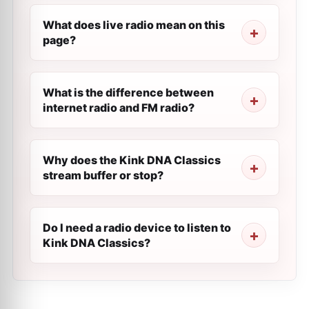
What does live radio mean on this
page?
What is the difference between
internet radio and FM radio?
Why does the Kink DNA Classics
stream buffer or stop?
Do I need a radio device to listen to
Kink DNA Classics?