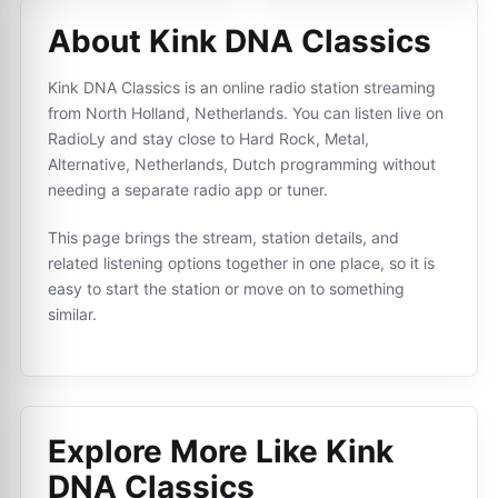
About Kink DNA Classics
Kink DNA Classics is an online radio station streaming
from North Holland, Netherlands. You can listen live on
RadioLy and stay close to Hard Rock, Metal,
Alternative, Netherlands, Dutch programming without
needing a separate radio app or tuner.
This page brings the stream, station details, and
related listening options together in one place, so it is
easy to start the station or move on to something
similar.
Explore More Like
Kink
DNA Classics