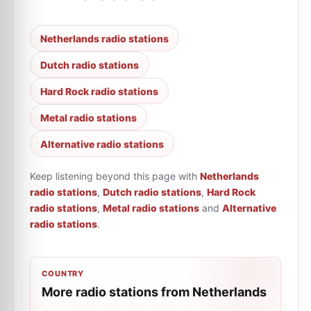
Netherlands radio stations
Dutch radio stations
Hard Rock radio stations
Metal radio stations
Alternative radio stations
Keep listening beyond this page with
Netherlands
radio stations
,
Dutch radio stations
,
Hard Rock
radio stations
,
Metal radio stations
and
Alternative
radio stations
.
COUNTRY
More radio stations from Netherlands