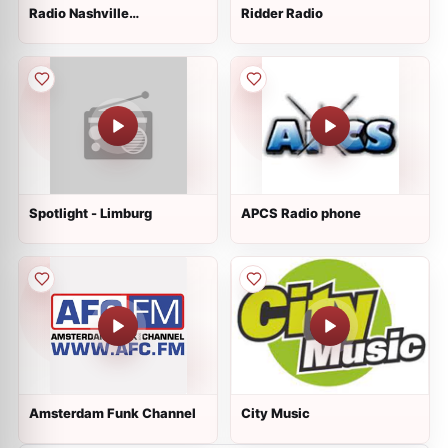
Radio Nashville
Ridder Radio
International
Spotlight - Limburg
APCS Radio phone
Amsterdam Funk Channel
City Music