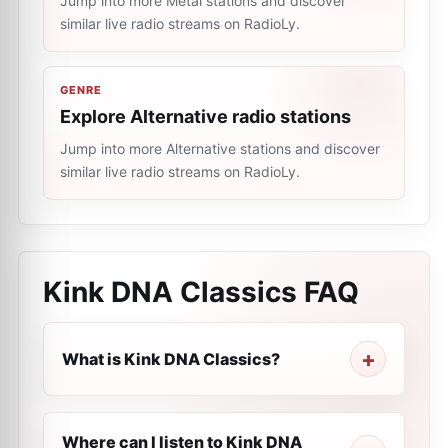
Jump into more Metal stations and discover
similar live radio streams on RadioLy.
GENRE
Explore Alternative radio stations
Jump into more Alternative stations and discover
similar live radio streams on RadioLy.
Kink DNA Classics
FAQ
What is Kink DNA Classics?
Where can I listen to Kink DNA