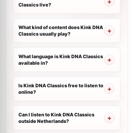
Classics live?
What kind of content does Kink DNA
Classics usually play?
What language is Kink DNA Classics
available in?
Is Kink DNA Classics free to listen to
online?
Can I listen to Kink DNA Classics
outside Netherlands?