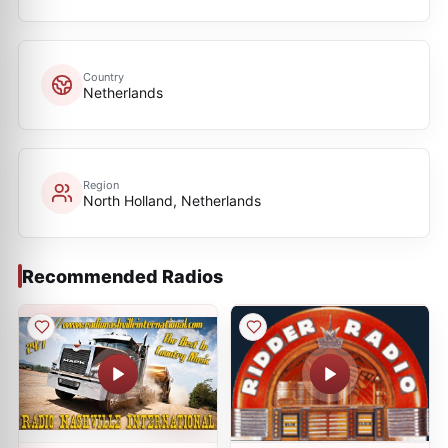
Country
Netherlands
Region
North Holland, Netherlands
Recommended Radios