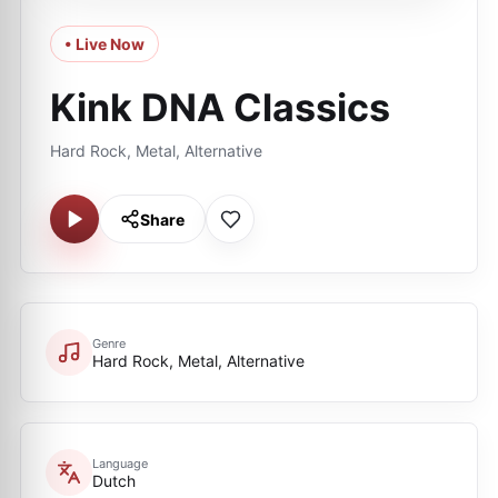
• Live Now
Kink DNA Classics
Hard Rock, Metal, Alternative
Share
Genre
Hard Rock, Metal, Alternative
Language
Dutch