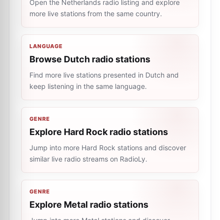
Open the Netherlands radio listing and explore
more live stations from the same country.
LANGUAGE
Browse Dutch radio stations
Find more live stations presented in Dutch and
keep listening in the same language.
GENRE
Explore Hard Rock radio stations
Jump into more Hard Rock stations and discover
similar live radio streams on RadioLy.
GENRE
Explore Metal radio stations