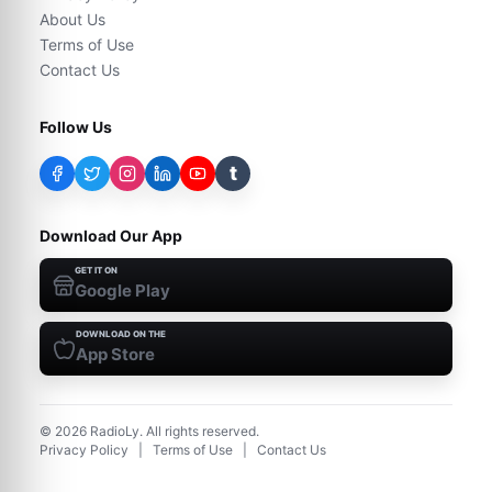
About Us
Terms of Use
Contact Us
Follow Us
t
Download Our App
GET IT ON
Google Play
DOWNLOAD ON THE
App Store
©
2026
RadioLy. All rights reserved.
Privacy Policy
|
Terms of Use
|
Contact Us