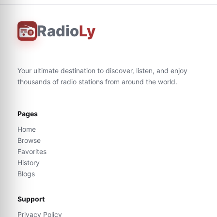
Radio
Ly
Your ultimate destination to discover, listen, and enjoy
thousands of radio stations from around the world.
Pages
Home
Browse
Favorites
History
Blogs
Support
Privacy Policy