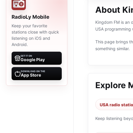
About K
RadioLy Mobile
Kingdom FM is an on
Keep your favorite
USA programming wi
stations close with quick
listening on iOS and
This page brings the
Android.
something similar.
GET IT ON
Google Play
DOWNLOAD ON THE
App Store
Explore 
USA radio stati
Keep listening bey