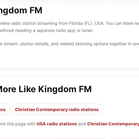
ingdom FM
line radio station streaming from Florida (FL), USA. You can listen l
thout needing a separate radio app or tuner.
 stream, station details, and related listening options together in one
More Like
Kingdom FM
ons
Christian Contemporary radio stations
ond this page with
USA radio stations
and
Christian Contemporary