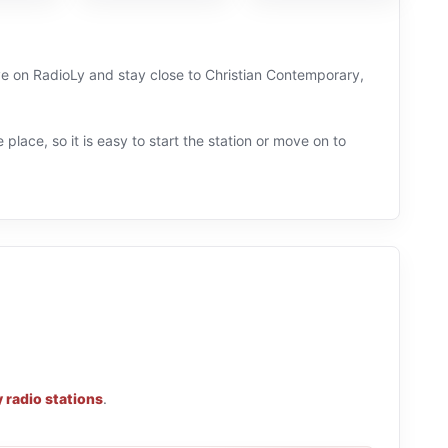
ive on RadioLy and stay close to Christian Contemporary,
 place, so it is easy to start the station or move on to
 radio stations
.