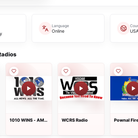
Language
Coun
Online
US
y
adios
1010 WINS - AM
WCRS Radio
Pownal Fir
1010