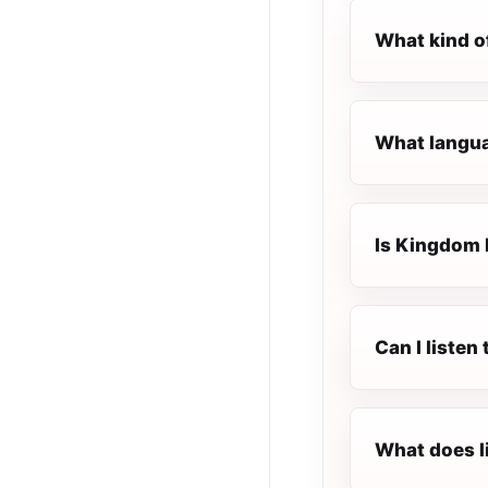
What kind o
What langua
Is Kingdom F
Can I liste
What does l