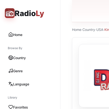
Radio
Ly
Home
›
Country
›
USA
›
Ki
Home
Browse By
Country
Genre
Language
Library
Favorites