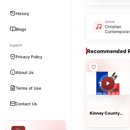
History
Genre
Christian
Blogs
Contemporar
Support
Recommended R
Privacy Policy
About Us
Terms of Use
Contact Us
Kinney County
Fire Rescue