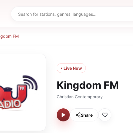
ngdom FM
• Live Now
Kingdom FM
Christian Contemporary
Share