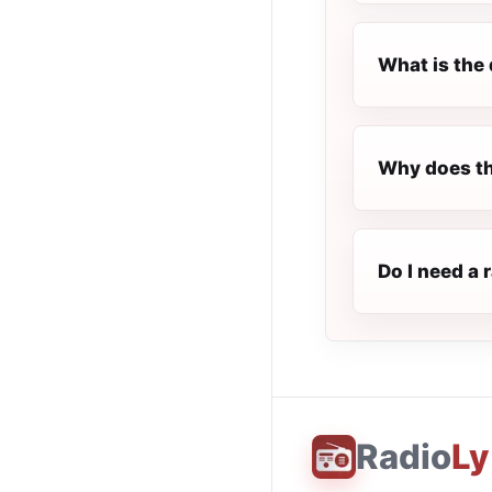
What is the 
Why does th
Do I need a 
Radio
Ly