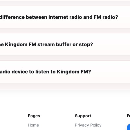
difference between internet radio and FM radio?
e Kingdom FM stream buffer or stop?
radio device to listen to Kingdom FM?
Pages
Support
F
Home
Privacy Policy