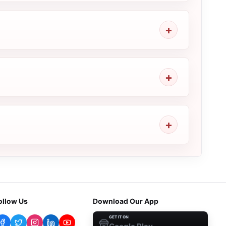
ollow Us
Download Our App
GET IT ON