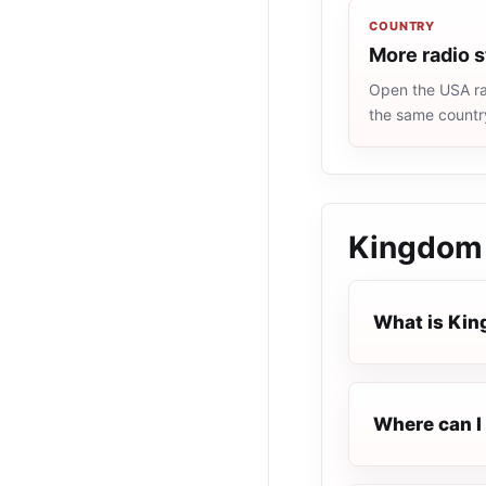
COUNTRY
More radio 
Open the USA rad
the same countr
Kingdom
What is Ki
Where can I