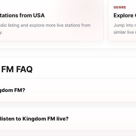
GENRE
stations from USA
Explore 
io listing and explore more live stations from
Jump into 
y.
similar liv
 FM
FAQ
ngdom FM?
 listen to Kingdom FM live?