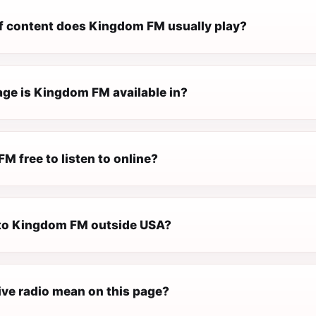
f content does Kingdom FM usually play?
ge is Kingdom FM available in?
M free to listen to online?
n to Kingdom FM outside USA?
ive radio mean on this page?