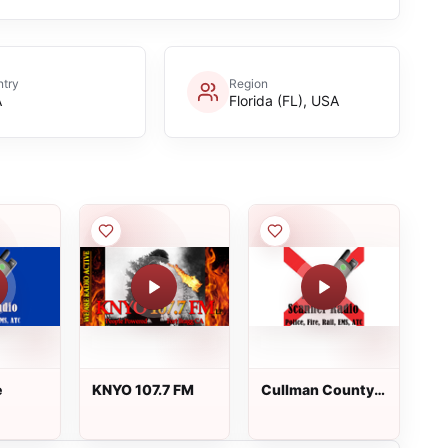
try
Region
A
Florida (FL), USA
e
KNYO 107.7 FM
Cullman County
Fire