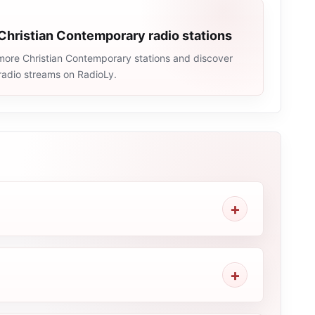
Christian Contemporary radio stations
more Christian Contemporary stations and discover
e radio streams on RadioLy.