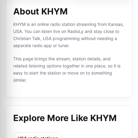
About KHYM
KHYM is an online radio station streaming from Kansas,
USA. You can listen live on RadioLy and stay close to
Christian Talk, USA programming without needing a
separate radio app or tuner.
This page brings the stream, station details, and
related listening options together in one place, so it is
easy to start the station or move on to something
similar.
Explore More Like
KHYM