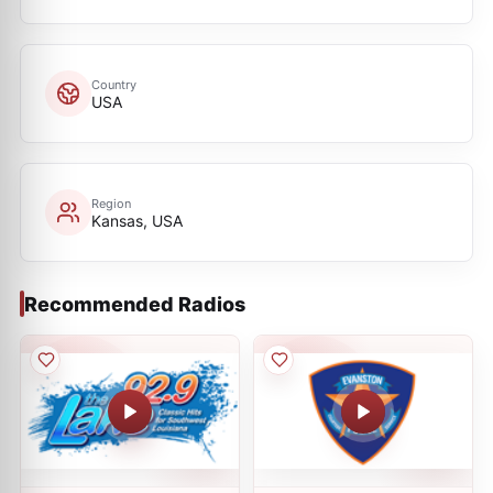
Country
USA
Region
Kansas, USA
Recommended Radios