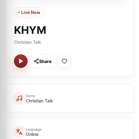
• Live Now
KHYM
Christian Talk
Share
Genre
Christian Talk
Language
Online