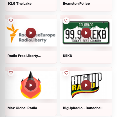
92.9 The Lake
Evanston Police
Radio Free Liberty
KEKB
Kyrgystan
Max Global Radio
BigUpRadio - Dancehall