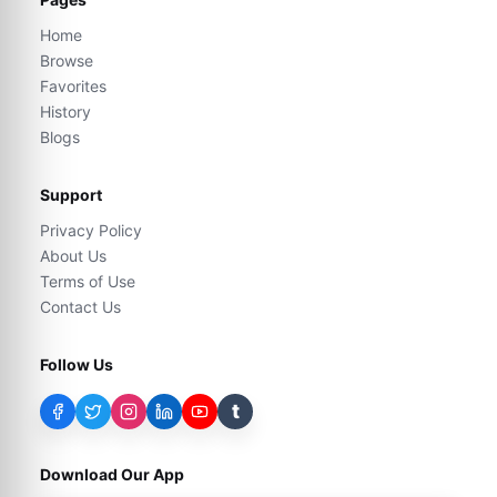
Home
Browse
Favorites
History
Blogs
Support
Privacy Policy
About Us
Terms of Use
Contact Us
Follow Us
t
Download Our App