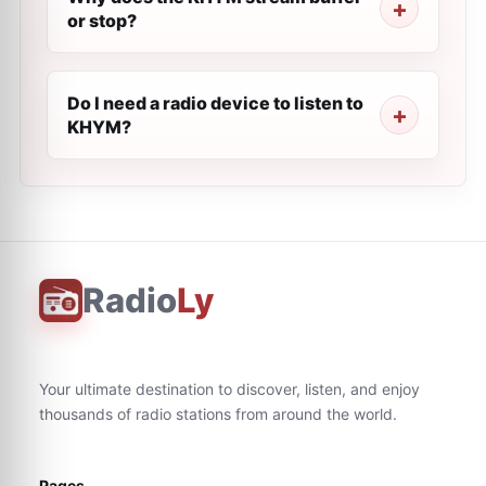
or stop?
Do I need a radio device to listen to
KHYM?
Radio
Ly
Your ultimate destination to discover, listen, and enjoy
thousands of radio stations from around the world.
Pages