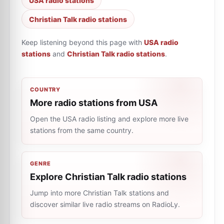
USA radio stations
Christian Talk radio stations
Keep listening beyond this page with
USA radio
stations
and
Christian Talk radio stations
.
COUNTRY
More radio stations from USA
Open the USA radio listing and explore more live
stations from the same country.
GENRE
Explore Christian Talk radio stations
Jump into more Christian Talk stations and
discover similar live radio streams on RadioLy.