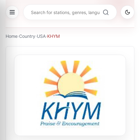
Home
›
Country
›
USA
›
KHYM