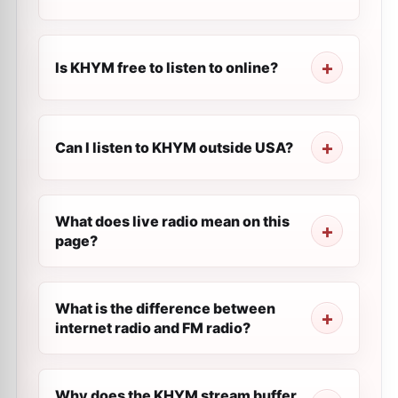
Is KHYM free to listen to online?
Can I listen to KHYM outside USA?
What does live radio mean on this
page?
What is the difference between
internet radio and FM radio?
Why does the KHYM stream buffer