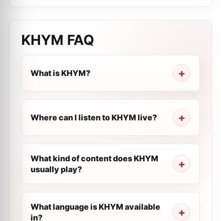
KHYM
FAQ
What is KHYM?
Where can I listen to KHYM live?
What kind of content does KHYM
usually play?
What language is KHYM available
in?