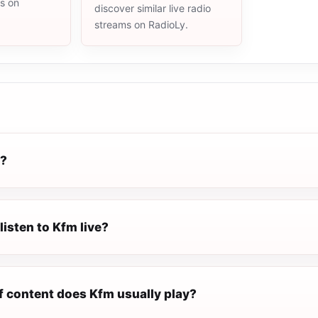
ms on
discover similar live radio
streams on RadioLy.
m?
listen to Kfm live?
f content does Kfm usually play?