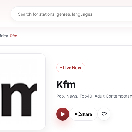
frica
›
Kfm
• Live Now
Kfm
Pop, News, Top40, Adult Contemporar
Share