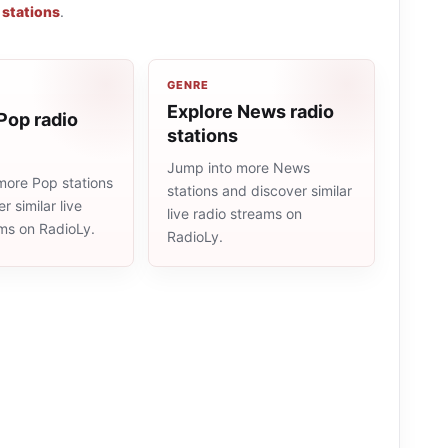
 stations
.
GENRE
Explore News radio
Pop radio
stations
Jump into more News
more Pop stations
stations and discover similar
r similar live
live radio streams on
ams on RadioLy.
RadioLy.