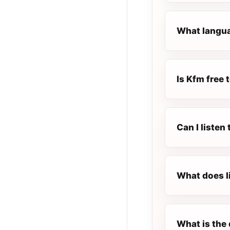
What langua
Is Kfm free t
Can I listen
What does l
What is the 