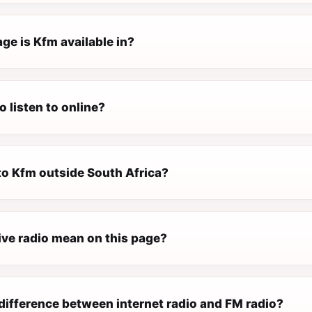
ge is Kfm available in?
o listen to online?
 to Kfm outside South Africa?
ive radio mean on this page?
difference between internet radio and FM radio?