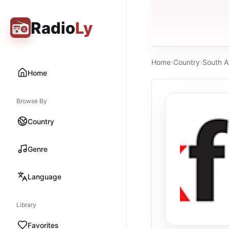
Radio
Ly
Home
›
Country
›
South A
Home
Browse By
Country
Genre
Language
Library
Favorites