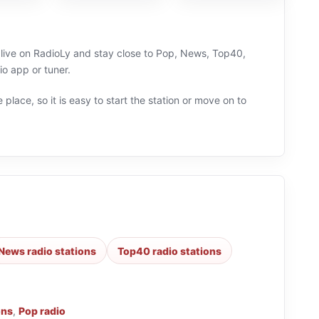
n live on RadioLy and stay close to Pop, News, Top40,
o app or tuner.
 place, so it is easy to start the station or move on to
News radio stations
Top40 radio stations
ons
,
Pop radio