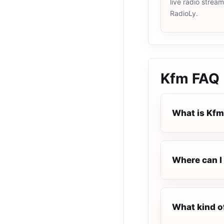
live radio strea
RadioLy.
Kfm
FAQ
What is Kf
Where can I 
What kind o