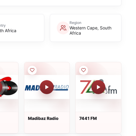
Region
try
Western Cape, South
th Africa
Africa
Madibaz Radio
7441 FM