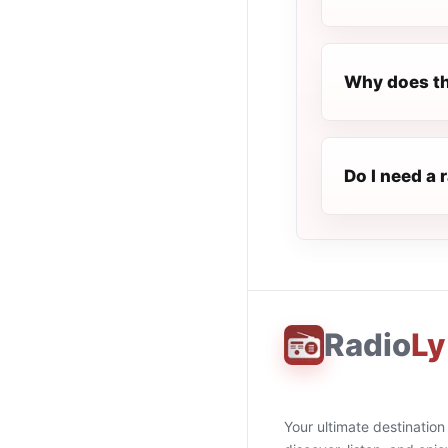
Why does th
Do I need a 
Radio
Ly
Your ultimate destination