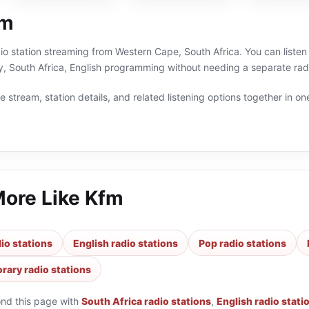
fm
dio station streaming from Western Cape, South Africa. You can liste
, South Africa, English programming without needing a separate radi
 stream, station details, and related listening options together in one
More Like
Kfm
io stations
English radio stations
Pop radio stations
ary radio stations
ond this page with
South Africa radio stations
,
English radio stati