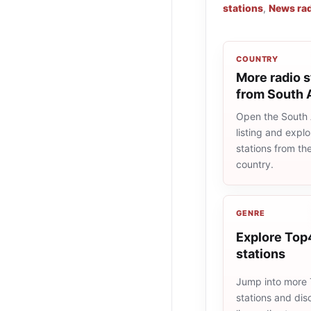
stations
,
News rad
COUNTRY
More radio s
from South 
Open the South A
listing and explo
stations from t
country.
GENRE
Explore Top
stations
Jump into more
stations and dis