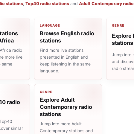
io stations
,
Top40 radio stations
and
Adult Contemporary radio
LANGUAGE
GENRE
tations
Browse English radio
Explore 
Africa
stations
stations
frica radio
Find more live stations
Jump into 
re more live
presented in English and
and discove
he same
keep listening in the same
radio stre
language.
GENRE
Explore Adult
40 radio
Contemporary radio
stations
 Top40
Jump into more Adult
cover similar
Contemporary stations and