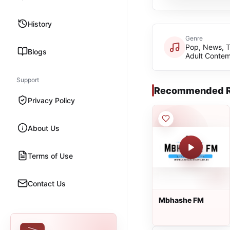
History
Genre
Pop, News, 
Blogs
Adult Conte
Support
Recommended R
Privacy Policy
About Us
Terms of Use
Contact Us
Mbhashe FM