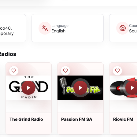
Language
Coun
Top40,
English
Sou
mporary
adios
The Grind Radio
Passion FM SA
Riovic FM