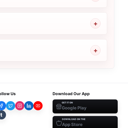
ollow Us
Download Our App
GET IT ON
Google Play
t
DOWNLOAD ON THE
App Store