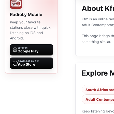
About K
RadioLy Mobile
Kfm is an online ra
Keep your favorite
Adult Contemporary
stations close with quick
listening on iOS and
This page brings the
Android.
something similar.
GET IT ON
Google Play
DOWNLOAD ON THE
App Store
Explore 
South Africa rad
Adult Contempor
Keep listening bey