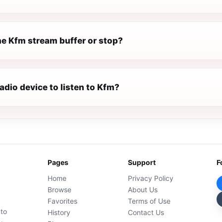
e Kfm stream buffer or stop?
radio device to listen to Kfm?
Pages
Support
F
Home
Privacy Policy
Browse
About Us
Favorites
Terms of Use
 to
History
Contact Us