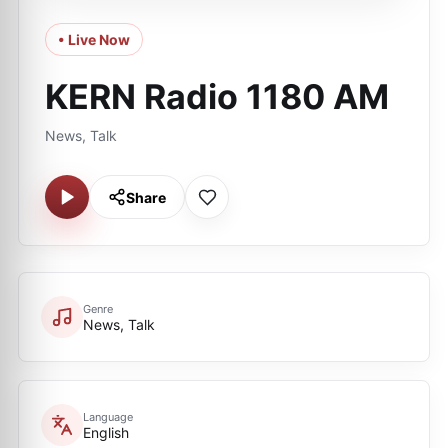
• Live Now
KERN Radio 1180 AM
News, Talk
Share
Genre
News, Talk
Language
English