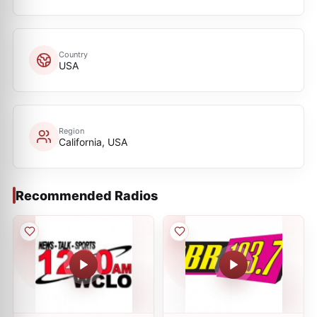
Country
USA
Region
California, USA
Recommended Radios