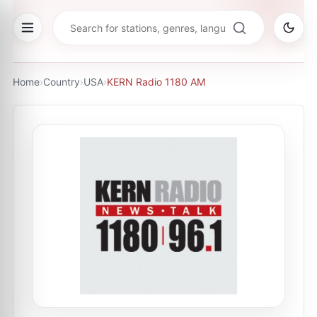
Home
›
Country
›
USA
›
KERN Radio 1180 AM