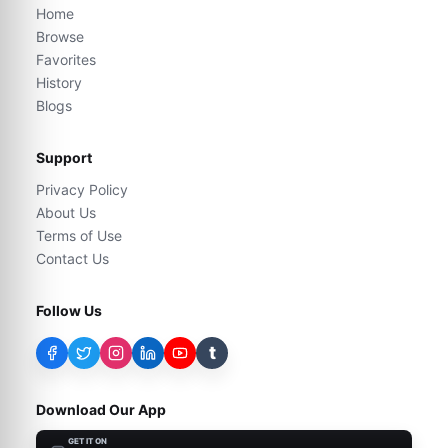
Home
Browse
Favorites
History
Blogs
Support
Privacy Policy
About Us
Terms of Use
Contact Us
Follow Us
t
Download Our App
GET IT ON