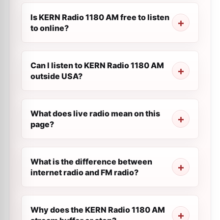
Is KERN Radio 1180 AM free to listen
to online?
Can I listen to KERN Radio 1180 AM
outside USA?
What does live radio mean on this
page?
What is the difference between
internet radio and FM radio?
Why does the KERN Radio 1180 AM