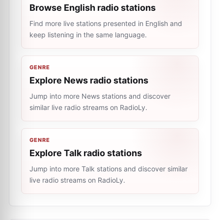
Browse English radio stations
Find more live stations presented in English and
keep listening in the same language.
GENRE
Explore News radio stations
Jump into more News stations and discover
similar live radio streams on RadioLy.
GENRE
Explore Talk radio stations
Jump into more Talk stations and discover similar
live radio streams on RadioLy.