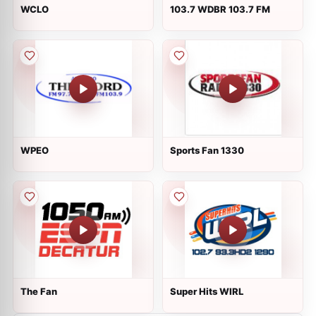
WCLO
103.7 WDBR 103.7 FM
WPEO
Sports Fan 1330
The Fan
Super Hits WIRL