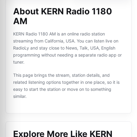
About KERN Radio 1180
AM
KERN Radio 1180 AM is an online radio station
streaming from California, USA. You can listen live on
RadioLy and stay close to News, Talk, USA, English
programming without needing a separate radio app or
tuner.
This page brings the stream, station details, and
related listening options together in one place, so it is
easy to start the station or move on to something
similar.
Explore More Like
KERN