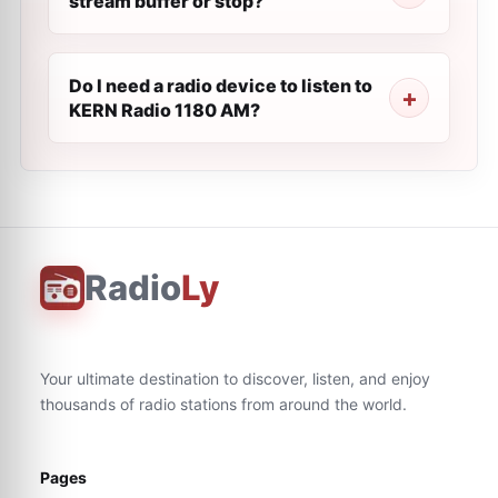
stream buffer or stop?
Do I need a radio device to listen to
KERN Radio 1180 AM?
Radio
Ly
Your ultimate destination to discover, listen, and enjoy
thousands of radio stations from around the world.
Pages