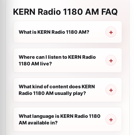
KERN Radio 1180 AM
FAQ
What is KERN Radio 1180 AM?
Where can I listen to KERN Radio
1180 AM live?
What kind of content does KERN
Radio 1180 AM usually play?
What language is KERN Radio 1180
AM available in?