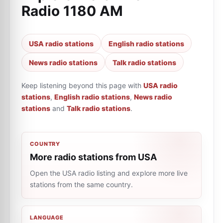
Radio 1180 AM
USA radio stations
English radio stations
News radio stations
Talk radio stations
Keep listening beyond this page with
USA radio
stations
,
English radio stations
,
News radio
stations
and
Talk radio stations
.
COUNTRY
More radio stations from USA
Open the USA radio listing and explore more live
stations from the same country.
LANGUAGE