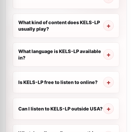
What kind of content does KELS-LP
usually play?
What language is KELS-LP available
in?
Is KELS-LP free to listen to online?
Can I listen to KELS-LP outside USA?