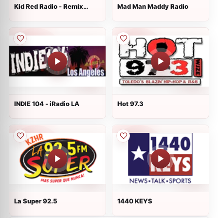
Kid Red Radio - Remix
Mad Man Maddy Radio
Radio
INDIE 104 - iRadio LA
Hot 97.3
La Super 92.5
1440 KEYS