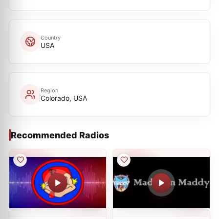
Country
USA
Region
Colorado, USA
Recommended Radios