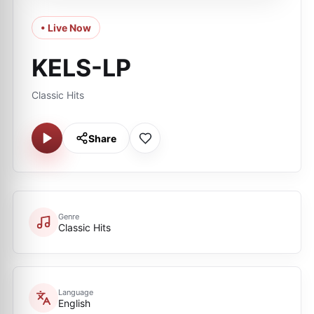
• Live Now
KELS-LP
Classic Hits
Share
Genre
Classic Hits
Language
English