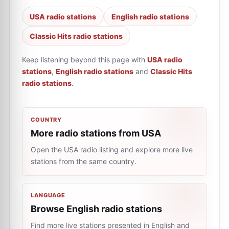
USA radio stations
English radio stations
Classic Hits radio stations
Keep listening beyond this page with
USA radio
stations
,
English radio stations
and
Classic Hits
radio stations
.
COUNTRY
More radio stations from USA
Open the USA radio listing and explore more live
stations from the same country.
LANGUAGE
Browse English radio stations
Find more live stations presented in English and