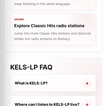
keep listening in the same language.
GENRE
Explore Classic Hits radio stations
Jump into more Classic Hits stations and discover
similar live radio streams on RadioLy.
KELS-LP
FAQ
What is KELS-LP?
Where can I listen to KELS-LP live?