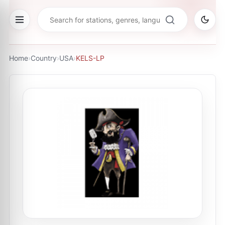
Home
›
Country
›
USA
›
KELS-LP