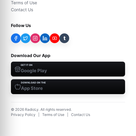
Terms of Use
Contact Us
Follow Us
t
Download Our App
GET IT ON
Google Play
DOWNLOAD ON THE
App Store
©
2026
RadioLy. All rights reserved.
Privacy Policy
|
Terms of Use
|
Contact Us