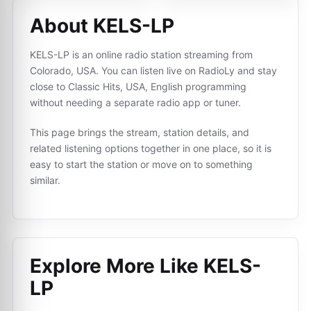
About KELS-LP
KELS-LP is an online radio station streaming from
Colorado, USA. You can listen live on RadioLy and stay
close to Classic Hits, USA, English programming
without needing a separate radio app or tuner.
This page brings the stream, station details, and
related listening options together in one place, so it is
easy to start the station or move on to something
similar.
Explore More Like
KELS-
LP