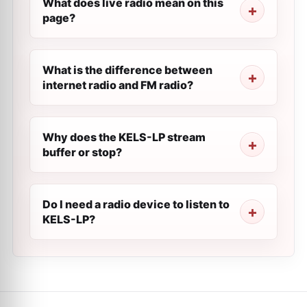
What does live radio mean on this
page?
What is the difference between
internet radio and FM radio?
Why does the KELS-LP stream
buffer or stop?
Do I need a radio device to listen to
KELS-LP?