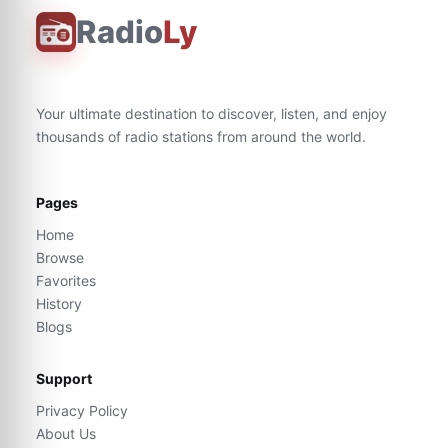
Radio
Ly
Your ultimate destination to discover, listen, and enjoy
thousands of radio stations from around the world.
Pages
Home
Browse
Favorites
History
Blogs
Support
Privacy Policy
About Us