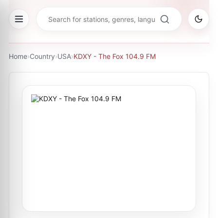
Home
›
Country
›
USA
›
KDXY - The Fox 104.9 FM