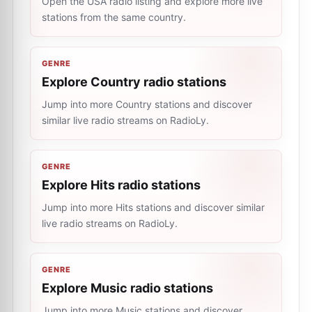
Open the USA radio listing and explore more live
stations from the same country.
GENRE
Explore Country radio stations
Jump into more Country stations and discover
similar live radio streams on RadioLy.
GENRE
Explore Hits radio stations
Jump into more Hits stations and discover similar
live radio streams on RadioLy.
GENRE
Explore Music radio stations
Jump into more Music stations and discover