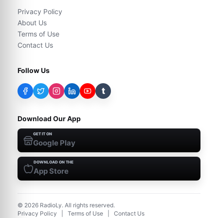
Privacy Policy
About Us
Terms of Use
Contact Us
Follow Us
t
Download Our App
GET IT ON
Google Play
DOWNLOAD ON THE
App Store
©
2026
RadioLy. All rights reserved.
Privacy Policy
|
Terms of Use
|
Contact Us