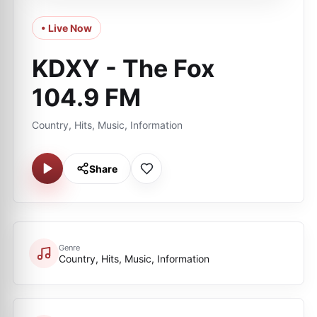
• Live Now
KDXY - The Fox
104.9 FM
Country, Hits, Music, Information
Share
Genre
Country, Hits, Music, Information