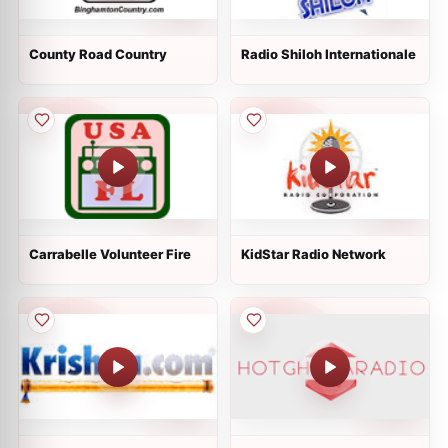
County Road Country
Radio Shiloh Internationale
Carrabelle Volunteer Fire
KidStar Radio Network