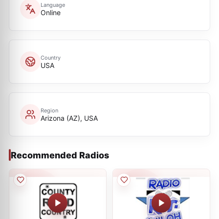
Language
Online
Country
USA
Region
Arizona (AZ), USA
Recommended Radios