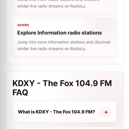
similar live radio streams on RadioLy.
GENRE
Explore Information radio stations
Jump into more Information stations and discover
similar live radio streams on RadioLy.
KDXY - The Fox 104.9 FM
FAQ
What is KDXY - The Fox 104.9 FM?