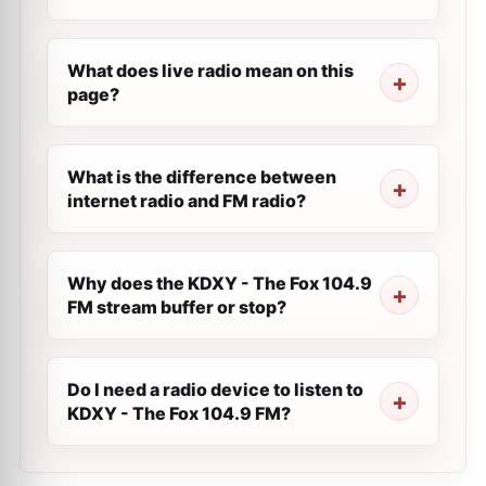
What does live radio mean on this
page?
What is the difference between
internet radio and FM radio?
Why does the KDXY - The Fox 104.9
FM stream buffer or stop?
Do I need a radio device to listen to
KDXY - The Fox 104.9 FM?