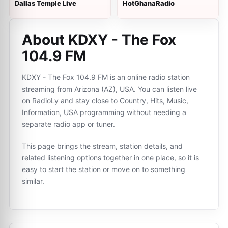
Dallas Temple Live
HotGhanaRadio
About KDXY - The Fox
104.9 FM
KDXY - The Fox 104.9 FM is an online radio station
streaming from Arizona (AZ), USA. You can listen live
on RadioLy and stay close to Country, Hits, Music,
Information, USA programming without needing a
separate radio app or tuner.
This page brings the stream, station details, and
related listening options together in one place, so it is
easy to start the station or move on to something
similar.