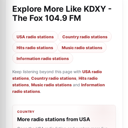
Explore More Like
KDXY -
The Fox 104.9 FM
USA radio stations
Country radio stations
Hits radio stations
Music radio stations
Information radio stations
Keep listening beyond this page with
USA radio
stations
,
Country radio stations
,
Hits radio
stations
,
Music radio stations
and
Information
radio stations
.
COUNTRY
More radio stations from USA