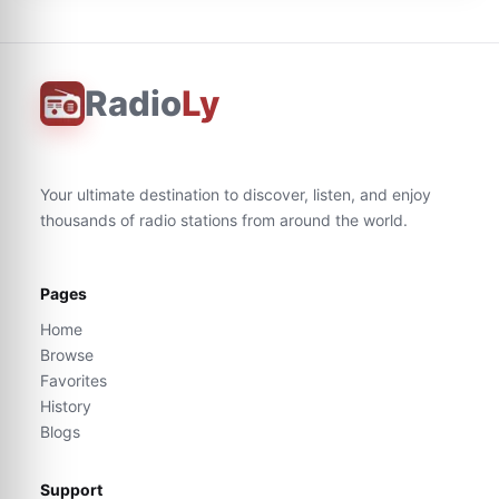
Radio
Ly
Your ultimate destination to discover, listen, and enjoy
thousands of radio stations from around the world.
Pages
Home
Browse
Favorites
History
Blogs
Support