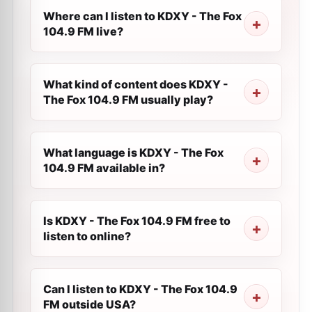
Where can I listen to KDXY - The Fox
104.9 FM live?
What kind of content does KDXY -
The Fox 104.9 FM usually play?
What language is KDXY - The Fox
104.9 FM available in?
Is KDXY - The Fox 104.9 FM free to
listen to online?
Can I listen to KDXY - The Fox 104.9
FM outside USA?