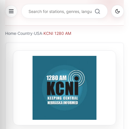
Home
›
Country
›
USA
›
KCNI 1280 AM