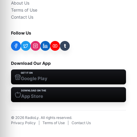
About Us
Terms of Use
Contact Us
Follow Us
t
Download Our App
GET IT ON
Google Play
DOWNLOAD ON THE
App Store
©
2026
RadioLy. All rights reserved.
Privacy Policy
|
Terms of Use
|
Contact Us