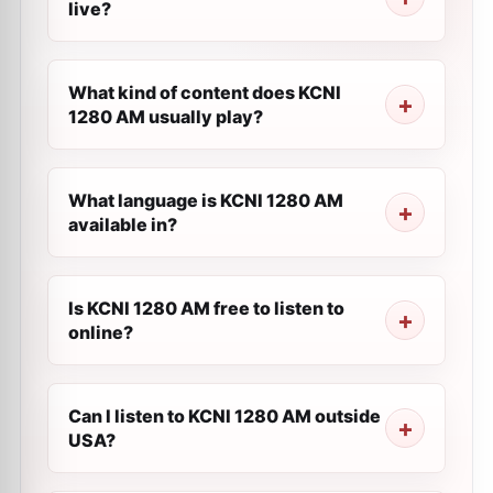
live?
What kind of content does KCNI
1280 AM usually play?
What language is KCNI 1280 AM
available in?
Is KCNI 1280 AM free to listen to
online?
Can I listen to KCNI 1280 AM outside
USA?