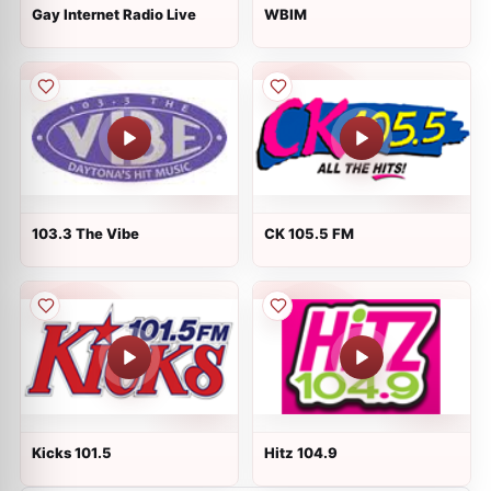
Gay Internet Radio Live
WBIM
103.3 The Vibe
CK 105.5 FM
Kicks 101.5
Hitz 104.9