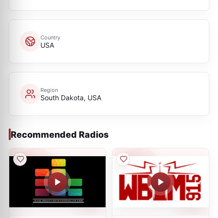
Country
USA
Region
South Dakota, USA
Recommended Radios