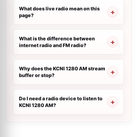
What does live radio mean on this
page?
What is the difference between
internet radio and FM radio?
Why does the KCNI 1280 AM stream
buffer or stop?
Do I need a radio device to listen to
KCNI 1280 AM?