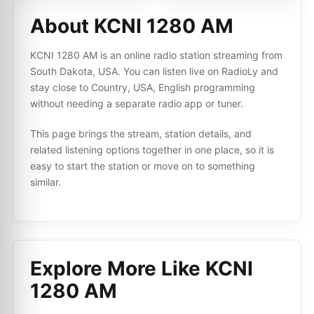
About KCNI 1280 AM
KCNI 1280 AM is an online radio station streaming from
South Dakota, USA. You can listen live on RadioLy and
stay close to Country, USA, English programming
without needing a separate radio app or tuner.
This page brings the stream, station details, and
related listening options together in one place, so it is
easy to start the station or move on to something
similar.
Explore More Like
KCNI
1280 AM