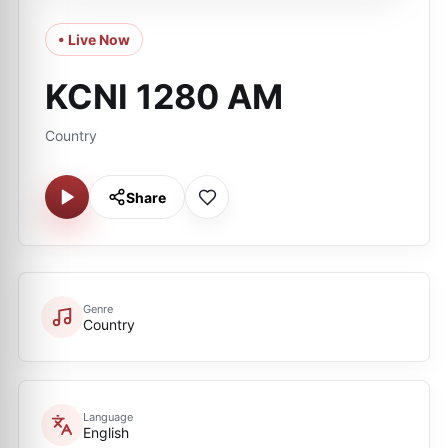
• Live Now
KCNI 1280 AM
Country
Share
Genre
Country
Language
English