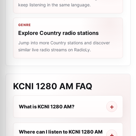
keep listening in the same language.
GENRE
Explore Country radio stations
Jump into more Country stations and discover
similar live radio streams on RadioLy.
KCNI 1280 AM
FAQ
What is KCNI 1280 AM?
Where can I listen to KCNI 1280 AM