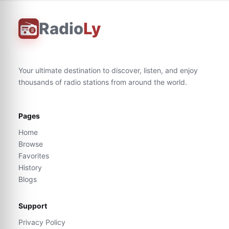
Radio
Ly
Your ultimate destination to discover, listen, and enjoy
thousands of radio stations from around the world.
Pages
Home
Browse
Favorites
History
Blogs
Support
Privacy Policy