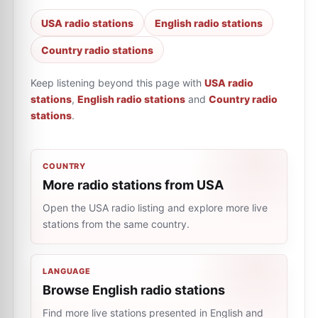
USA radio stations
English radio stations
Country radio stations
Keep listening beyond this page with
USA radio
stations
,
English radio stations
and
Country radio
stations
.
COUNTRY
More radio stations from USA
Open the USA radio listing and explore more live
stations from the same country.
LANGUAGE
Browse English radio stations
Find more live stations presented in English and