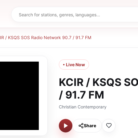
IR / KSQS SOS Radio Network 90.7 / 91.7 FM
• Live Now
KCIR / KSQS SO
/ 91.7 FM
Christian Contemporary
Share