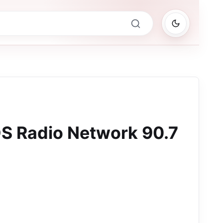
S Radio Network 90.7