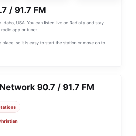
7 / 91.7 FM
 Idaho, USA. You can listen live on RadioLy and stay
radio app or tuner.
 place, so it is easy to start the station or move on to
Network 90.7 / 91.7 FM
stations
Christian