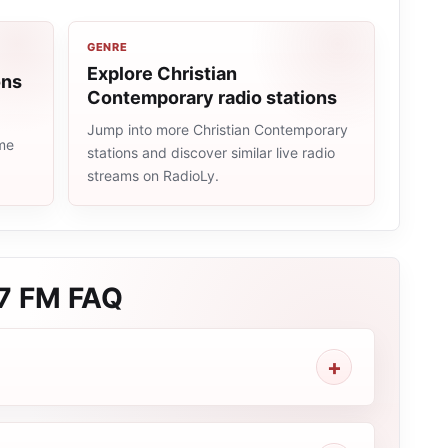
GENRE
Explore Christian
ons
Contemporary radio stations
Jump into more Christian Contemporary
ame
stations and discover similar live radio
streams on RadioLy.
.7 FM
FAQ