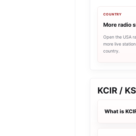
COUNTRY
More radio 
Open the USA rad
more live statio
country.
KCIR / K
What is KCI