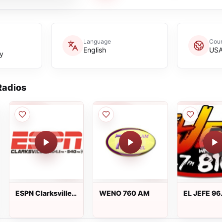
Language
Coun
English
US
y
adios
ESPN Clarksville
WENO 760 AM
EL JEFE 96
104.1 FM & 540
AM