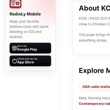
About KC
RadioLy Mobile
KCIR / KSQS SOS Rad
Keep your favorite
close to Christian
stations close with quick
listening on iOS and
This page brings the
Android.
something similar.
GET IT ON
Google Play
DOWNLOAD ON THE
App Store
Explore 
USA radio stati
Keep listening bey
Contemporary rad