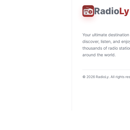
Radio
Ly
Your ultimate destination
discover, listen, and enjo
thousands of radio stati
around the world.
©
2026
RadioLy. All rights re