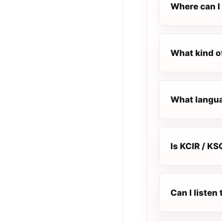
Where can I 
What kind o
What languag
Is KCIR / KS
Can I listen