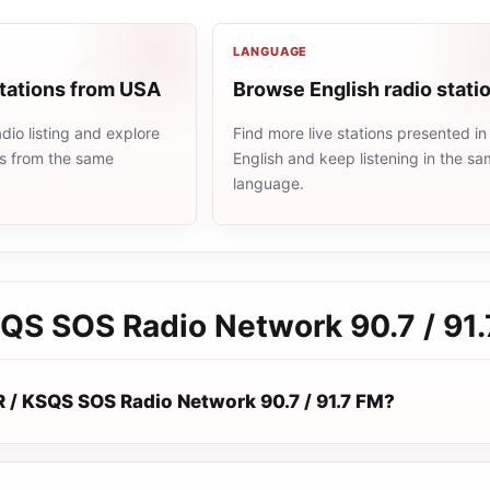
LANGUAGE
stations from USA
Browse English radio stati
io listing and explore
Find more live stations presented in
ns from the same
English and keep listening in the s
language.
SQS SOS Radio Network 90.7 / 91
R / KSQS SOS Radio Network 90.7 / 91.7 FM?