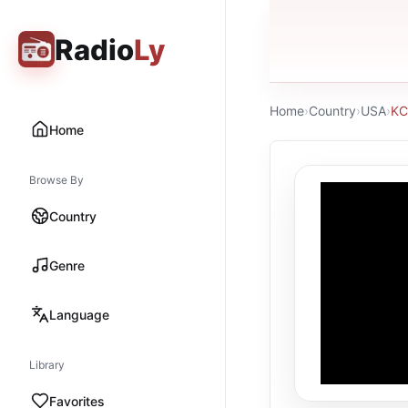
Radio
Ly
Home
›
Country
›
USA
›
KC
Home
Browse By
Country
Genre
Language
Library
Favorites