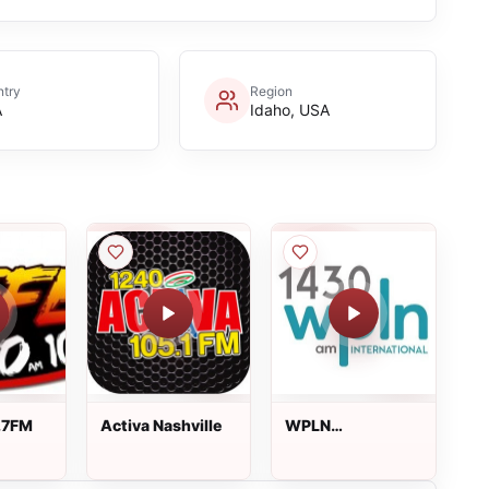
try
Region
A
Idaho, USA
.7FM
Activa Nashville
WPLN
International