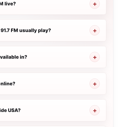
M live?
91.7 FM usually play?
vailable in?
online?
side USA?