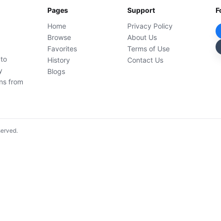
Pages
Support
F
Home
Privacy Policy
Browse
About Us
Favorites
Terms of Use
 to
History
Contact Us
y
Blogs
ons from
served.