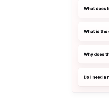
What does l
What is the 
Why does th
Do I need a 