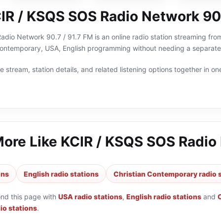
IR / KSQS SOS Radio Network 90.
io Network 90.7 / 91.7 FM is an online radio station streaming from
 Contemporary, USA, English programming without needing a separate 
 stream, station details, and related listening options together in one
More Like
KCIR / KSQS SOS Radio 
ons
English radio stations
Christian Contemporary radio 
ond this page with
USA radio stations
,
English radio stations
and
io stations
.