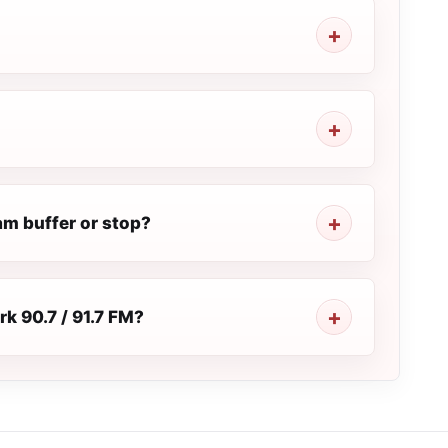
am buffer or stop?
rk 90.7 / 91.7 FM?