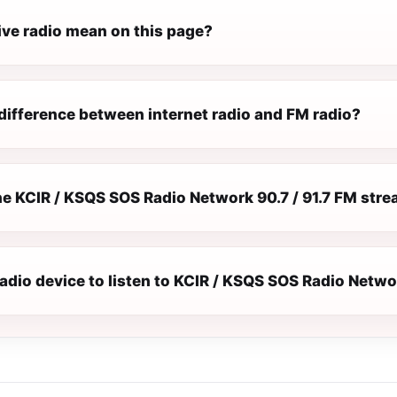
ive radio mean on this page?
difference between internet radio and FM radio?
e KCIR / KSQS SOS Radio Network 90.7 / 91.7 FM stre
radio device to listen to KCIR / KSQS SOS Radio Netwo