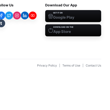
ollow Us
Download Our App
GET IT ON
Google Play
t
DOWNLOAD ON THE
App Store
Privacy Policy
|
Terms of Use
|
Contact Us