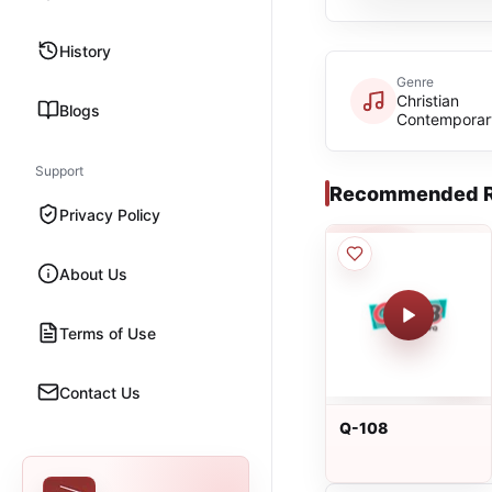
History
Genre
Christian
Blogs
Contemporar
Support
Recommended R
Privacy Policy
About Us
Terms of Use
Contact Us
Q-108