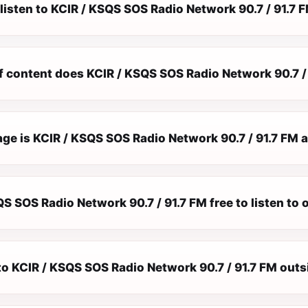
listen to KCIR / KSQS SOS Radio Network 90.7 / 91.7 F
f content does KCIR / KSQS SOS Radio Network 90.7 / 
e is KCIR / KSQS SOS Radio Network 90.7 / 91.7 FM a
QS SOS Radio Network 90.7 / 91.7 FM free to listen to 
 to KCIR / KSQS SOS Radio Network 90.7 / 91.7 FM out