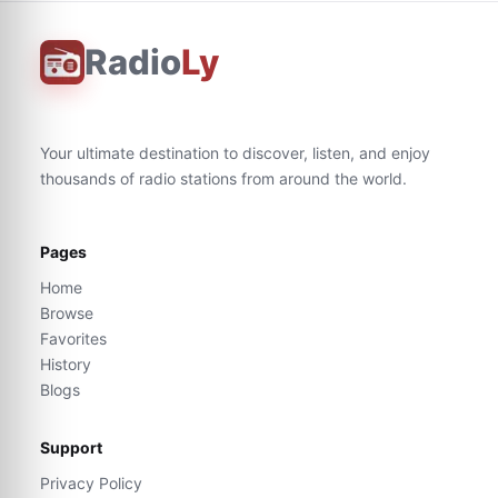
Radio
Ly
Your ultimate destination to discover, listen, and enjoy
thousands of radio stations from around the world.
Pages
Home
Browse
Favorites
History
Blogs
Support
Privacy Policy