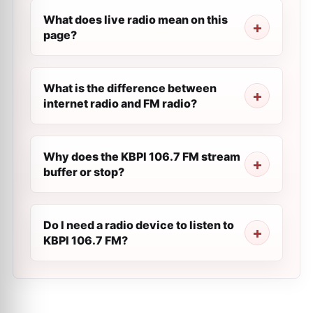
What does live radio mean on this
page?
What is the difference between
internet radio and FM radio?
Why does the KBPI 106.7 FM stream
buffer or stop?
Do I need a radio device to listen to
KBPI 106.7 FM?