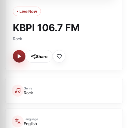
• Live Now
KBPI 106.7 FM
Rock
Share
Genre
Rock
Language
English