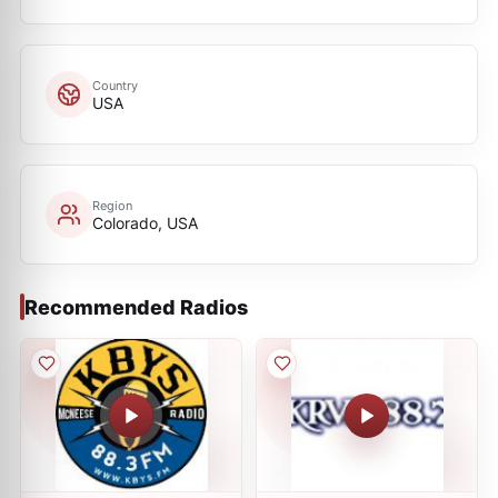
Country
USA
Region
Colorado, USA
Recommended Radios