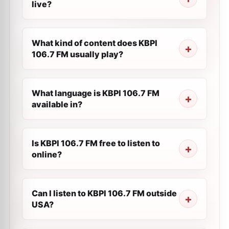
live?
What kind of content does KBPI
106.7 FM usually play?
What language is KBPI 106.7 FM
available in?
Is KBPI 106.7 FM free to listen to
online?
Can I listen to KBPI 106.7 FM outside
USA?