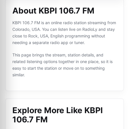
About KBPI 106.7 FM
KBPI 106.7 FM is an online radio station streaming from
Colorado, USA. You can listen live on RadioLy and stay
close to Rock, USA, English programming without
needing a separate radio app or tuner.
This page brings the stream, station details, and
related listening options together in one place, so it is
easy to start the station or move on to something
similar.
Explore More Like
KBPI
106.7 FM