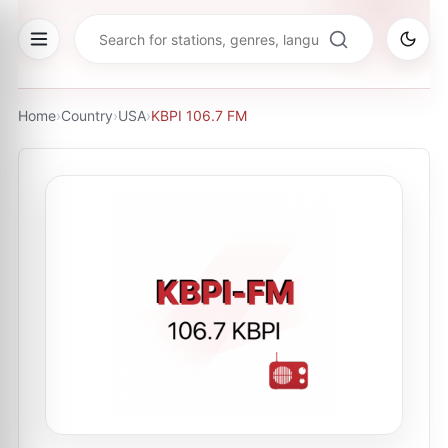
Home
›
Country
›
USA
›
KBPI 106.7 FM