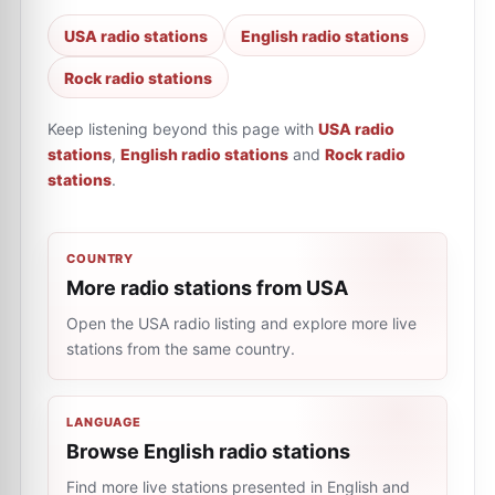
USA radio stations
English radio stations
Rock radio stations
Keep listening beyond this page with
USA radio
stations
,
English radio stations
and
Rock radio
stations
.
COUNTRY
More radio stations from USA
Open the USA radio listing and explore more live
stations from the same country.
LANGUAGE
Browse English radio stations
Find more live stations presented in English and