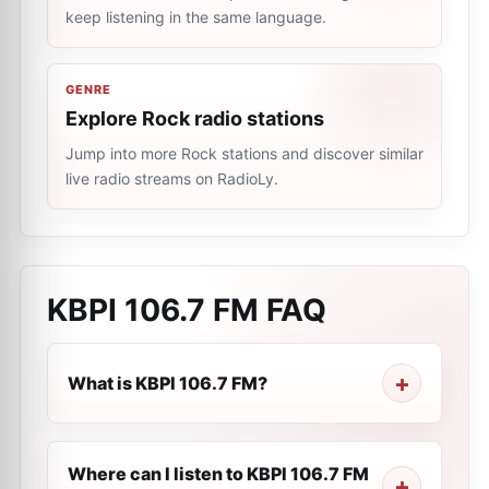
keep listening in the same language.
GENRE
Explore Rock radio stations
Jump into more Rock stations and discover similar
live radio streams on RadioLy.
KBPI 106.7 FM
FAQ
What is KBPI 106.7 FM?
Where can I listen to KBPI 106.7 FM