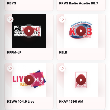
KBYS
KRVS Radio Acadie 88.7
KPPM-LP
KELB
KZWA 104.9 Live
KKAY 1590 AM