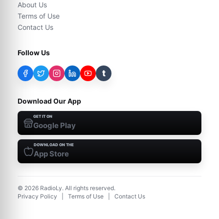
About Us
Terms of Use
Contact Us
Follow Us
t
Download Our App
GET IT ON
Google Play
DOWNLOAD ON THE
App Store
©
2026
RadioLy. All rights reserved.
Privacy Policy
|
Terms of Use
|
Contact Us