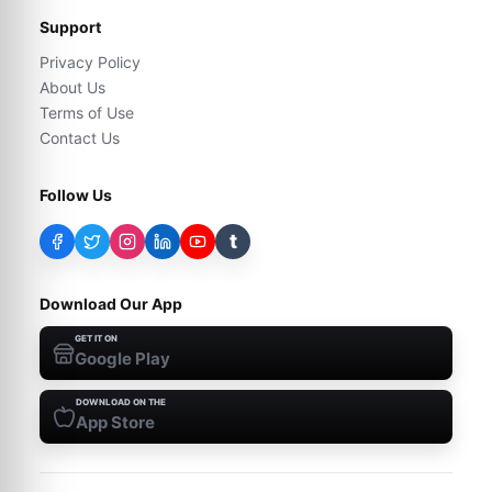
Support
Privacy Policy
About Us
Terms of Use
Contact Us
Follow Us
t
Download Our App
GET IT ON
Google Play
DOWNLOAD ON THE
App Store