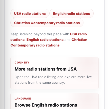
USA radio stations
English radio stations
Christian Contemporary radio stations
Keep listening beyond this page with
USA radio
stations
,
English radio stations
and
Christian
Contemporary radio stations
.
COUNTRY
More radio stations from USA
Open the USA radio listing and explore more live
stations from the same country.
LANGUAGE
Browse English radio stations