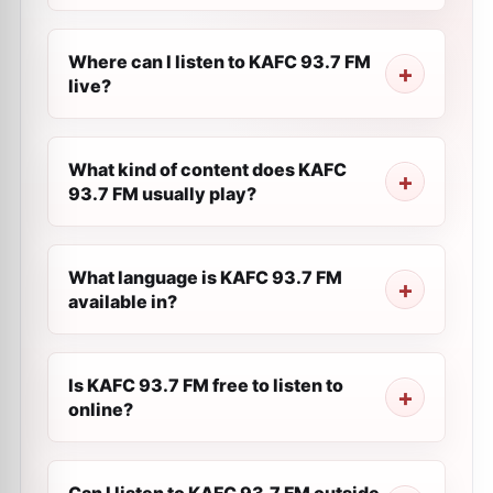
Where can I listen to KAFC 93.7 FM
live?
What kind of content does KAFC
93.7 FM usually play?
What language is KAFC 93.7 FM
available in?
Is KAFC 93.7 FM free to listen to
online?