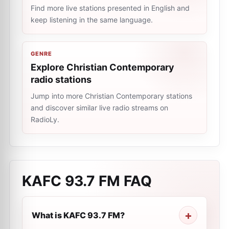
Find more live stations presented in English and
keep listening in the same language.
GENRE
Explore Christian Contemporary
radio stations
Jump into more Christian Contemporary stations
and discover similar live radio streams on
RadioLy.
KAFC 93.7 FM
FAQ
What is KAFC 93.7 FM?