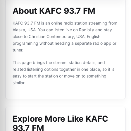
About KAFC 93.7 FM
KAFC 93.7 FM is an online radio station streaming from
Alaska, USA. You can listen live on RadioLy and stay
close to Christian Contemporary, USA, English
programming without needing a separate radio app or
tuner.
This page brings the stream, station details, and
related listening options together in one place, so it is
easy to start the station or move on to something
similar.
Explore More Like
KAFC
93.7 FM