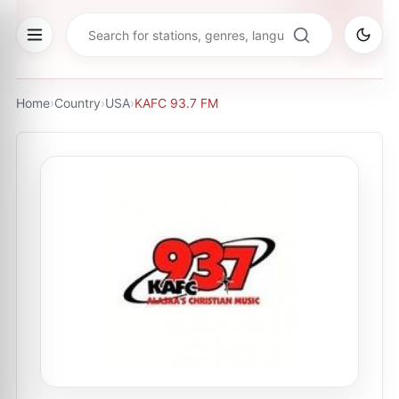
Home
›
Country
›
USA
›
KAFC 93.7 FM