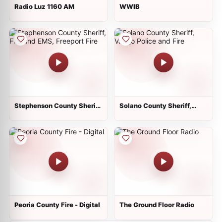
Radio Luz 1160 AM
WWIB
Stephenson County Sheriff,
Solano County Sheriff,
Fire and EMS, Freeport Fire
Vallejo Police and Fire
Peoria County Fire - Digital
The Ground Floor Radio