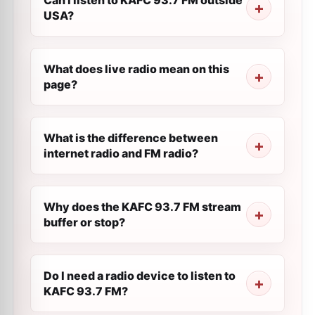
Can I listen to KAFC 93.7 FM outside
USA?
What does live radio mean on this
page?
What is the difference between
internet radio and FM radio?
Why does the KAFC 93.7 FM stream
buffer or stop?
Do I need a radio device to listen to
KAFC 93.7 FM?