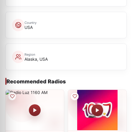
Country
USA
Region
Alaska, USA
Recommended Radios