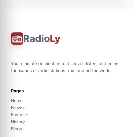
Radio
Ly
Your ultimate destination to discover, listen, and enjoy
thousands of radio stations from around the world.
Pages
Home
Browse
Favorites
History
Blogs