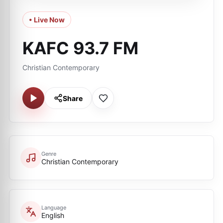
• Live Now
KAFC 93.7 FM
Christian Contemporary
Share
Genre
Christian Contemporary
Language
English