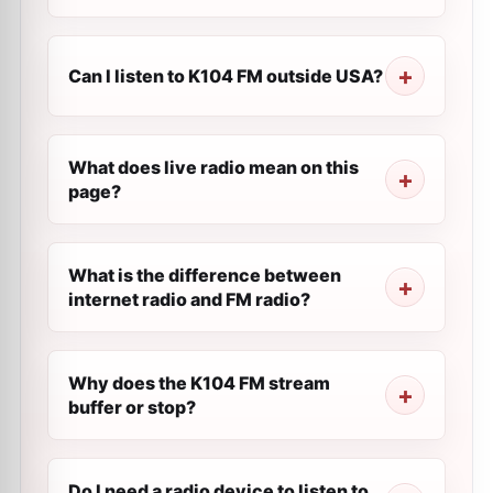
Can I listen to K104 FM outside USA?
What does live radio mean on this
page?
What is the difference between
internet radio and FM radio?
Why does the K104 FM stream
buffer or stop?
Do I need a radio device to listen to