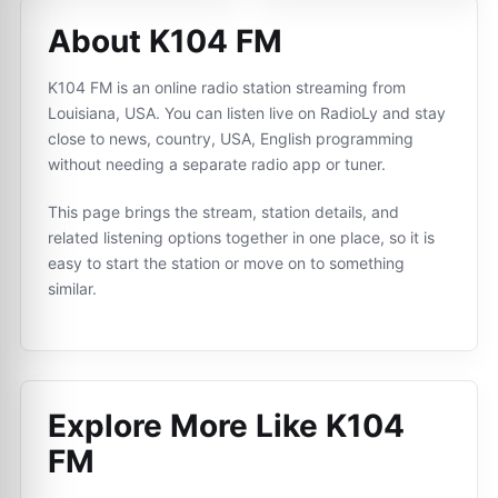
About K104 FM
K104 FM is an online radio station streaming from
Louisiana, USA. You can listen live on RadioLy and stay
close to news, country, USA, English programming
without needing a separate radio app or tuner.
This page brings the stream, station details, and
related listening options together in one place, so it is
easy to start the station or move on to something
similar.
Explore More Like
K104
FM