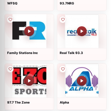
WFSQ
93.7NRG
Family Stations Inc
Real Talk 93.3
97.7 The Zone
Alpha