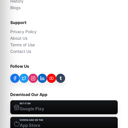
History
Blogs
Support
Privacy Policy
About Us
Terms of Use
Contact Us
Follow Us
t
Download Our App
GET IT ON
Google Play
DOWNLOAD ON THE
App Store