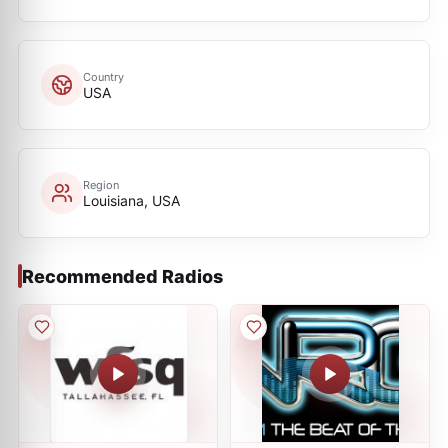
Country
USA
Region
Louisiana, USA
Recommended Radios