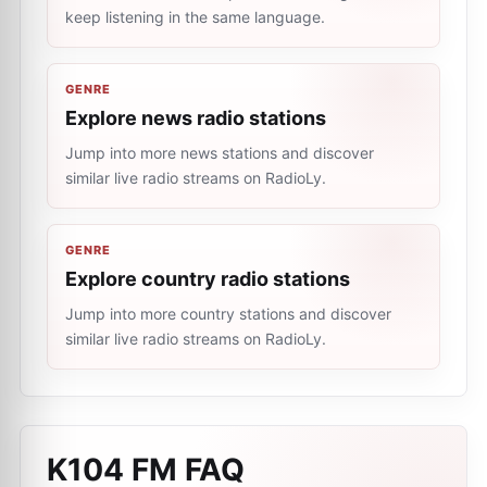
keep listening in the same language.
GENRE
Explore news radio stations
Jump into more news stations and discover
similar live radio streams on RadioLy.
GENRE
Explore country radio stations
Jump into more country stations and discover
similar live radio streams on RadioLy.
K104 FM
FAQ