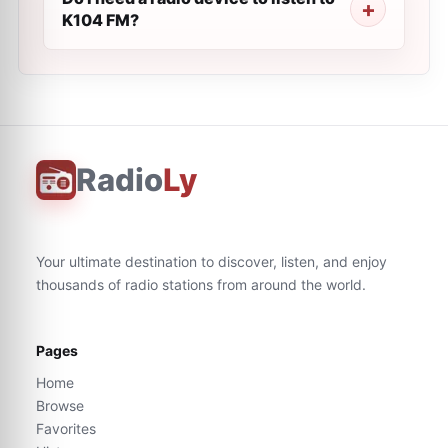
K104 FM?
Radio
Ly
Your ultimate destination to discover, listen, and enjoy
thousands of radio stations from around the world.
Pages
Home
Browse
Favorites