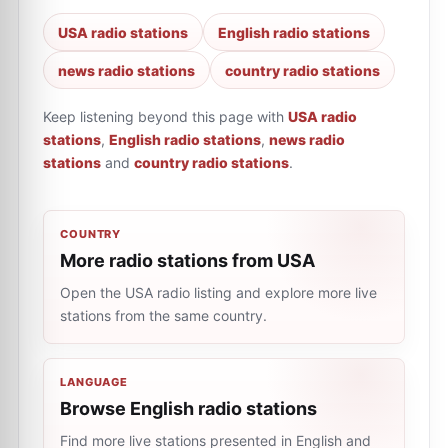
USA radio stations
English radio stations
news radio stations
country radio stations
Keep listening beyond this page with
USA radio
stations
,
English radio stations
,
news radio
stations
and
country radio stations
.
COUNTRY
More radio stations from USA
Open the USA radio listing and explore more live
stations from the same country.
LANGUAGE
Browse English radio stations
Find more live stations presented in English and