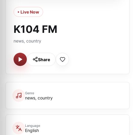
• Live Now
K104 FM
news, country
Share
Genre
news, country
Language
English