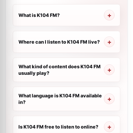
What is K104 FM?
Where can I listen to K104 FM live?
What kind of content does K104 FM
usually play?
What language is K104 FM available
in?
Is K104 FM free to listen to online?