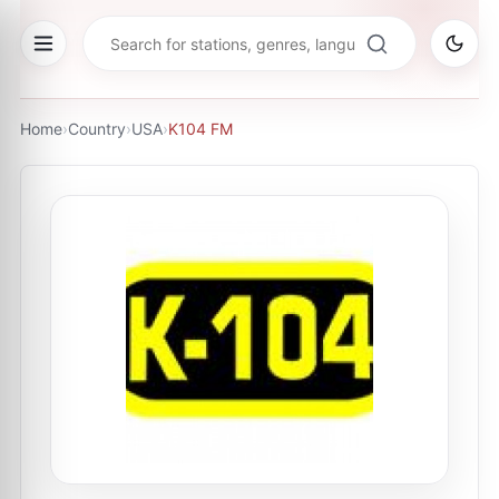
Home
›
Country
›
USA
›
K104 FM