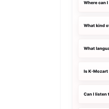
Where can I 
What kind o
What langua
Is K-Mozart 
Can I listen