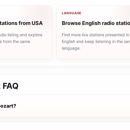
LANGUAGE
stations from USA
Browse English radio stati
io listing and explore
Find more live stations presented in
ns from the same
English and keep listening in the s
language.
t
FAQ
ozart?