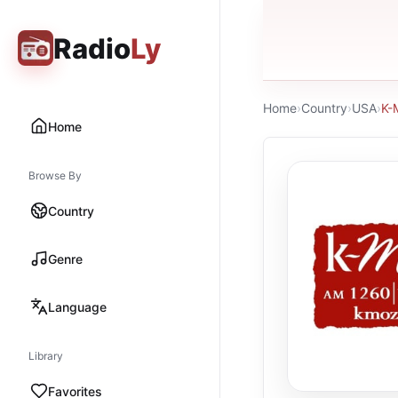
Radio
Ly
Home
›
Country
›
USA
›
K-
Home
Browse By
Country
Genre
Language
Library
Favorites