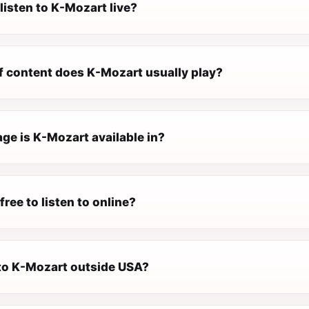
listen to K-Mozart live?
f content does K-Mozart usually play?
ge is K-Mozart available in?
free to listen to online?
 to K-Mozart outside USA?