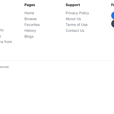
Pages
Support
F
Home
Privacy Policy
Browse
About Us
Favorites
Terms of Use
 to
History
Contact Us
y
Blogs
ons from
served.