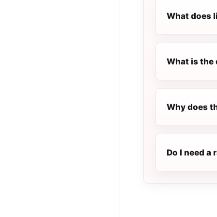
What does l
What is the 
Why does th
Do I need a 