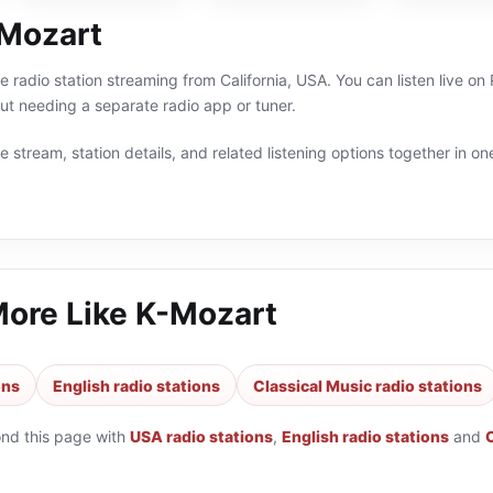
Mozart
ne radio station streaming from California, USA. You can listen live o
t needing a separate radio app or tuner.
 stream, station details, and related listening options together in one
More Like
K-Mozart
ons
English radio stations
Classical Music radio stations
ond this page with
USA radio stations
,
English radio stations
and