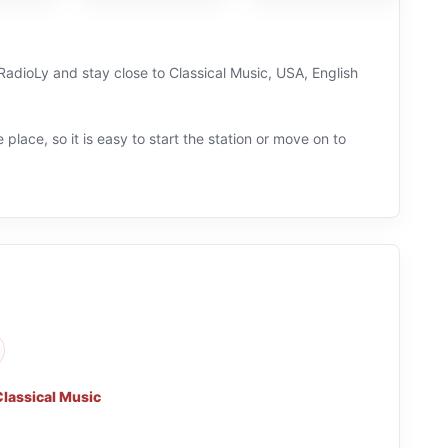
n RadioLy and stay close to Classical Music, USA, English
 place, so it is easy to start the station or move on to
Classical Music