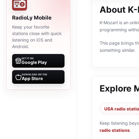
About K-
RadioLy Mobile
K-Mozart is an onli
Keep your favorite
programming withou
stations close with quick
listening on iOS and
This page brings the
Android.
something similar.
GET IT ON
Google Play
DOWNLOAD ON THE
App Store
Explore 
USA radio stati
Keep listening bey
radio stations
.