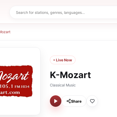
Mozart
• Live Now
K-Mozart
Classical Music
Share