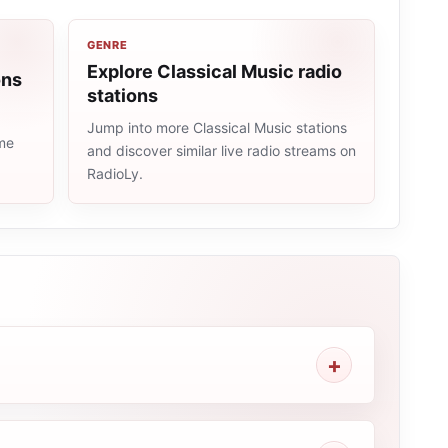
GENRE
Explore Classical Music radio
ons
stations
Jump into more Classical Music stations
ame
and discover similar live radio streams on
RadioLy.