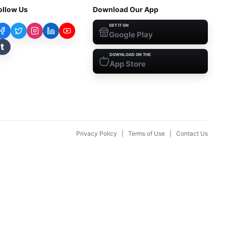
ollow Us
Download Our App
GET IT ON
Google Play
t
DOWNLOAD ON THE
App Store
Privacy Policy
|
Terms of Use
|
Contact Us