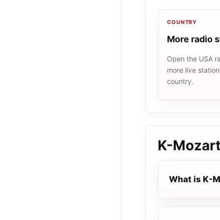
COUNTRY
More radio 
Open the USA rad
more live statio
country.
K-Mozar
What is K-M