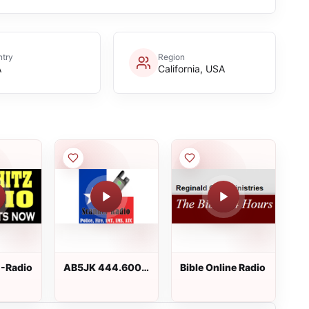
try
Region
A
California, USA
Z-Radio
AB5JK 444.6000
Bible Online Radio
MHz and
146.6200 MHz
Repeaters