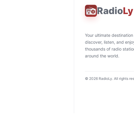
Radio
Ly
Your ultimate destination
discover, listen, and enjo
thousands of radio stati
around the world.
©
2026
RadioLy. All rights re