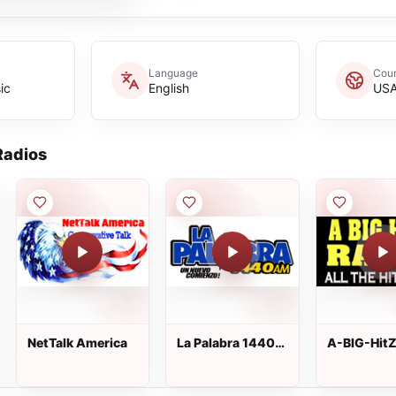
Language
Coun
ic
English
US
adios
NetTalk America
La Palabra 1440
A-BIG-Hit
AM