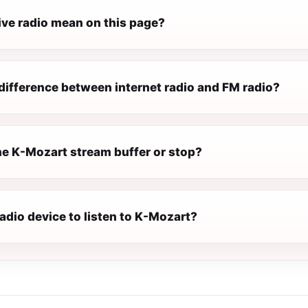
ive radio mean on this page?
difference between internet radio and FM radio?
e K-Mozart stream buffer or stop?
radio device to listen to K-Mozart?