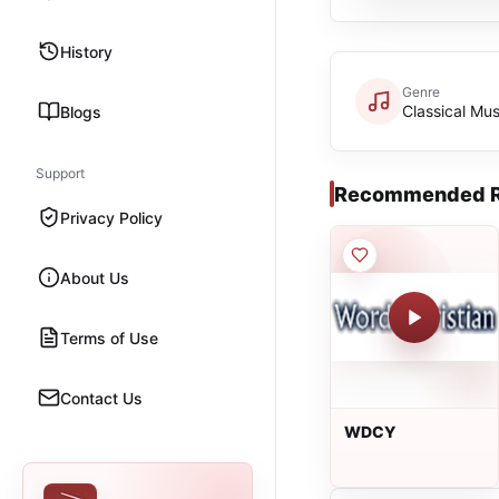
History
Genre
Classical Mus
Blogs
Support
Recommended R
Privacy Policy
About Us
Terms of Use
Contact Us
WDCY