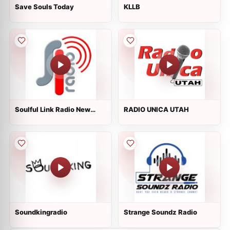
Save Souls Today
KLLB
Soulful Link Radio New
RADIO UNICA UTAH
York
Soundkingradio
Strange Soundz Radio