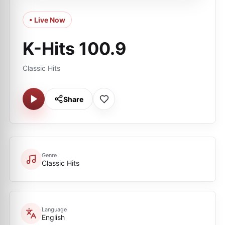
• Live Now
K-Hits 100.9
Classic Hits
Share
Genre
Classic Hits
Language
English