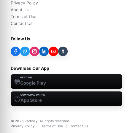
Privacy Policy
About Us
Terms of Use
Contact Us
Follow Us
t
Download Our App
GET IT ON
Google Play
DOWNLOAD ON THE
App Store
©
2026
RadioLy. All rights reserved.
Privacy Policy
|
Terms of Use
|
Contact Us