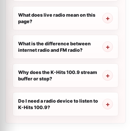
What does live radio mean on this
page?
What is the difference between
internet radio and FM radio?
Why does the K-Hits 100.9 stream
buffer or stop?
Do I need a radio device to listen to
K-Hits 100.9?