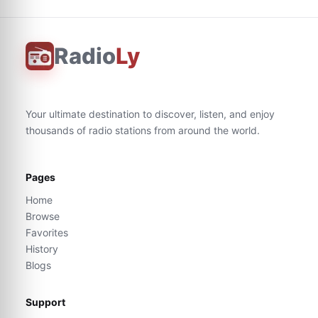
Radio
Ly
Your ultimate destination to discover, listen, and enjoy
thousands of radio stations from around the world.
Pages
Home
Browse
Favorites
History
Blogs
Support