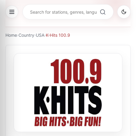
Home
›
Country
›
USA
›
K-Hits 100.9