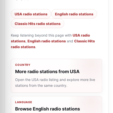
USA radio stations
English radio stations
Classic Hits radio stations
Keep listening beyond this page with
USA radio
stations
,
English radio stations
and
Classic Hits
radio stations
.
COUNTRY
More radio stations from USA
Open the USA radio listing and explore more live
stations from the same country.
LANGUAGE
Browse English radio stations