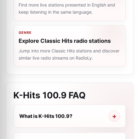
Find more live stations presented in English and
keep listening in the same language.
GENRE
Explore Classic Hits radio stations
Jump into more Classic Hits stations and discover
similar live radio streams on RadioLy.
K-Hits 100.9
FAQ
What is K-Hits 100.9?