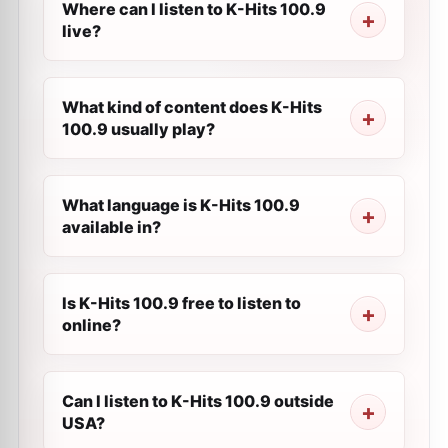
Where can I listen to K-Hits 100.9
live?
What kind of content does K-Hits
100.9 usually play?
What language is K-Hits 100.9
available in?
Is K-Hits 100.9 free to listen to
online?
Can I listen to K-Hits 100.9 outside
USA?