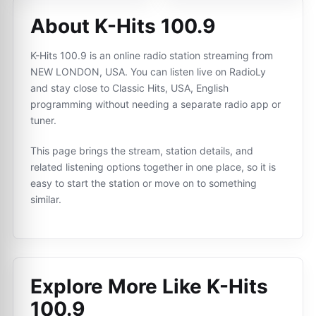
About K-Hits 100.9
K-Hits 100.9 is an online radio station streaming from
NEW LONDON, USA. You can listen live on RadioLy
and stay close to Classic Hits, USA, English
programming without needing a separate radio app or
tuner.
This page brings the stream, station details, and
related listening options together in one place, so it is
easy to start the station or move on to something
similar.
Explore More Like
K-Hits
100.9