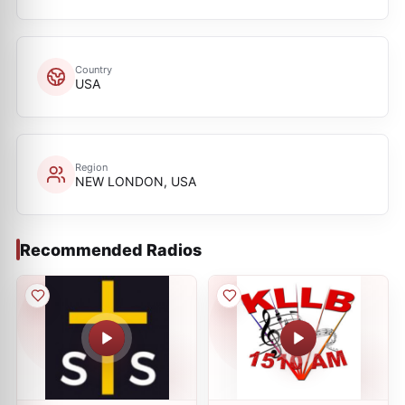
Country
USA
Region
NEW LONDON, USA
Recommended Radios