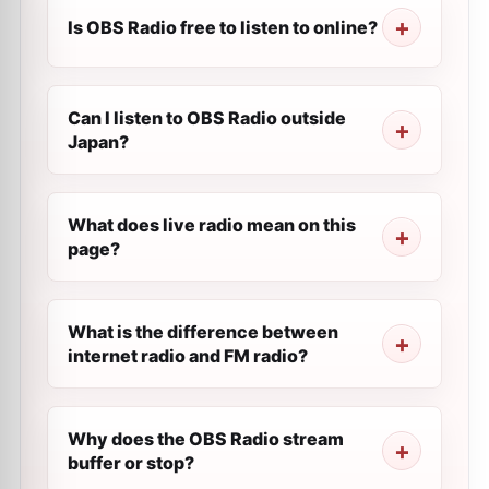
Is OBS Radio free to listen to online?
Can I listen to OBS Radio outside
Japan?
What does live radio mean on this
page?
What is the difference between
internet radio and FM radio?
Why does the OBS Radio stream
buffer or stop?