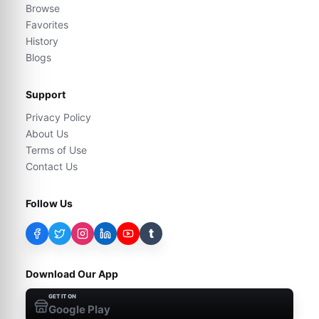
Browse
Favorites
History
Blogs
Support
Privacy Policy
About Us
Terms of Use
Contact Us
Follow Us
t
Download Our App
GET IT ON
Google Play