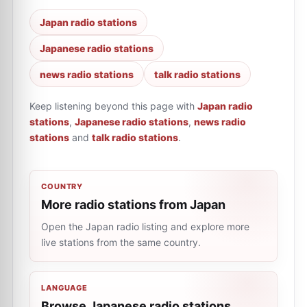
Japan radio stations
Japanese radio stations
news radio stations
talk radio stations
Keep listening beyond this page with
Japan radio
stations
,
Japanese radio stations
,
news radio
stations
and
talk radio stations
.
COUNTRY
More radio stations from Japan
Open the Japan radio listing and explore more
live stations from the same country.
LANGUAGE
Browse Japanese radio stations