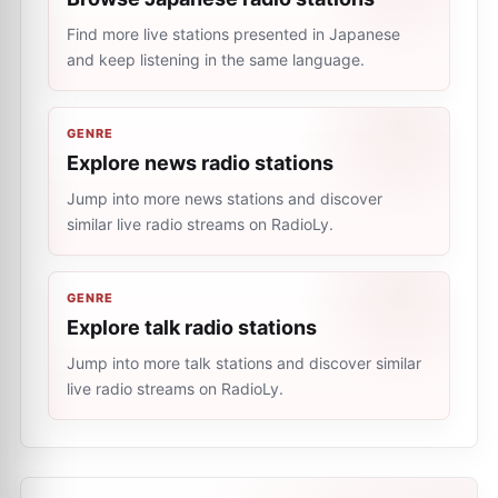
Find more live stations presented in Japanese
and keep listening in the same language.
GENRE
Explore news radio stations
Jump into more news stations and discover
similar live radio streams on RadioLy.
GENRE
Explore talk radio stations
Jump into more talk stations and discover similar
live radio streams on RadioLy.