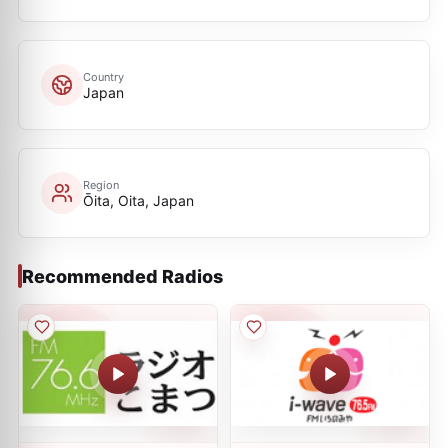
Country
Japan
Region
Ōita, Oita, Japan
Recommended Radios