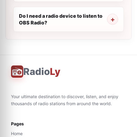
Do I need a radio device to listen to
OBS Radio?
Radio
Ly
Your ultimate destination to discover, listen, and enjoy
thousands of radio stations from around the world.
Pages
Home