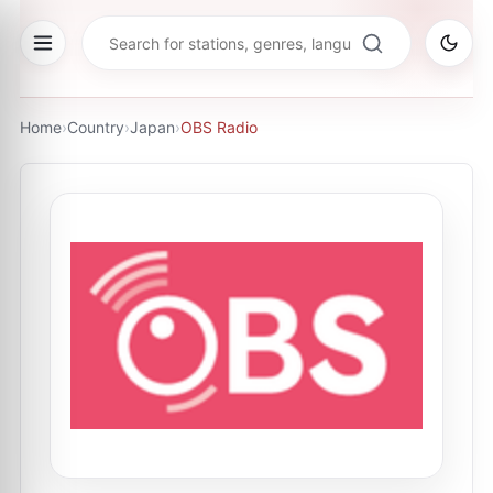
Home
›
Country
›
Japan
›
OBS Radio