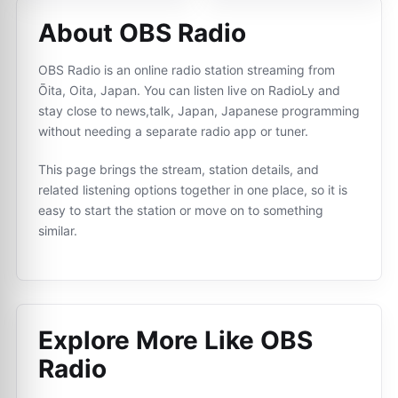
About OBS Radio
OBS Radio is an online radio station streaming from
Ōita, Oita, Japan. You can listen live on RadioLy and
stay close to news,talk, Japan, Japanese programming
without needing a separate radio app or tuner.
This page brings the stream, station details, and
related listening options together in one place, so it is
easy to start the station or move on to something
similar.
Explore More Like
OBS
Radio