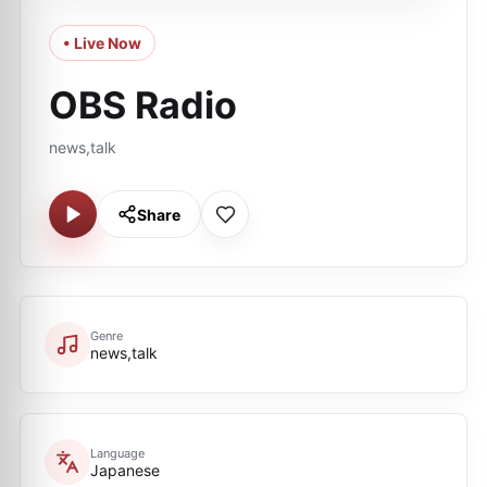
• Live Now
OBS Radio
news,talk
Share
Genre
news,talk
Language
Japanese