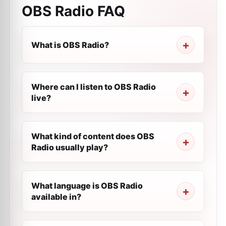
OBS Radio
FAQ
What is OBS Radio?
Where can I listen to OBS Radio
live?
What kind of content does OBS
Radio usually play?
What language is OBS Radio
available in?