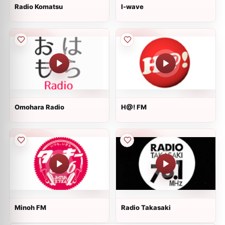
Radio Komatsu
I-wave
Omohara Radio
H@! FM
Minoh FM
Radio Takasaki