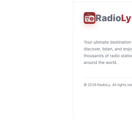
Radio
Ly
Your ultimate destination
discover, listen, and enjo
thousands of radio stati
around the world.
©
2026
RadioLy. All rights re