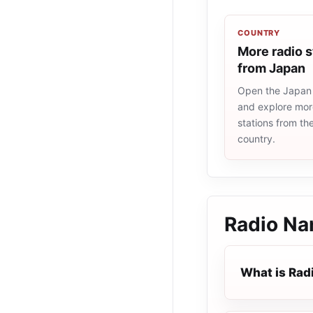
COUNTRY
More radio s
from Japan
Open the Japan r
and explore more
stations from t
country.
Radio Na
What is Rad