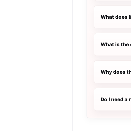
What does l
What is the 
Why does th
Do I need a 