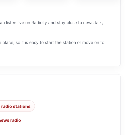
 listen live on RadioLy and stay close to news,talk,
 place, so it is easy to start the station or move on to
k radio stations
news radio