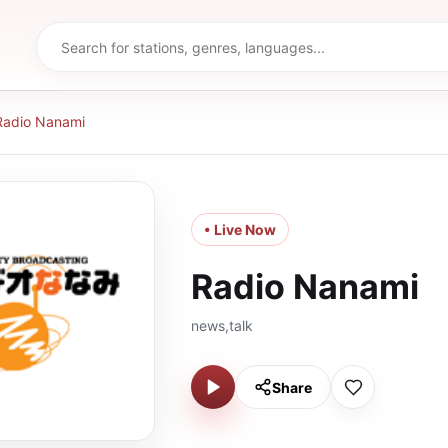
Radio Nanami
• Live Now
Radio Nanami
news,talk
Share