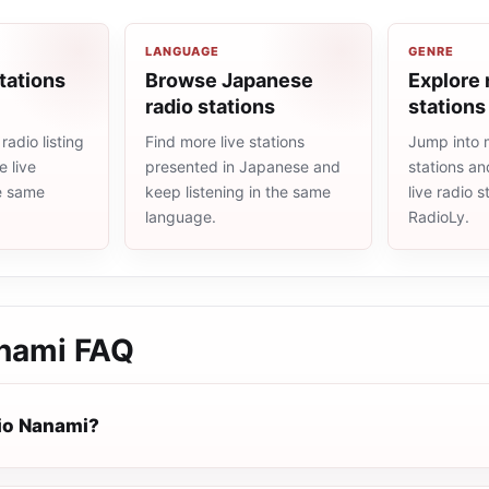
LANGUAGE
GENRE
tations
Browse Japanese
Explore 
radio stations
stations
adio listing
Find more live stations
Jump into 
 live
presented in Japanese and
stations an
he same
keep listening in the same
live radio 
language.
RadioLy.
nami
FAQ
io Nanami?