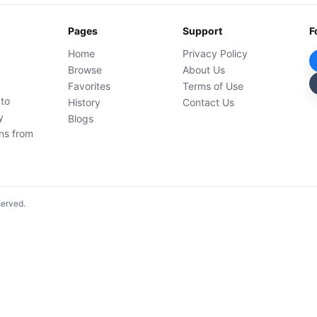
Pages
Support
F
Home
Privacy Policy
Browse
About Us
Favorites
Terms of Use
 to
History
Contact Us
y
Blogs
ons from
served.