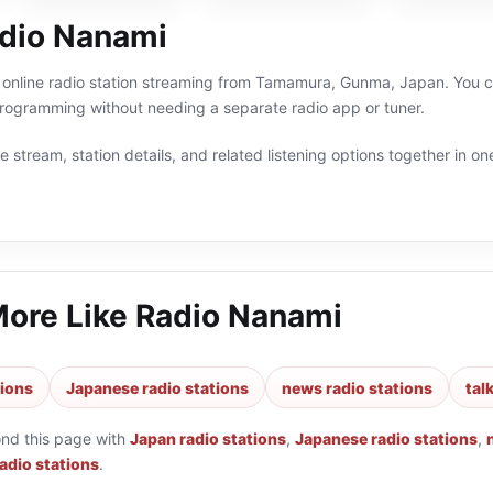
dio Nanami
online radio station streaming from Tamamura, Gunma, Japan. You can
ogramming without needing a separate radio app or tuner.
 stream, station details, and related listening options together in one
More Like
Radio Nanami
tions
Japanese radio stations
news radio stations
tal
ond this page with
Japan radio stations
,
Japanese radio stations
,
radio stations
.