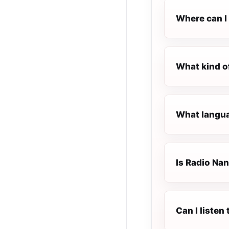
Where can I 
What kind o
What langua
Is Radio Nan
Can I listen