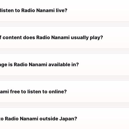
listen to Radio Nanami live?
f content does Radio Nanami usually play?
ge is Radio Nanami available in?
ami free to listen to online?
 to Radio Nanami outside Japan?