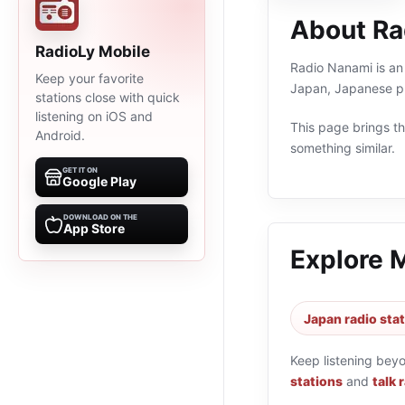
About Ra
RadioLy Mobile
Radio Nanami is an 
Keep your favorite
Japan, Japanese pr
stations close with quick
listening on iOS and
This page brings the
Android.
something similar.
GET IT ON
Google Play
DOWNLOAD ON THE
App Store
Explore 
Japan radio sta
Keep listening bey
stations
and
talk 