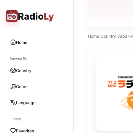
Radio
Ly
Home
›
Country
›
Japan
›
Home
Browse By
Country
Genre
Language
Library
Favorites