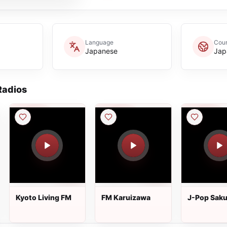
Language
Coun
Japanese
Jap
adios
Kyoto Living FM
FM Karuizawa
J-Pop Saku
Natsukashi