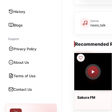
History
Genre
Blogs
news,talk
Support
Recommended R
Privacy Policy
About Us
Terms of Use
Contact Us
Sakura FM