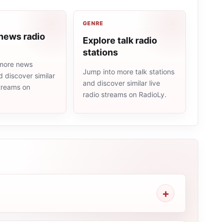
GENRE
news radio
Explore talk radio
stations
more news
Jump into more talk stations
d discover similar
and discover similar live
streams on
radio streams on RadioLy.