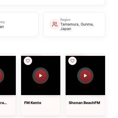
Region
try
Tamamura, Gunma,
an
Japan
ra
FM Kento
Shonan BeachFM
i