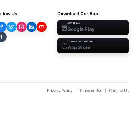
ollow Us
Download Our App
GET IT ON
Google Play
t
DOWNLOAD ON THE
App Store
Privacy Policy
|
Terms of Use
|
Contact Us