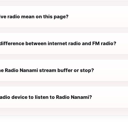
ive radio mean on this page?
difference between internet radio and FM radio?
e Radio Nanami stream buffer or stop?
radio device to listen to Radio Nanami?