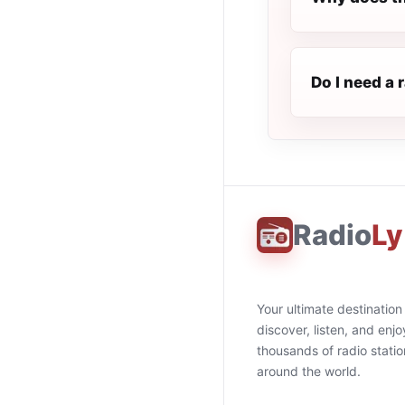
Do I need a 
Radio
Ly
Your ultimate destination
discover, listen, and enjo
thousands of radio stati
around the world.