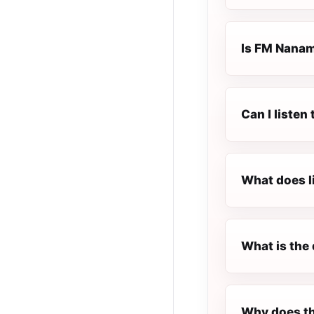
Is FM Nanami
Can I liste
What does l
What is the 
Why does th