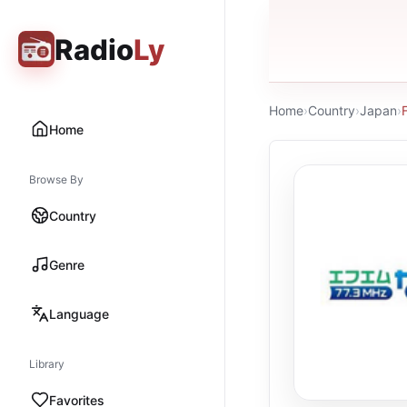
Radio
Ly
Home
›
Country
›
Japan
›
Home
Browse By
Country
Genre
Language
Library
Favorites