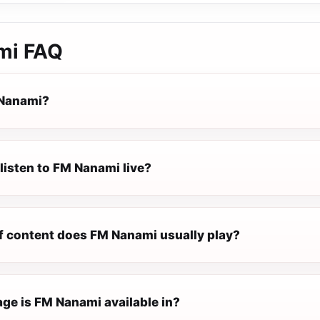
mi
FAQ
 Nanami?
listen to FM Nanami live?
f content does FM Nanami usually play?
ge is FM Nanami available in?