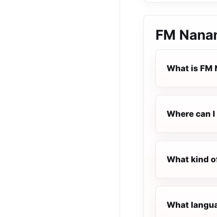
FM Nana
What is FM
Where can I 
What kind o
What langua