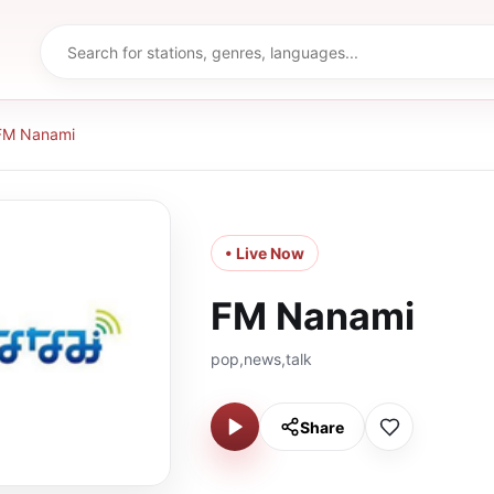
FM Nanami
• Live Now
FM Nanami
pop,news,talk
Share