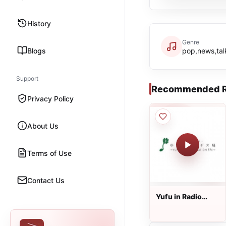
History
Genre
Blogs
pop,news,tal
Support
Recommended R
Privacy Policy
About Us
Terms of Use
Contact Us
Yufu in Radio
Station - 87.4 FM