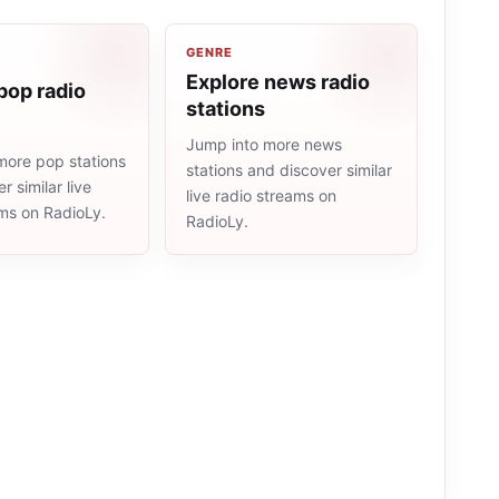
GENRE
Explore news radio
pop radio
stations
Jump into more news
more pop stations
stations and discover similar
r similar live
live radio streams on
ams on RadioLy.
RadioLy.