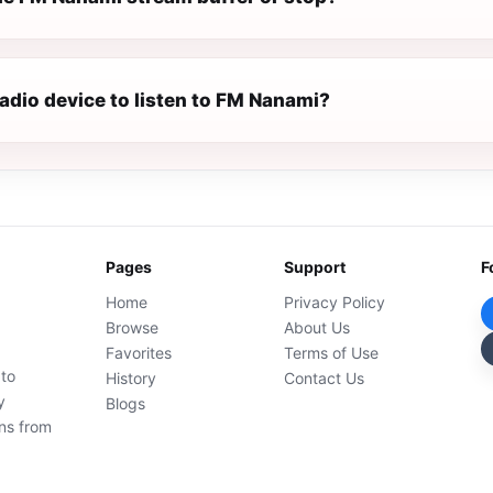
radio device to listen to FM Nanami?
Pages
Support
F
Home
Privacy Policy
Browse
About Us
Favorites
Terms of Use
 to
History
Contact Us
y
Blogs
ons from