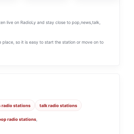
ten live on RadioLy and stay close to pop,news,talk,
 place, so it is easy to start the station or move on to
 radio stations
talk radio stations
pop radio stations
,