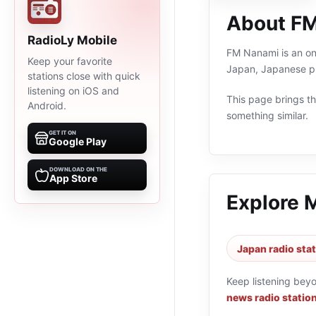
About F
RadioLy Mobile
FM Nanami is an onl
Keep your favorite
Japan, Japanese pr
stations close with quick
listening on iOS and
This page brings the
Android.
something similar.
GET IT ON
Google Play
DOWNLOAD ON THE
App Store
Explore 
Japan radio sta
Keep listening bey
news radio statio