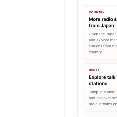
COUNTRY
More radio s
from Japan
Open the Japan r
and explore more
stations from t
country.
GENRE
Explore talk
stations
Jump into more t
and discover simi
radio streams o