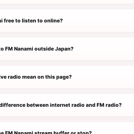
 free to listen to online?
n to FM Nanami outside Japan?
ive radio mean on this page?
difference between internet radio and FM radio?
e FM Nanami stream buffer or stop?