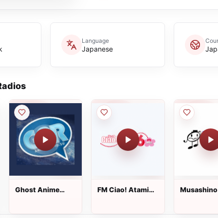
Language
Coun
k
Japanese
Jap
adios
Ghost Anime
FM Ciao! Atami
Musashino
Radio-
Yugawara
78.2
Animeradio.su