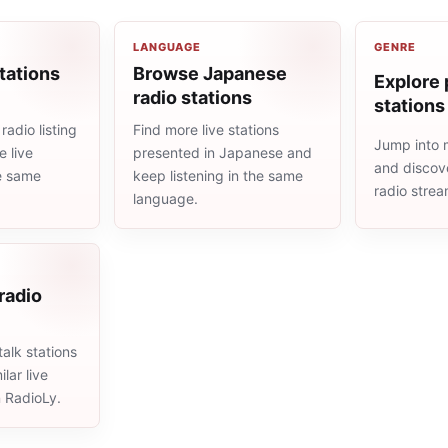
LANGUAGE
GENRE
tations
Browse Japanese
Explore 
radio stations
stations
adio listing
Find more live stations
Jump into 
 live
presented in Japanese and
and discove
he same
keep listening in the same
radio stre
language.
 radio
alk stations
lar live
n RadioLy.