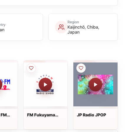
Region
try
Kaijinchō, Chiba,
an
Japan
 FM
FM Fukuyama
JP Radio JPOP
Radio Bingo - 77.7
FM