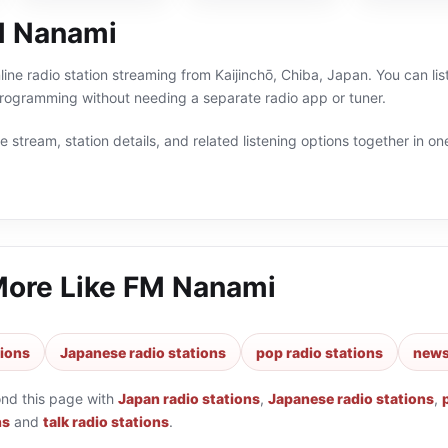
M Nanami
ine radio station streaming from Kaijinchō, Chiba, Japan. You can lis
ogramming without needing a separate radio app or tuner.
 stream, station details, and related listening options together in one
More Like
FM Nanami
tions
Japanese radio stations
pop radio stations
news
ond this page with
Japan radio stations
,
Japanese radio stations
,
ns
and
talk radio stations
.