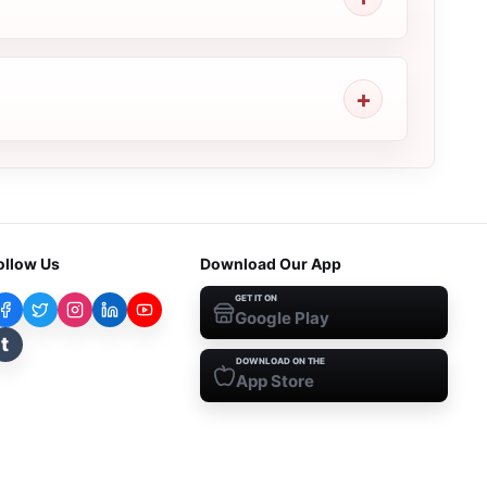
ollow Us
Download Our App
GET IT ON
Google Play
t
DOWNLOAD ON THE
App Store