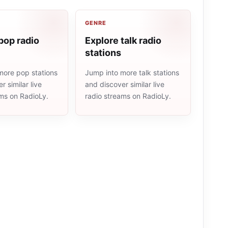
GENRE
pop radio
Explore talk radio
stations
more pop stations
Jump into more talk stations
r similar live
and discover similar live
ams on RadioLy.
radio streams on RadioLy.