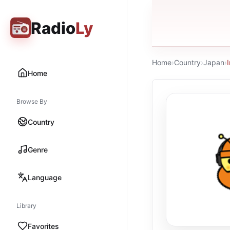
Radio
Ly
Home
›
Country
›
Japan
›
Home
Browse By
Country
Genre
Language
Library
Favorites