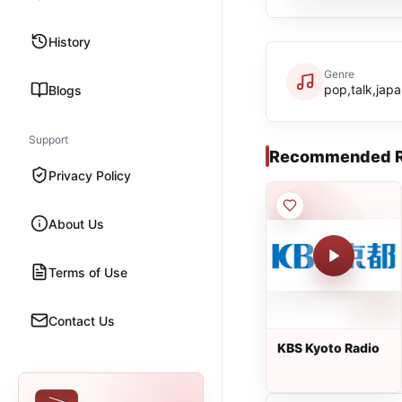
History
Genre
pop,talk,jap
Blogs
Support
Recommended R
Privacy Policy
About Us
Terms of Use
Contact Us
KBS Kyoto Radio