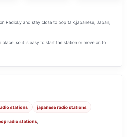
e on RadioLy and stay close to pop,talk,japanese, Japan,
 place, so it is easy to start the station or move on to
radio stations
japanese radio stations
pop radio stations
,