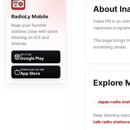
About In
RadioLy Mobile
Inabe FM is an onli
Keep your favorite
Japanese programmi
stations close with quick
listening on iOS and
This page brings the
Android.
something similar.
GET IT ON
Google Play
DOWNLOAD ON THE
App Store
Explore 
Japan radio sta
Keep listening bey
talk radio stations