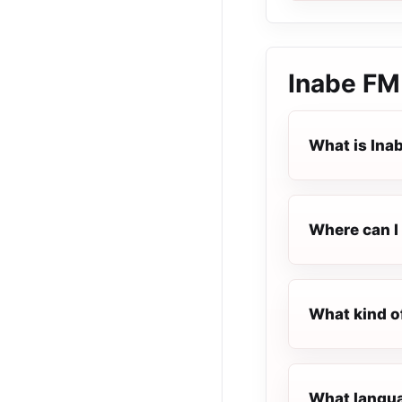
Inabe FM
What is Ina
Where can I 
What kind o
What langua