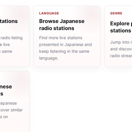
LANGUAGE
GENRE
tations
Browse Japanese
Explore 
radio stations
stations
adio listing
Find more live stations
Jump into 
 live
presented in Japanese and
and discove
he same
keep listening in the same
radio stre
language.
anese
ns
japanese
cover similar
ms on