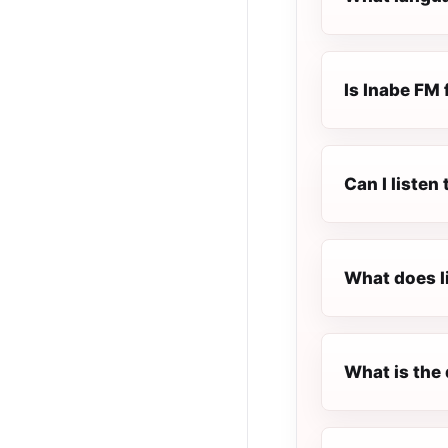
Is Inabe FM 
Can I listen
What does l
What is the 