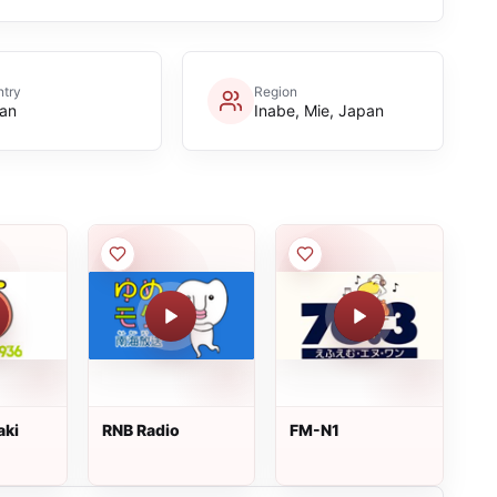
try
Region
an
Inabe, Mie, Japan
aki
RNB Radio
FM-N1