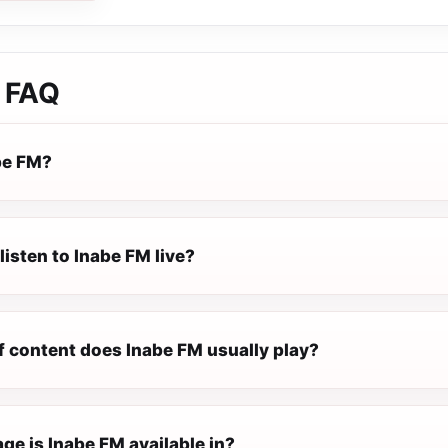
FAQ
be FM?
listen to Inabe FM live?
f content does Inabe FM usually play?
ge is Inabe FM available in?