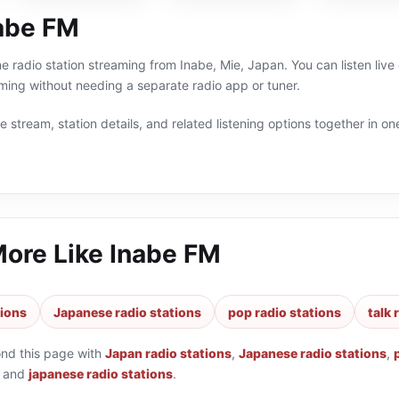
abe FM
ne radio station streaming from Inabe, Mie, Japan. You can listen liv
ng without needing a separate radio app or tuner.
 stream, station details, and related listening options together in one
More Like
Inabe FM
tions
Japanese radio stations
pop radio stations
talk 
ond this page with
Japan radio stations
,
Japanese radio stations
,
and
japanese radio stations
.