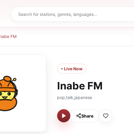
Inabe FM
• Live Now
Inabe FM
pop,talk,japanese
Share