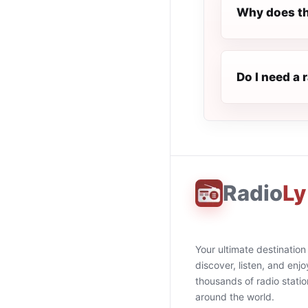
Why does th
Do I need a 
Radio
Ly
Your ultimate destination
discover, listen, and enjo
thousands of radio stati
around the world.