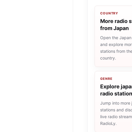
COUNTRY
More radio s
from Japan
Open the Japan r
and explore more
stations from t
country.
GENRE
Explore jap
radio statio
Jump into more 
stations and dis
live radio strea
RadioLy.