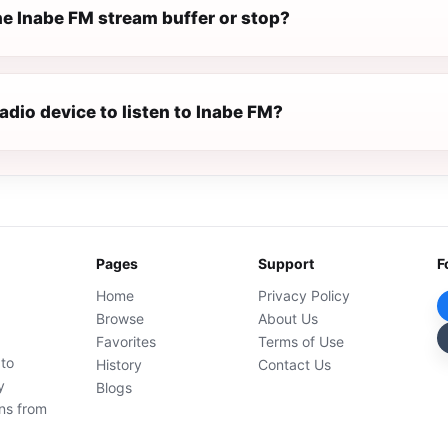
e Inabe FM stream buffer or stop?
radio device to listen to Inabe FM?
Pages
Support
F
Home
Privacy Policy
Browse
About Us
Favorites
Terms of Use
 to
History
Contact Us
y
Blogs
ons from