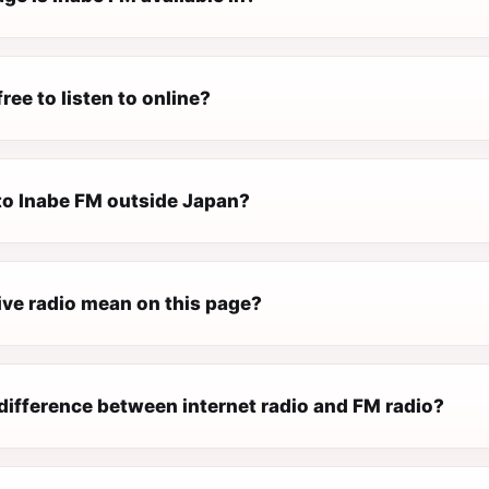
free to listen to online?
 to Inabe FM outside Japan?
ive radio mean on this page?
difference between internet radio and FM radio?