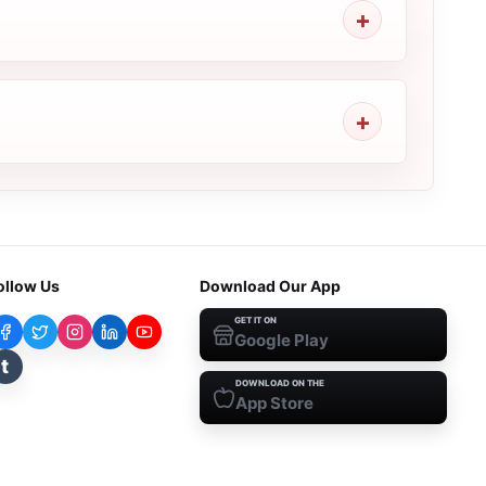
ollow Us
Download Our App
GET IT ON
Google Play
t
DOWNLOAD ON THE
App Store