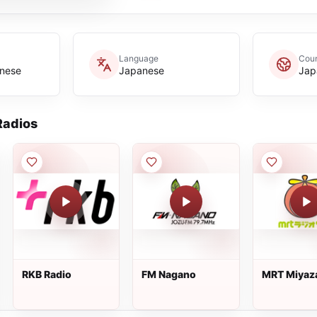
Language
Coun
anese
Japanese
Jap
adios
RKB Radio
FM Nagano
MRT Miyaz