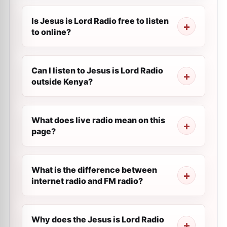
Is Jesus is Lord Radio free to listen
to online?
Can I listen to Jesus is Lord Radio
outside Kenya?
What does live radio mean on this
page?
What is the difference between
internet radio and FM radio?
Why does the Jesus is Lord Radio