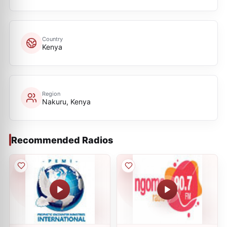
Country
Kenya
Region
Nakuru, Kenya
Recommended Radios