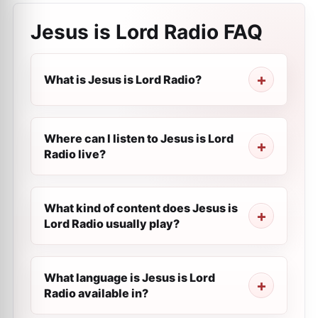
Jesus is Lord Radio
FAQ
What is Jesus is Lord Radio?
Where can I listen to Jesus is Lord
Radio live?
What kind of content does Jesus is
Lord Radio usually play?
What language is Jesus is Lord
Radio available in?