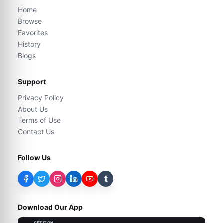
Home
Browse
Favorites
History
Blogs
Support
Privacy Policy
About Us
Terms of Use
Contact Us
Follow Us
t
Download Our App
GET IT ON