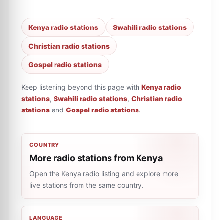
Kenya radio stations
Swahili radio stations
Christian radio stations
Gospel radio stations
Keep listening beyond this page with
Kenya radio
stations
,
Swahili radio stations
,
Christian radio
stations
and
Gospel radio stations
.
COUNTRY
More radio stations from Kenya
Open the Kenya radio listing and explore more
live stations from the same country.
LANGUAGE