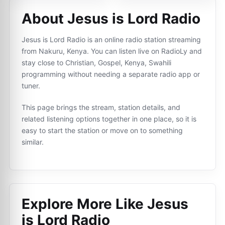
About Jesus is Lord Radio
Jesus is Lord Radio is an online radio station streaming
from Nakuru, Kenya. You can listen live on RadioLy and
stay close to Christian, Gospel, Kenya, Swahili
programming without needing a separate radio app or
tuner.
This page brings the stream, station details, and
related listening options together in one place, so it is
easy to start the station or move on to something
similar.
Explore More Like
Jesus
is Lord Radio