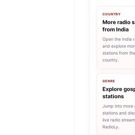
COUNTRY
More radio s
from India
Open the India ra
and explore more
stations from t
country.
GENRE
Explore gosp
stations
Jump into more 
stations and dis
live radio strea
RadioLy.