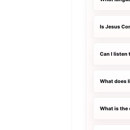
Is Jesus Com
Can I listen
What does l
What is the 