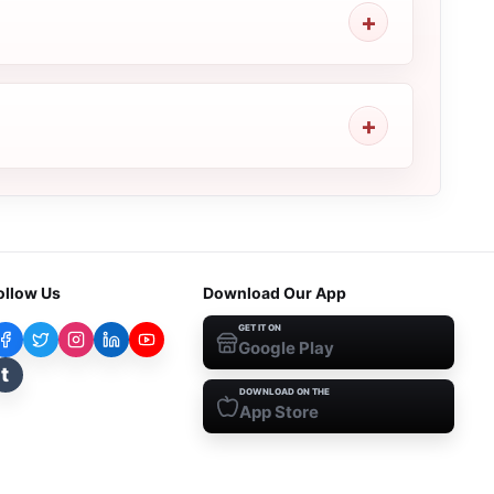
ollow Us
Download Our App
GET IT ON
Google Play
t
DOWNLOAD ON THE
App Store