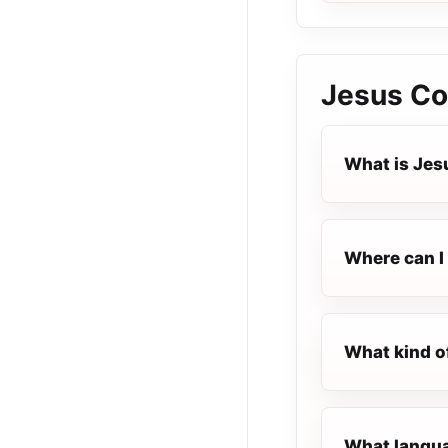
Jesus Co
What is Jes
Where can I 
What kind o
What langua