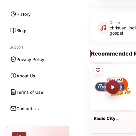
History
Genre
christian, ind
Blogs
gospel
Support
Recommended R
Privacy Policy
About Us
Terms of Use
Contact Us
Radio City
Bangalore 91.1