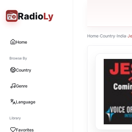
Radio
Ly
Home
›
Country
›
India
›
Je
Home
Browse By
Country
Genre
Language
Library
Favorites