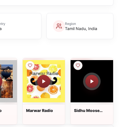
try
Region
a
Tamil Nadu, India
o
Marwar Radio
Sidhu Moose
Wala Radio