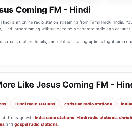
sus Coming FM - Hindi
indi is an online radio station streaming from Tamil Nadu, India. You 
ia, Hindi programming without needing a separate radio app or tuner.
 stream, station details, and related listening options together in one
More Like
Jesus Coming FM - Hin
ions
Hindi radio stations
christian radio stations
india
ond this page with
India radio stations
,
Hindi radio stations
,
christ
ons
and
gospel radio stations
.