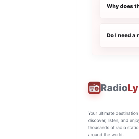
Why does th
Do I need a 
Radio
Ly
Your ultimate destination
discover, listen, and enjo
thousands of radio stati
around the world.