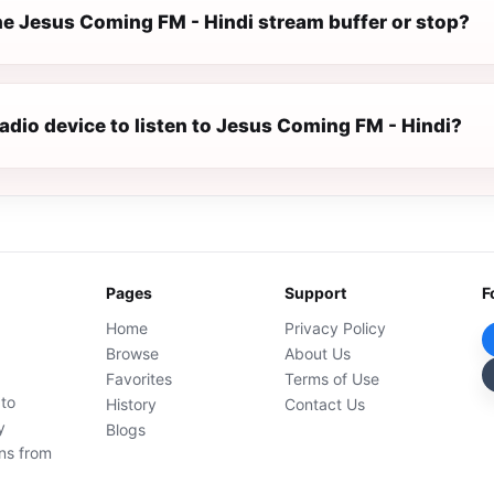
e Jesus Coming FM - Hindi stream buffer or stop?
radio device to listen to Jesus Coming FM - Hindi?
Pages
Support
F
Home
Privacy Policy
Browse
About Us
Favorites
Terms of Use
 to
History
Contact Us
y
Blogs
ons from