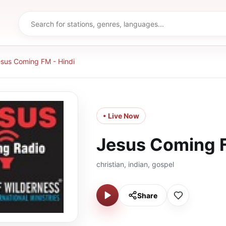
sus Coming FM - Hindi
• Live Now
Jesus Coming F
christian, indian, gospel
Share