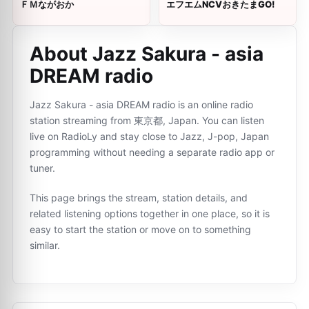
ＦＭながおか
エフエムNCVおきたまGO!
About Jazz Sakura - asia
DREAM radio
Jazz Sakura - asia DREAM radio is an online radio
station streaming from 東京都, Japan. You can listen
live on RadioLy and stay close to Jazz, J-pop, Japan
programming without needing a separate radio app or
tuner.
This page brings the stream, station details, and
related listening options together in one place, so it is
easy to start the station or move on to something
similar.