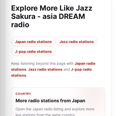
Explore More Like
Jazz
Sakura - asia DREAM
radio
Japan radio stations
Jazz radio stations
J-pop radio stations
Keep listening beyond this page with
Japan radio
stations
,
Jazz radio stations
and
J-pop radio
stations
.
COUNTRY
More radio stations from Japan
Open the Japan radio listing and explore more
live stations from the same country.