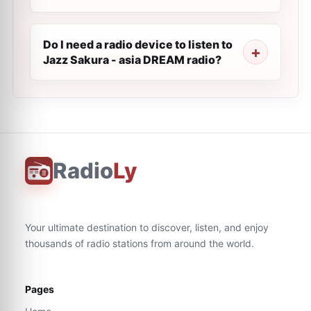
Do I need a radio device to listen to
Jazz Sakura - asia DREAM radio?
Radio
Ly
Your ultimate destination to discover, listen, and enjoy
thousands of radio stations from around the world.
Pages