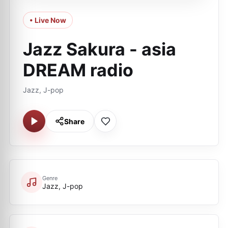
• Live Now
Jazz Sakura - asia
DREAM radio
Jazz, J-pop
Share
Genre
Jazz, J-pop