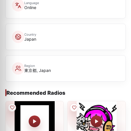
Language
Online
Country
Japan
Region
東京都, Japan
Recommended Radios