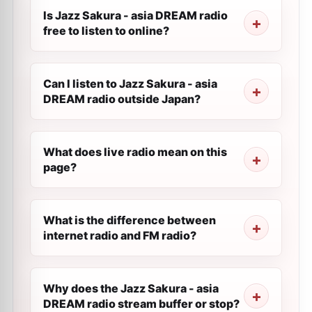
Is Jazz Sakura - asia DREAM radio
free to listen to online?
Can I listen to Jazz Sakura - asia
DREAM radio outside Japan?
What does live radio mean on this
page?
What is the difference between
internet radio and FM radio?
Why does the Jazz Sakura - asia
DREAM radio stream buffer or stop?