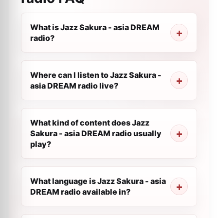
What is Jazz Sakura - asia DREAM
radio?
Where can I listen to Jazz Sakura -
asia DREAM radio live?
What kind of content does Jazz
Sakura - asia DREAM radio usually
play?
What language is Jazz Sakura - asia
DREAM radio available in?