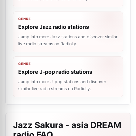
GENRE
Explore Jazz radio stations
Jump into more Jazz stations and discover similar
live radio streams on RadioLy.
GENRE
Explore J-pop radio stations
Jump into more J-pop stations and discover
similar live radio streams on RadioLy.
Jazz Sakura - asia DREAM
radio
FAQ