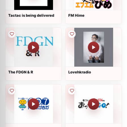
Tactac is being delivered
FM Hime
The FDGN & R
Lovehkradio