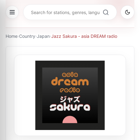
Home
›
Country
›
Japan
›
Jazz Sakura - asia DREAM radio