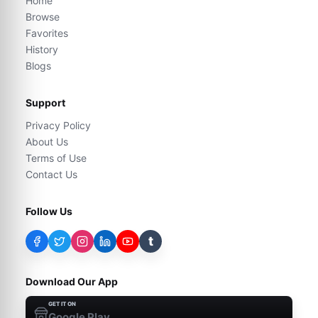
Home
Browse
Favorites
History
Blogs
Support
Privacy Policy
About Us
Terms of Use
Contact Us
Follow Us
t
Download Our App
GET IT ON
Google Play