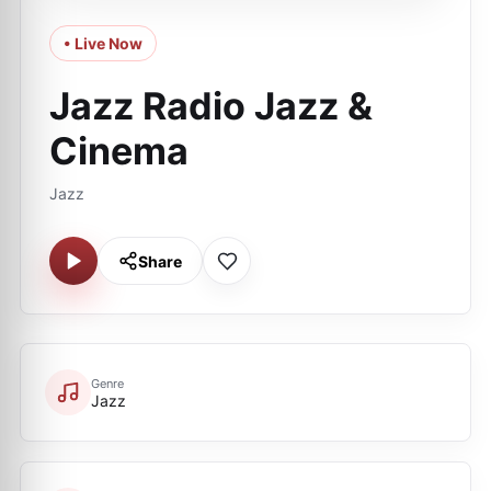
• Live Now
Jazz Radio Jazz &
Cinema
Jazz
Share
Genre
Jazz