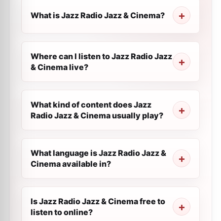
What is Jazz Radio Jazz & Cinema?
Where can I listen to Jazz Radio Jazz
& Cinema live?
What kind of content does Jazz
Radio Jazz & Cinema usually play?
What language is Jazz Radio Jazz &
Cinema available in?
Is Jazz Radio Jazz & Cinema free to
listen to online?