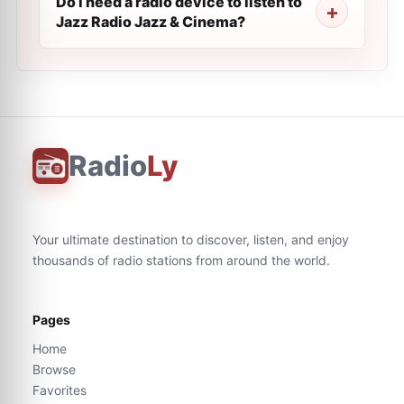
Do I need a radio device to listen to
Jazz Radio Jazz & Cinema?
Radio
Ly
Your ultimate destination to discover, listen, and enjoy
thousands of radio stations from around the world.
Pages
Home
Browse
Favorites