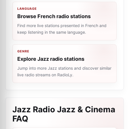
LANGUAGE
Browse French radio stations
Find more live stations presented in French and
keep listening in the same language.
GENRE
Explore Jazz radio stations
Jump into more Jazz stations and discover similar
live radio streams on RadioLy.
Jazz Radio Jazz & Cinema
FAQ