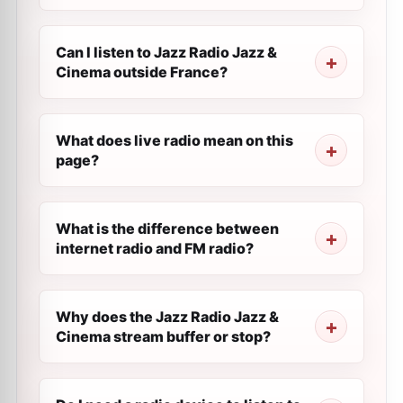
Can I listen to Jazz Radio Jazz &
Cinema outside France?
What does live radio mean on this
page?
What is the difference between
internet radio and FM radio?
Why does the Jazz Radio Jazz &
Cinema stream buffer or stop?