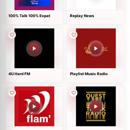
100% Talk 100% Expat
Replay News
4U Hard FM
Playlist Music Radio