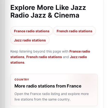
Explore More Like
Jazz
Radio Jazz & Cinema
France radio stations
French radio stations
Jazz radio stations
Keep listening beyond this page with
France radio
stations
,
French radio stations
and
Jazz radio
stations
.
COUNTRY
More radio stations from France
Open the France radio listing and explore more
live stations from the same country.