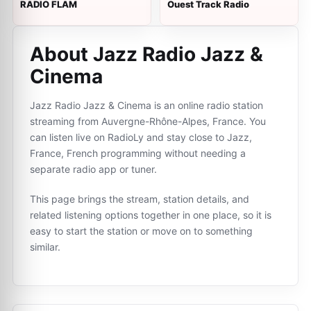
RADIO FLAM
Ouest Track Radio
About Jazz Radio Jazz &
Cinema
Jazz Radio Jazz & Cinema is an online radio station
streaming from Auvergne-Rhône-Alpes, France. You
can listen live on RadioLy and stay close to Jazz,
France, French programming without needing a
separate radio app or tuner.
This page brings the stream, station details, and
related listening options together in one place, so it is
easy to start the station or move on to something
similar.