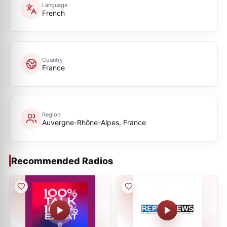
Language
French
Country
France
Region
Auvergne-Rhône-Alpes, France
Recommended Radios