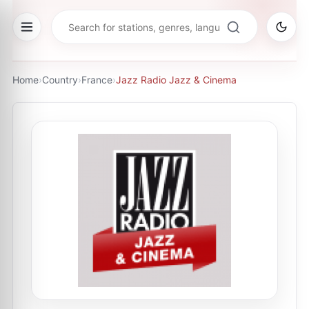
Home
›
Country
›
France
›
Jazz Radio Jazz & Cinema