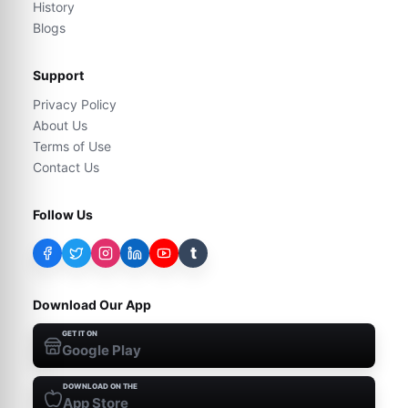
History
Blogs
Support
Privacy Policy
About Us
Terms of Use
Contact Us
Follow Us
t
Download Our App
GET IT ON
Google Play
DOWNLOAD ON THE
App Store