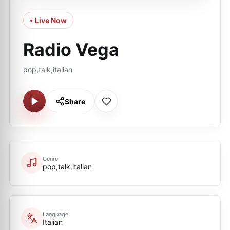
• Live Now
Radio Vega
pop,talk,italian
Share
Genre
pop,talk,italian
Language
Italian