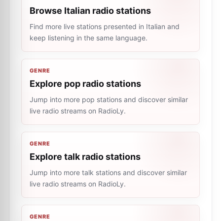
Browse Italian radio stations
Find more live stations presented in Italian and
keep listening in the same language.
GENRE
Explore pop radio stations
Jump into more pop stations and discover similar
live radio streams on RadioLy.
GENRE
Explore talk radio stations
Jump into more talk stations and discover similar
live radio streams on RadioLy.
GENRE