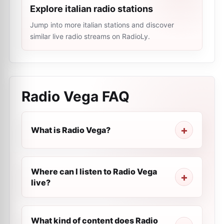
Explore italian radio stations
Jump into more italian stations and discover
similar live radio streams on RadioLy.
Radio Vega
FAQ
What is Radio Vega?
Where can I listen to Radio Vega
live?
What kind of content does Radio