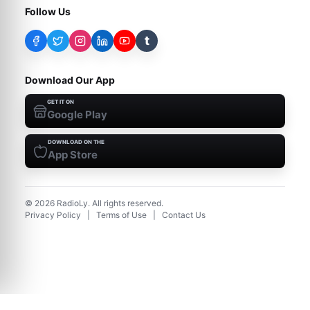
Follow Us
t
Download Our App
GET IT ON
Google Play
DOWNLOAD ON THE
App Store
©
2026
RadioLy. All rights reserved.
Privacy Policy
|
Terms of Use
|
Contact Us