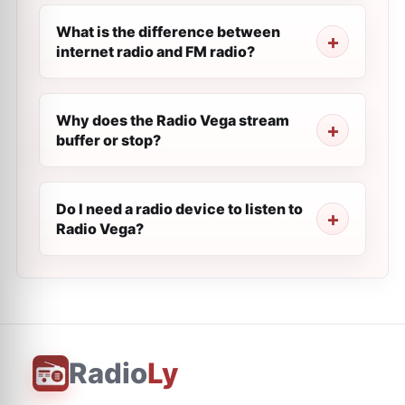
What is the difference between
internet radio and FM radio?
Why does the Radio Vega stream
buffer or stop?
Do I need a radio device to listen to
Radio Vega?
Radio
Ly