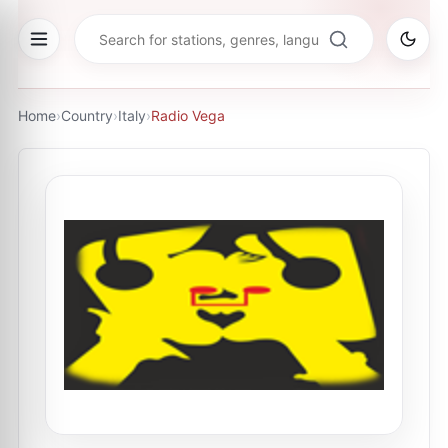
Home
›
Country
›
Italy
›
Radio Vega