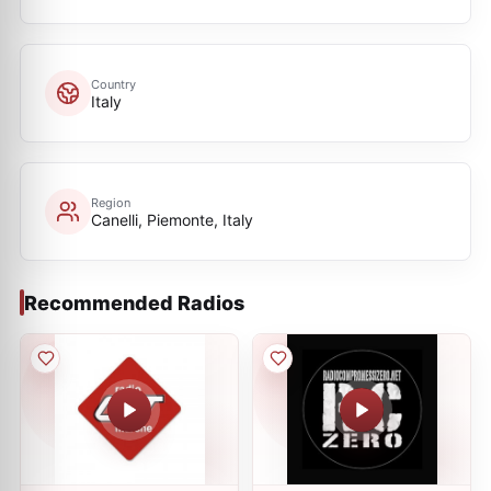
Country
Italy
Region
Canelli, Piemonte, Italy
Recommended Radios