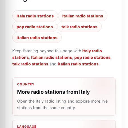
Italy radio stations
Italian radio stations
pop radio stations
talk radio stations
italian radio stations
Keep listening beyond this page with
Italy radio
stations
,
Italian radio stations
,
pop radio stations
,
talk radio stations
and
italian radio stations
.
COUNTRY
More radio stations from Italy
Open the Italy radio listing and explore more live
stations from the same country.
LANGUAGE