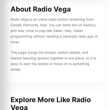
About Radio Vega
Radio Vega is an online radio station streaming from
Canelli, Piemonte, Italy. You can listen live on RadioLy
and stay close to pop,talk,italian, Italy, Italian
programming without needing a separate radio app or
tuner.
This page brings the stream, station details, and
related listening options together in one place, so it is
easy to start the station or move on to something
similar.
Explore More Like
Radio
Vega