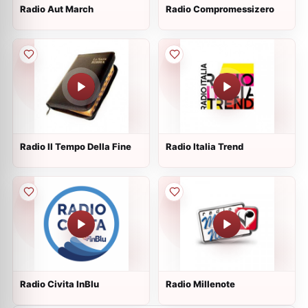
Radio Aut March
Radio Compromessizero
Radio Il Tempo Della Fine
Radio Italia Trend
Radio Civita InBlu
Radio Millenote