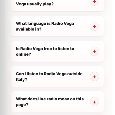
Vega usually play?
What language is Radio Vega
available in?
Is Radio Vega free to listen to
online?
Can I listen to Radio Vega outside
Italy?
What does live radio mean on this
page?