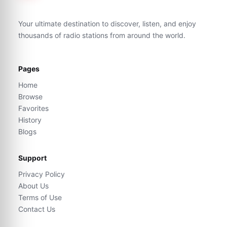
Your ultimate destination to discover, listen, and enjoy
thousands of radio stations from around the world.
Pages
Home
Browse
Favorites
History
Blogs
Support
Privacy Policy
About Us
Terms of Use
Contact Us