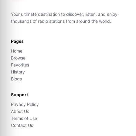
Your ultimate destination to discover, listen, and enjoy
thousands of radio stations from around the world.
Pages
Home
Browse
Favorites
History
Blogs
Support
Privacy Policy
About Us
Terms of Use
Contact Us