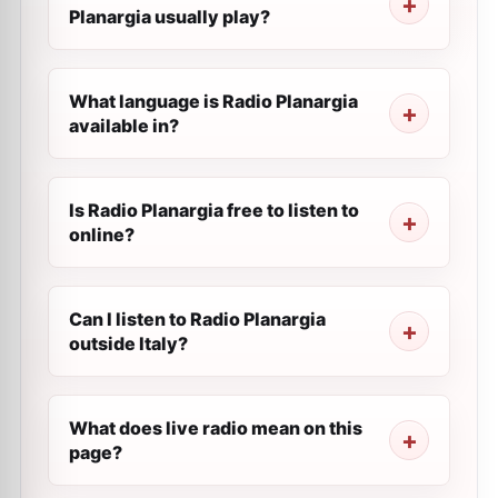
Planargia usually play?
What language is Radio Planargia
available in?
Is Radio Planargia free to listen to
online?
Can I listen to Radio Planargia
outside Italy?
What does live radio mean on this
page?