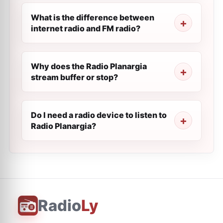
What is the difference between
internet radio and FM radio?
Why does the Radio Planargia
stream buffer or stop?
Do I need a radio device to listen to
Radio Planargia?
Radio
Ly