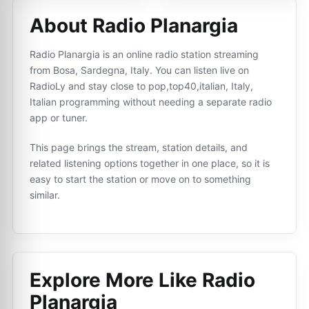
About Radio Planargia
Radio Planargia is an online radio station streaming
from Bosa, Sardegna, Italy. You can listen live on
RadioLy and stay close to pop,top40,italian, Italy,
Italian programming without needing a separate radio
app or tuner.
This page brings the stream, station details, and
related listening options together in one place, so it is
easy to start the station or move on to something
similar.
Explore More Like
Radio
Planargia