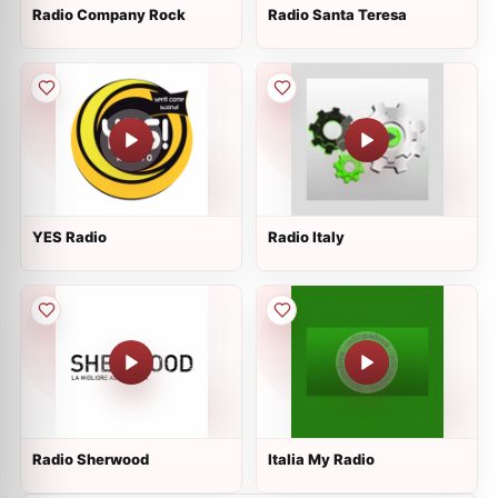
Radio Company Rock
Radio Santa Teresa
YES Radio
Radio Italy
Radio Sherwood
Italia My Radio