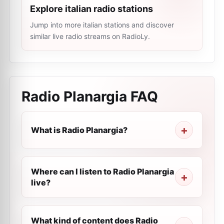
Explore italian radio stations
Jump into more italian stations and discover
similar live radio streams on RadioLy.
Radio Planargia
FAQ
What is Radio Planargia?
Where can I listen to Radio Planargia
live?
What kind of content does Radio