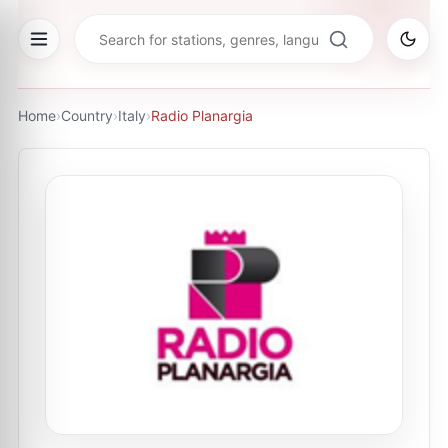
Home
›
Country
›
Italy
›
Radio Planargia