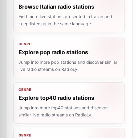
Browse Italian radio stations
Find more live stations presented in Italian and
keep listening in the same language.
GENRE
Explore pop radio stations
Jump into more pop stations and discover similar
live radio streams on RadioLy.
GENRE
Explore top40 radio stations
Jump into more top40 stations and discover
similar live radio streams on RadioLy.
GENRE