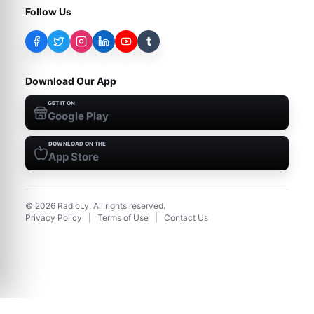
Follow Us
t
Download Our App
GET IT ON
Google Play
DOWNLOAD ON THE
App Store
©
2026
RadioLy. All rights reserved.
Privacy Policy
|
Terms of Use
|
Contact Us