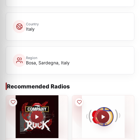
Country
Italy
Region
Bosa, Sardegna, Italy
Recommended Radios