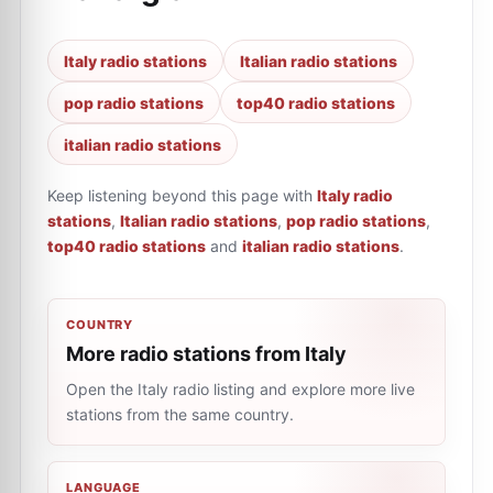
Italy radio stations
Italian radio stations
pop radio stations
top40 radio stations
italian radio stations
Keep listening beyond this page with
Italy radio
stations
,
Italian radio stations
,
pop radio stations
,
top40 radio stations
and
italian radio stations
.
COUNTRY
More radio stations from Italy
Open the Italy radio listing and explore more live
stations from the same country.
LANGUAGE