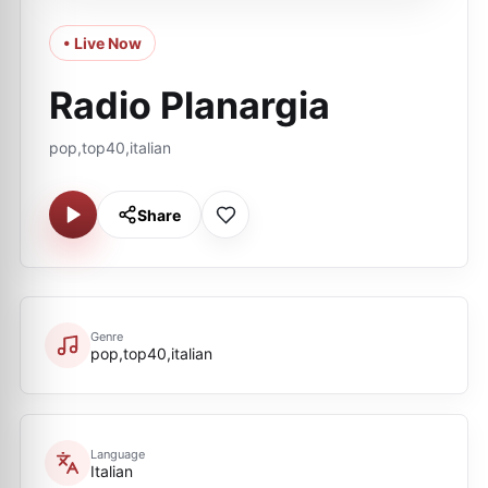
• Live Now
Radio Planargia
pop,top40,italian
Share
Genre
pop,top40,italian
Language
Italian