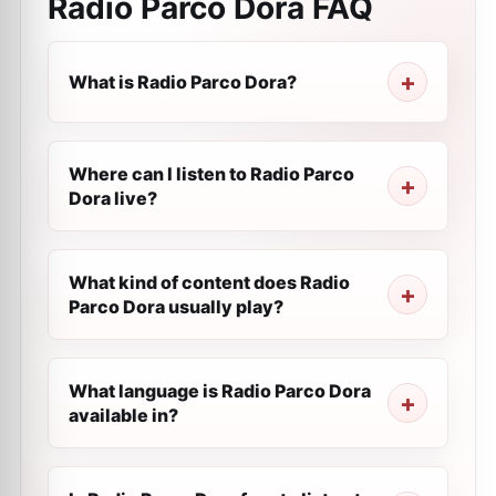
Radio Parco Dora
FAQ
What is Radio Parco Dora?
Where can I listen to Radio Parco
Dora live?
What kind of content does Radio
Parco Dora usually play?
What language is Radio Parco Dora
available in?