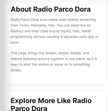
About Radio Parco Dora
Radio Parco Dora is an online radio station streaming
from Torino, Piemonte, Italy. You can listen live on
RadioLy and stay close to pop,top40, Italy, Italian
programming without needing a separate radio app or
tuner.
This page brings the stream, station details, and
related listening options together in one place, so it is
easy to start the station or move on to something
similar.
Explore More Like
Radio
Parco Dora