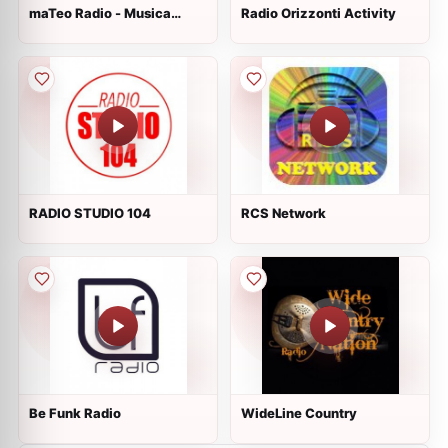
maTeo Radio - Musica
Radio Orizzonti Activity
House
RADIO STUDIO 104
RCS Network
Be Funk Radio
WideLine Country