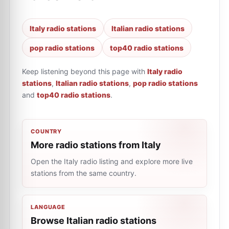
Italy radio stations
Italian radio stations
pop radio stations
top40 radio stations
Keep listening beyond this page with
Italy radio
stations
,
Italian radio stations
,
pop radio stations
and
top40 radio stations
.
COUNTRY
More radio stations from Italy
Open the Italy radio listing and explore more live
stations from the same country.
LANGUAGE
Browse Italian radio stations