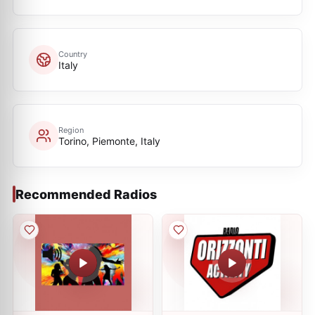
Country
Italy
Region
Torino, Piemonte, Italy
Recommended Radios