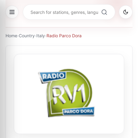
Home
›
Country
›
Italy
›
Radio Parco Dora