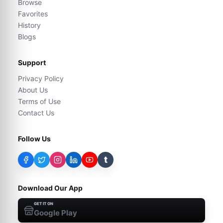
Browse
Favorites
History
Blogs
Support
Privacy Policy
About Us
Terms of Use
Contact Us
Follow Us
t
Download Our App
GET IT ON
Google Play