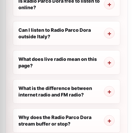
Is Radio Parco Dora free to listen to
online?
Can I listen to Radio Parco Dora
outside Italy?
What does live radio mean on this
page?
What is the difference between
internet radio and FM radio?
Why does the Radio Parco Dora
stream buffer or stop?