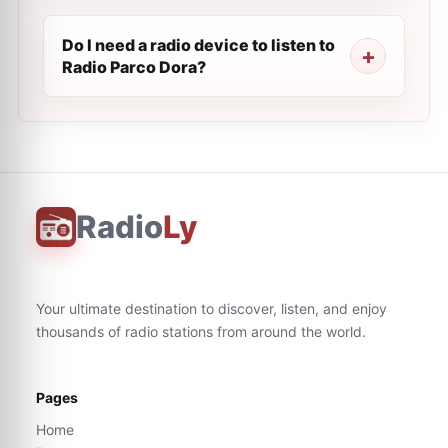
Do I need a radio device to listen to
Radio Parco Dora?
Radio
Ly
Your ultimate destination to discover, listen, and enjoy
thousands of radio stations from around the world.
Pages
Home