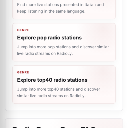
Find more live stations presented in Italian and
keep listening in the same language.
GENRE
Explore pop radio stations
Jump into more pop stations and discover similar
live radio streams on RadioLy.
GENRE
Explore top40 radio stations
Jump into more top40 stations and discover
similar live radio streams on RadioLy.