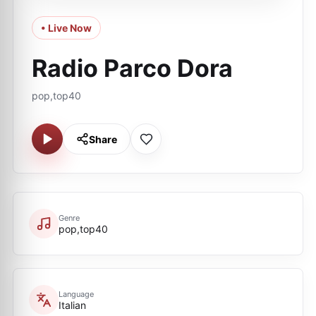
• Live Now
Radio Parco Dora
pop,top40
Share
Genre
pop,top40
Language
Italian