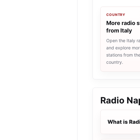
COUNTRY
More radio s
from Italy
Open the Italy ra
and explore more
stations from t
country.
Radio Na
What is Rad