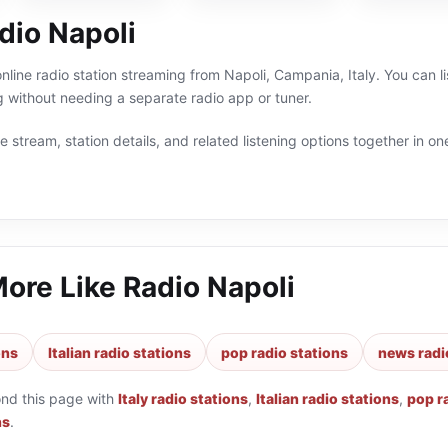
dio Napoli
online radio station streaming from Napoli, Campania, Italy. You can l
 without needing a separate radio app or tuner.
 stream, station details, and related listening options together in one
More Like
Radio Napoli
ons
Italian radio stations
pop radio stations
news radi
ond this page with
Italy radio stations
,
Italian radio stations
,
pop r
ns
.