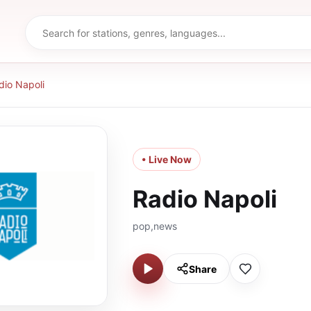
dio Napoli
• Live Now
Radio Napoli
pop,news
Share