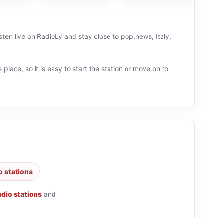
isten live on RadioLy and stay close to pop,news, Italy,
 place, so it is easy to start the station or move on to
o stations
adio stations
and