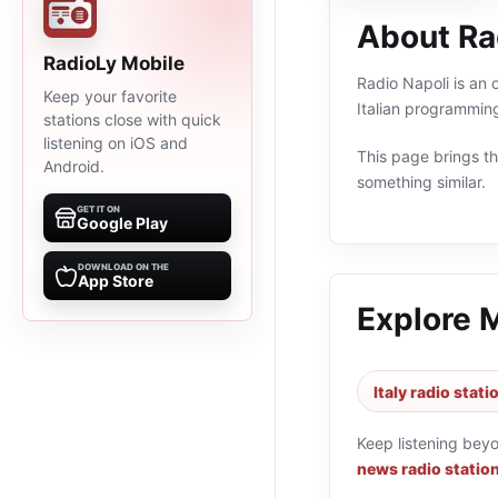
About Ra
RadioLy Mobile
Radio Napoli is an 
Keep your favorite
Italian programming
stations close with quick
listening on iOS and
This page brings the
Android.
something similar.
GET IT ON
Google Play
DOWNLOAD ON THE
App Store
Explore 
Italy radio stati
Keep listening bey
news radio statio