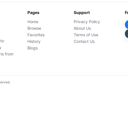
Pages
Support
F
Home
Privacy Policy
Browse
About Us
Favorites
Terms of Use
 to
History
Contact Us
y
Blogs
ons from
served.