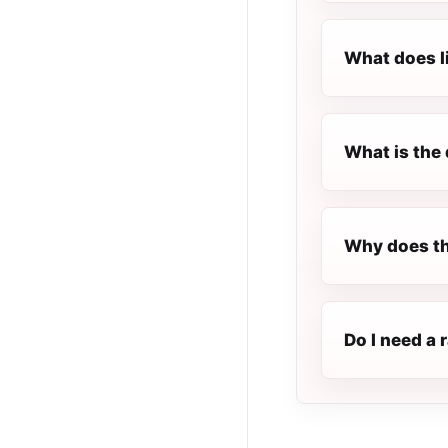
What does l
What is the 
Why does th
Do I need a 