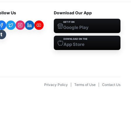
ollow Us
Download Our App
GET IT ON
Google Play
t
DOWNLOAD ON THE
App Store
Privacy Policy
|
Terms of Use
|
Contact Us