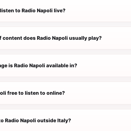
listen to Radio Napoli live?
f content does Radio Napoli usually play?
e is Radio Napoli available in?
li free to listen to online?
 to Radio Napoli outside Italy?