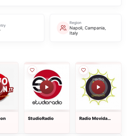
Region
try
Napoli, Campania,
y
Italy
ion
StudioRadio
Radio Movida
Gallipoli