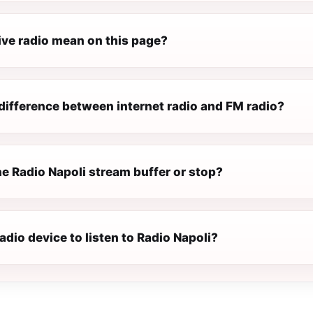
ive radio mean on this page?
difference between internet radio and FM radio?
e Radio Napoli stream buffer or stop?
radio device to listen to Radio Napoli?