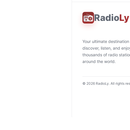
Radio
Ly
Your ultimate destination
discover, listen, and enjo
thousands of radio stati
around the world.
©
2026
RadioLy. All rights re