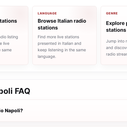
LANGUAGE
GENRE
tations
Browse Italian radio
Explore 
stations
stations
dio listing
Find more live stations
Jump into 
 live
presented in Italian and
and discove
he same
keep listening in the same
radio stre
language.
poli
FAQ
io Napoli?