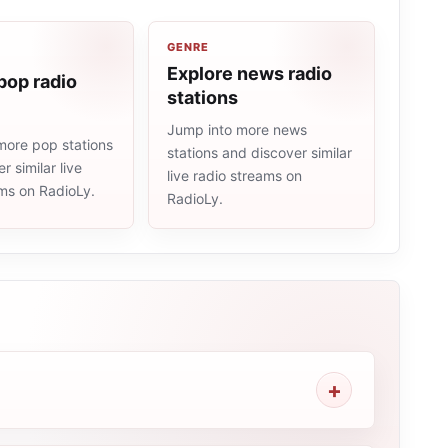
GENRE
Explore news radio
pop radio
stations
Jump into more news
more pop stations
stations and discover similar
r similar live
live radio streams on
ams on RadioLy.
RadioLy.