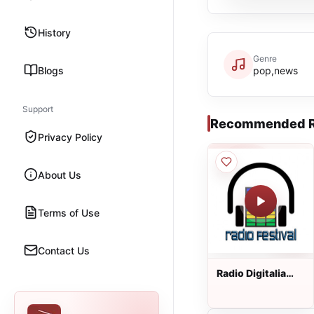
History
Genre
Blogs
pop,news
Support
Recommended R
Privacy Policy
About Us
Terms of Use
Contact Us
Radio Digitalia
Festival