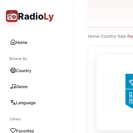
Radio
Ly
Home
›
Country
›
Italy
›
Ra
Home
Browse By
Country
Genre
Language
Library
Favorites