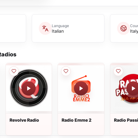
Language
Coun
Italian
Ital
adios
Revolve Radio
Radio Emme 2
Radio Pass