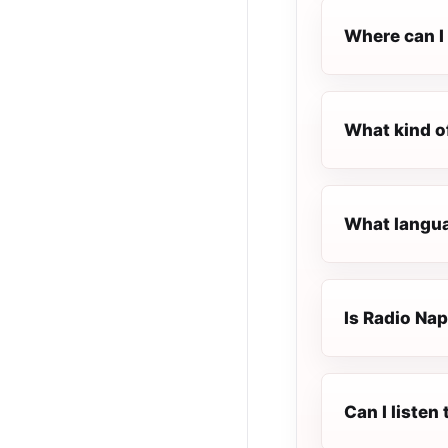
Where can I 
What kind o
What languag
Is Radio Napo
Can I listen