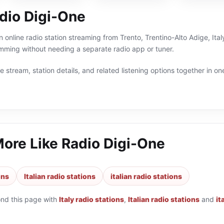
dio Digi-One
 online radio station streaming from Trento, Trentino-Alto Adige, Italy
ramming without needing a separate radio app or tuner.
 stream, station details, and related listening options together in one
More Like
Radio Digi-One
ons
Italian radio stations
italian radio stations
ond this page with
Italy radio stations
,
Italian radio stations
and
it