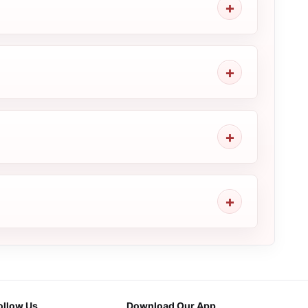
ollow Us
Download Our App