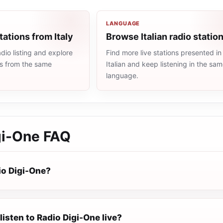
LANGUAGE
tations from Italy
Browse Italian radio statio
dio listing and explore
Find more live stations presented in
ns from the same
Italian and keep listening in the sa
language.
gi-One
FAQ
io Digi-One?
listen to Radio Digi-One live?