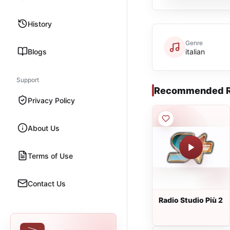
History
Genre
Blogs
italian
Support
Recommended R
Privacy Policy
About Us
Terms of Use
Contact Us
Radio Studio Più 2