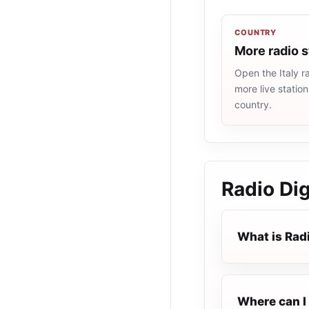
COUNTRY
More radio s
Open the Italy ra
more live statio
country.
Radio Di
What is Rad
Where can I 