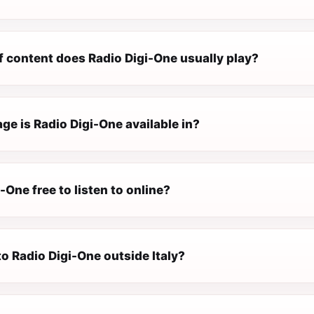
f content does Radio Digi-One usually play?
e is Radio Digi-One available in?
i-One free to listen to online?
 to Radio Digi-One outside Italy?