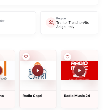
Region
try
Trento, Trentino-Alto
y
Adige, Italy
uno
Radio Capri
Radio Music 24