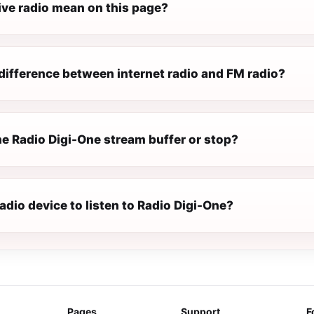
ive radio mean on this page?
difference between internet radio and FM radio?
e Radio Digi-One stream buffer or stop?
radio device to listen to Radio Digi-One?
Pages
Support
F