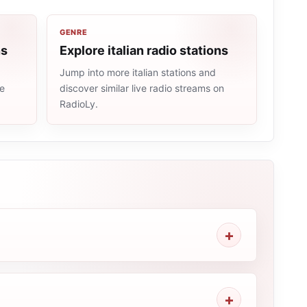
GENRE
ns
Explore italian radio stations
Jump into more italian stations and
me
discover similar live radio streams on
RadioLy.