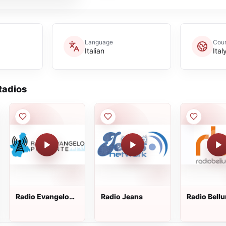
Language
Coun
Italian
Ital
adios
Radio Evangelo
Radio Jeans
Radio Bell
Piemonte