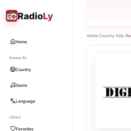
Radio
Ly
Home
›
Country
›
Italy
›
Ra
Home
Browse By
Country
Genre
Language
Library
Favorites