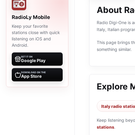
About Ra
RadioLy Mobile
Radio Digi-One is an
Keep your favorite
Italy, Italian prog
stations close with quick
listening on iOS and
This page brings the
Android.
something similar.
GET IT ON
Google Play
DOWNLOAD ON THE
App Store
Explore 
Italy radio stati
Keep listening bey
stations
.