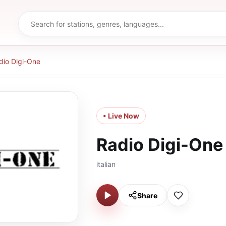
dio Digi-One
• Live Now
Radio Digi-One
italian
Share