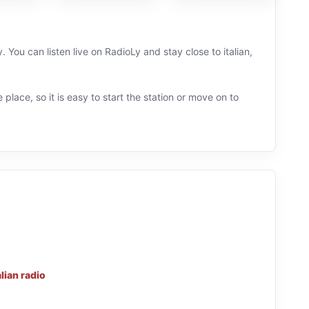
. You can listen live on RadioLy and stay close to italian,
 place, so it is easy to start the station or move on to
alian radio