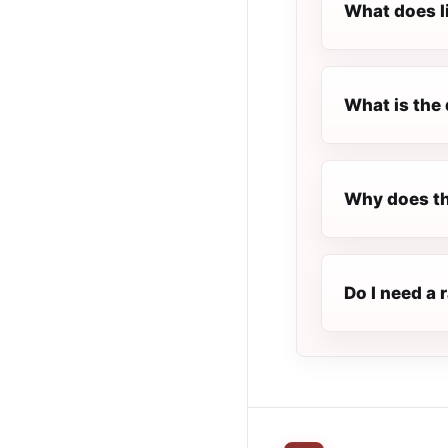
What does l
What is the 
Why does th
Do I need a 