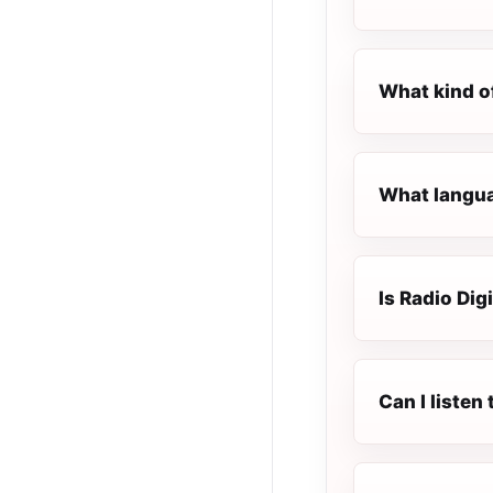
What kind o
What languag
Is Radio Dig
Can I listen