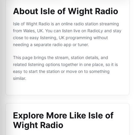
About Isle of Wight Radio
Isle of Wight Radio is an online radio station streaming
from Wales, UK. You can listen live on RadioLy and stay
close to easy listening, UK programming without
needing a separate radio app or tuner.
This page brings the stream, station details, and
related listening options together in one place, so it is
easy to start the station or move on to something
similar.
Explore More Like
Isle of
Wight Radio