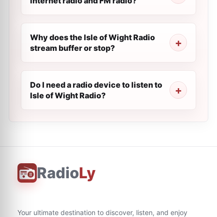
internet radio and FM radio?
Why does the Isle of Wight Radio
stream buffer or stop?
Do I need a radio device to listen to
Isle of Wight Radio?
Radio
Ly
Your ultimate destination to discover, listen, and enjoy