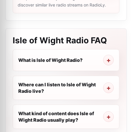
discover similar live radio streams on RadioLy.
Isle of Wight Radio
FAQ
What is Isle of Wight Radio?
Where can I listen to Isle of Wight
Radio live?
What kind of content does Isle of
Wight Radio usually play?