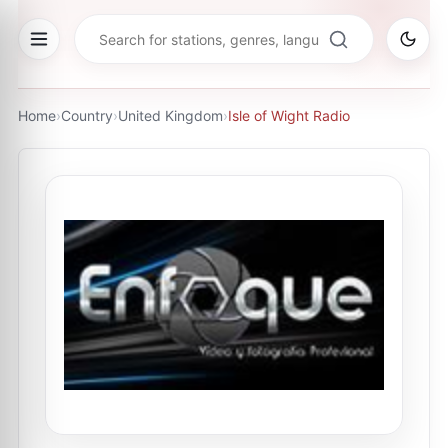
Home
›
Country
›
United Kingdom
›
Isle of Wight Radio