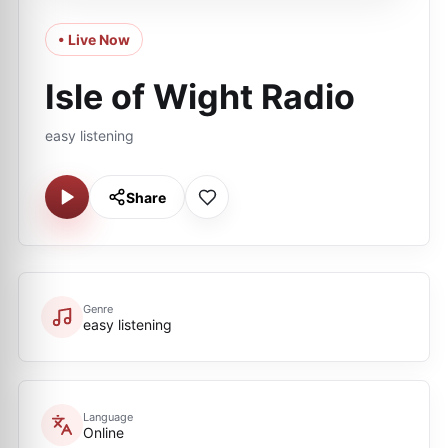
• Live Now
Isle of Wight Radio
easy listening
Share
Genre
easy listening
Language
Online