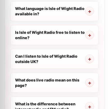
What language is Isle of Wight Radio
available in?
Is Isle of Wight Radio free to listen to
online?
Can I listen to Isle of Wight Radio
outside UK?
What does live radio mean on this
page?
What is the difference between