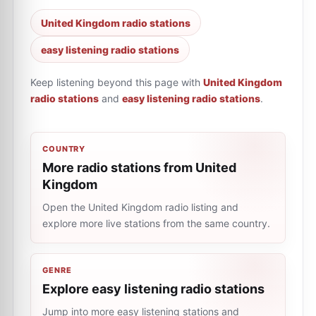
United Kingdom radio stations
easy listening radio stations
Keep listening beyond this page with
United Kingdom
radio stations
and
easy listening radio stations
.
COUNTRY
More radio stations from United
Kingdom
Open the United Kingdom radio listing and
explore more live stations from the same country.
GENRE
Explore easy listening radio stations
Jump into more easy listening stations and