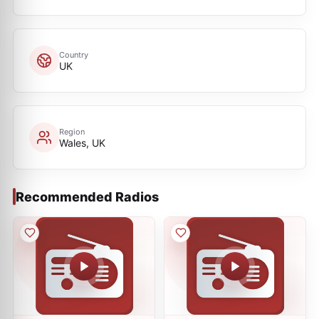
Country
UK
Region
Wales, UK
Recommended Radios