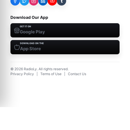
t
Download Our App
GET IT ON
Google Play
DOWNLOAD ON THE
App Store
©
2026
RadioLy. All rights reserved.
Privacy Policy
|
Terms of Use
|
Contact Us