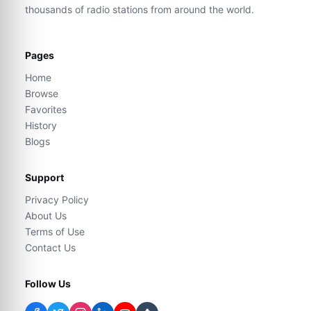
thousands of radio stations from around the world.
Pages
Home
Browse
Favorites
History
Blogs
Support
Privacy Policy
About Us
Terms of Use
Contact Us
Follow Us