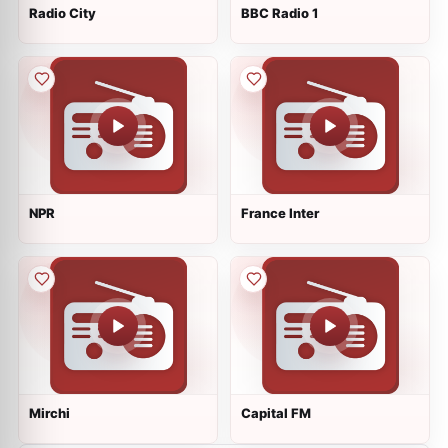
Radio City
BBC Radio 1
NPR
France Inter
Mirchi
Capital FM