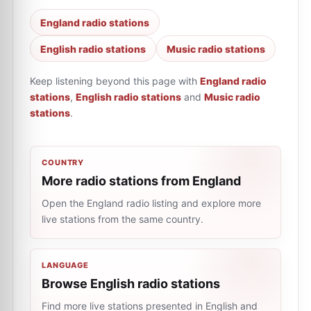
England radio stations
English radio stations
Music radio stations
Keep listening beyond this page with
England radio
stations
,
English radio stations
and
Music radio
stations
.
COUNTRY
More radio stations from England
Open the England radio listing and explore more
live stations from the same country.
LANGUAGE
Browse English radio stations
Find more live stations presented in English and