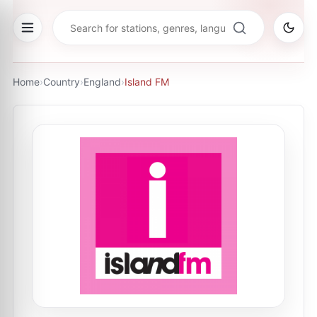
Home
›
Country
›
England
›
Island FM