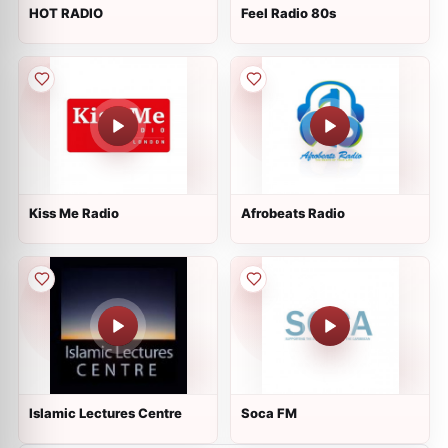
HOT RADIO
Feel Radio 80s
Kiss Me Radio
Afrobeats Radio
Islamic Lectures Centre
Soca FM