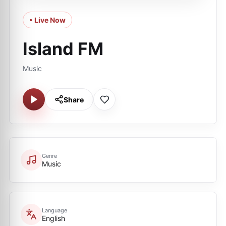
• Live Now
Island FM
Music
Share
Genre
Music
Language
English