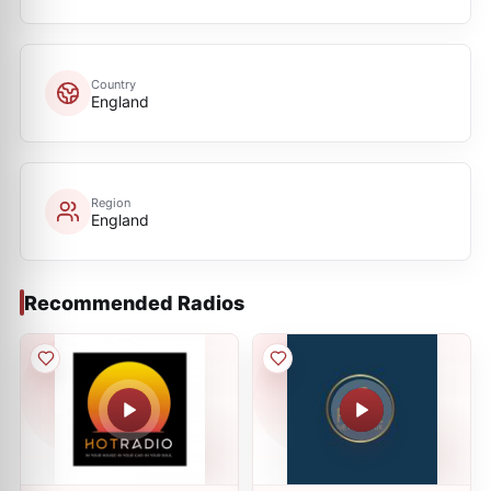
Country
England
Region
England
Recommended Radios