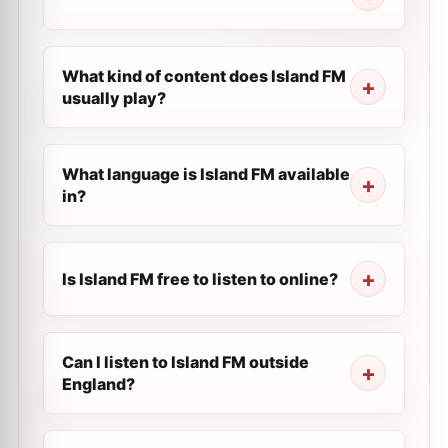
What kind of content does Island FM
usually play?
What language is Island FM available
in?
Is Island FM free to listen to online?
Can I listen to Island FM outside
England?