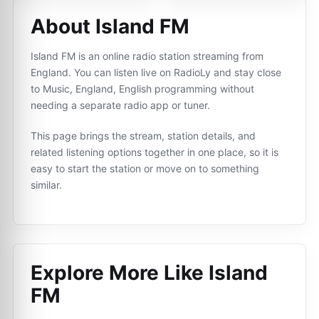
About Island FM
Island FM is an online radio station streaming from
England. You can listen live on RadioLy and stay close
to Music, England, English programming without
needing a separate radio app or tuner.
This page brings the stream, station details, and
related listening options together in one place, so it is
easy to start the station or move on to something
similar.
Explore More Like
Island
FM