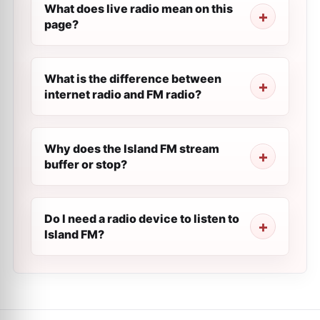
What does live radio mean on this
page?
What is the difference between
internet radio and FM radio?
Why does the Island FM stream
buffer or stop?
Do I need a radio device to listen to
Island FM?