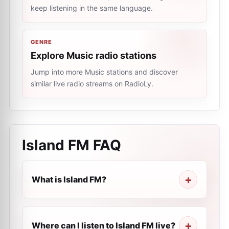
keep listening in the same language.
GENRE
Explore Music radio stations
Jump into more Music stations and discover
similar live radio streams on RadioLy.
Island FM
FAQ
What is Island FM?
Where can I listen to Island FM live?