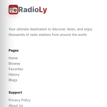
Radio
Ly
Your ultimate destination to discover, listen, and enjoy
thousands of radio stations from around the world.
Pages
Home
Browse
Favorites
History
Blogs
Support
Privacy Policy
About Us