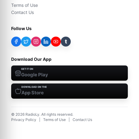
Terms of Use
Contact Us
Follow Us
t
Download Our App
GET IT ON
Google Play
DOWNLOAD ON THE
App Store
©
2026
RadioLy. All rights reserved.
Privacy Policy
|
Terms of Use
|
Contact Us