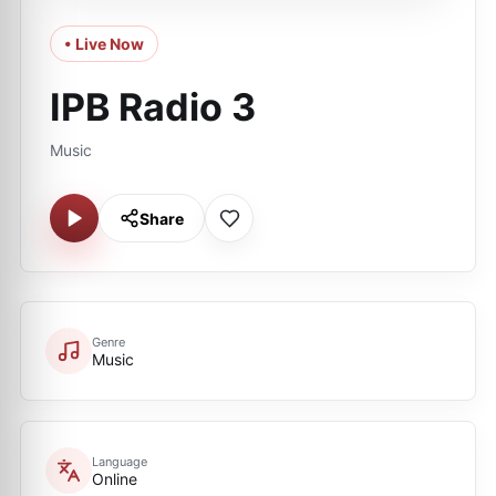
• Live Now
IPB Radio 3
Music
Share
Genre
Music
Language
Online