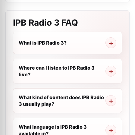
IPB Radio 3
FAQ
What is IPB Radio 3?
Where can I listen to IPB Radio 3
live?
What kind of content does IPB Radio
3 usually play?
What language is IPB Radio 3
available in?