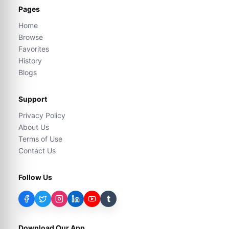
Pages
Home
Browse
Favorites
History
Blogs
Support
Privacy Policy
About Us
Terms of Use
Contact Us
Follow Us
t
Download Our App