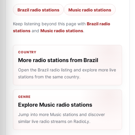
Brazil radio stations
Music radio stations
Keep listening beyond this page with
Brazil radio
stations
and
Music radio stations
.
COUNTRY
More radio stations from Brazil
Open the Brazil radio listing and explore more live
stations from the same country.
GENRE
Explore Music radio stations
Jump into more Music stations and discover
similar live radio streams on RadioLy.