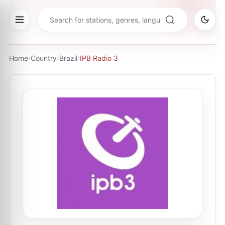
Home
›
Country
›
Brazil
›
IPB Radio 3