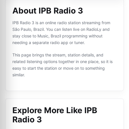
About IPB Radio 3
IPB Radio 3 is an online radio station streaming from
São Paulo, Brazil. You can listen live on RadioLy and
stay close to Music, Brazil programming without
needing a separate radio app or tuner.
This page brings the stream, station details, and
related listening options together in one place, so it is
easy to start the station or move on to something
similar.
Explore More Like
IPB
Radio 3