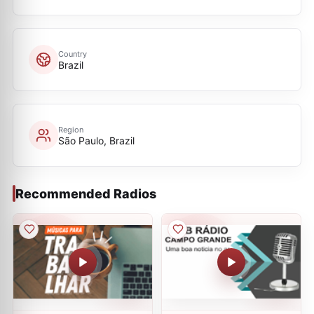
Country
Brazil
Region
São Paulo, Brazil
Recommended Radios