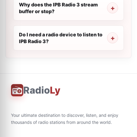
Why does the IPB Radio 3 stream
buffer or stop?
Do I need a radio device to listen to
IPB Radio 3?
Radio
Ly
Your ultimate destination to discover, listen, and enjoy
thousands of radio stations from around the world.