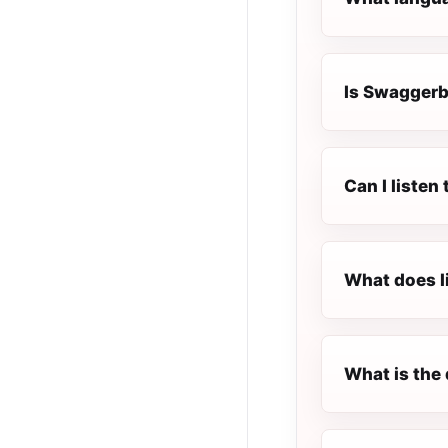
Is Swaggerbe
Can I liste
What does l
What is the 