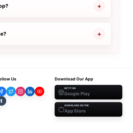
top?
se?
ollow Us
Download Our App
GET IT ON
Google Play
t
DOWNLOAD ON THE
App Store