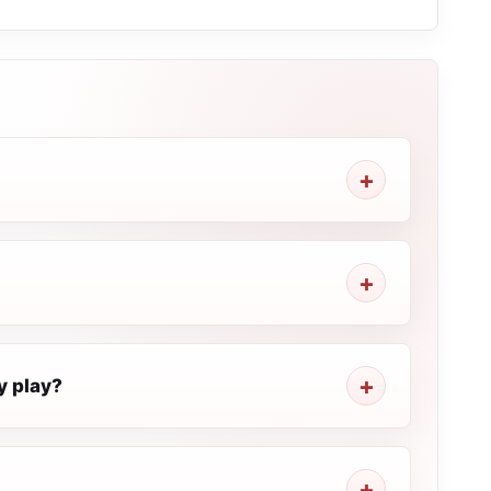
y play?