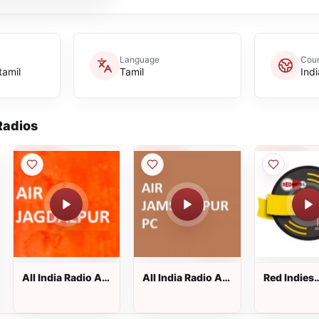
Language
Coun
tamil
Tamil
Indi
adios
All India Radio AIR
All India Radio AIR
Red Indies
Jagdalpur
Jamshedpur PC
Marathi