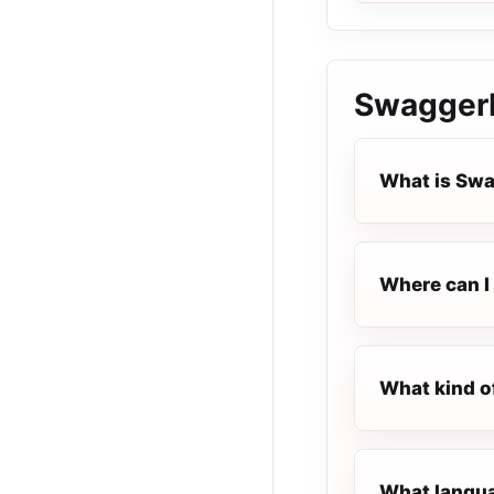
Swaggerb
What is Sw
Where can I
What kind o
What langua