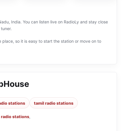
du, India. You can listen live on RadioLy and stay close
 tuner.
 place, so it is easy to start the station or move on to
ubHouse
adio stations
tamil radio stations
radio stations
,