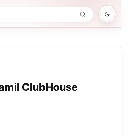
amil ClubHouse