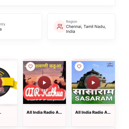
Region
try
Chennai, Tamil Nadu,
a
India
All India Radio AIR
All India Radio AIR
Kathua
Sasaram