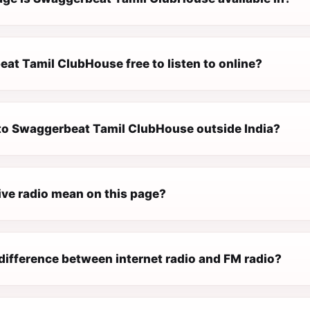
at Tamil ClubHouse free to listen to online?
n to Swaggerbeat Tamil ClubHouse outside India?
ive radio mean on this page?
difference between internet radio and FM radio?