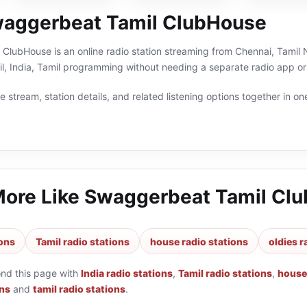
aggerbeat Tamil ClubHouse
lubHouse is an online radio station streaming from Chennai, Tamil Na
il, India, Tamil programming without needing a separate radio app or
 stream, station details, and related listening options together in one
More Like
Swaggerbeat Tamil Cl
ions
Tamil radio stations
house radio stations
oldies r
ond this page with
India radio stations
,
Tamil radio stations
,
house 
ons
and
tamil radio stations
.