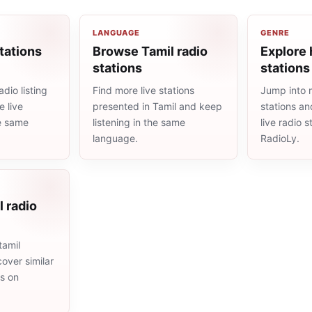
LANGUAGE
GENRE
tations
Browse Tamil radio
Explore 
stations
stations
dio listing
Find more live stations
Jump into 
 live
presented in Tamil and keep
stations an
he same
listening in the same
live radio 
language.
RadioLy.
l radio
tamil
cover similar
ms on