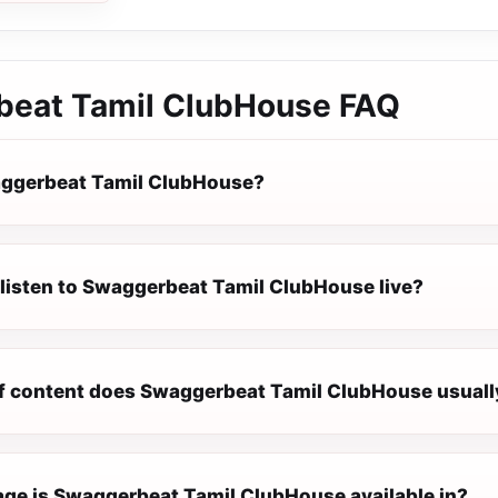
eat Tamil ClubHouse
FAQ
aggerbeat Tamil ClubHouse?
 listen to Swaggerbeat Tamil ClubHouse live?
f content does Swaggerbeat Tamil ClubHouse usuall
ge is Swaggerbeat Tamil ClubHouse available in?