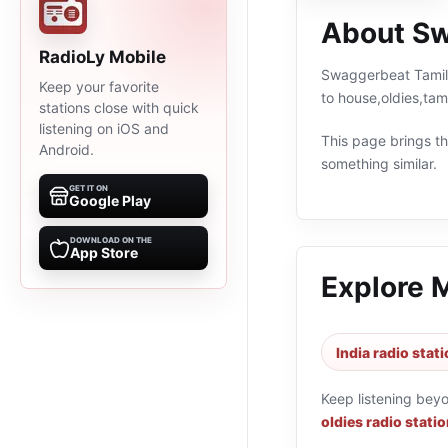
About Sw
RadioLy Mobile
Swaggerbeat Tamil C
Keep your favorite
to house,oldies,tam
stations close with quick
listening on iOS and
This page brings the
Android.
something similar.
GET IT ON
Google Play
DOWNLOAD ON THE
App Store
Explore 
India radio stat
Keep listening bey
oldies radio stati