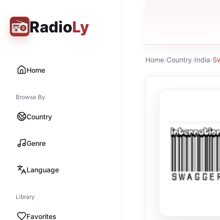
Radio
Ly
Home
›
Country
›
India
›
Sw
Home
Browse By
Country
Genre
Language
Library
Favorites