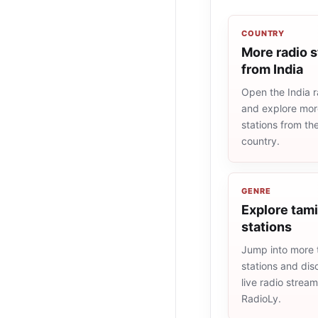
COUNTRY
More radio s
from India
Open the India ra
and explore more
stations from t
country.
GENRE
Explore tami
stations
Jump into more 
stations and dis
live radio strea
RadioLy.