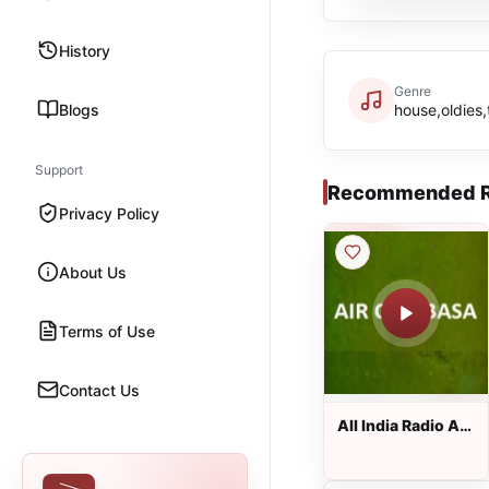
History
Genre
Blogs
house,oldies,
Support
Recommended R
Privacy Policy
About Us
Terms of Use
Contact Us
All India Radio AIR
Chaibasa