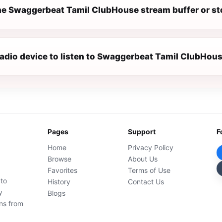
e Swaggerbeat Tamil ClubHouse stream buffer or s
 radio device to listen to Swaggerbeat Tamil ClubHou
Pages
Support
F
Home
Privacy Policy
Browse
About Us
Favorites
Terms of Use
 to
History
Contact Us
y
Blogs
ons from