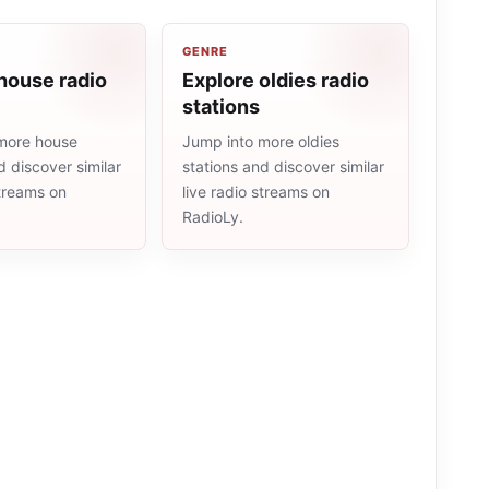
GENRE
house radio
Explore oldies radio
stations
more house
Jump into more oldies
d discover similar
stations and discover similar
streams on
live radio streams on
RadioLy.