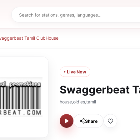
aggerbeat Tamil ClubHouse
• Live Now
Swaggerbeat T
house,oldies,tamil
Share