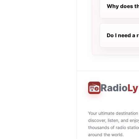
Why does th
Do I need a
Radio
Ly
Your ultimate destination
discover, listen, and enjo
thousands of radio stati
around the world.