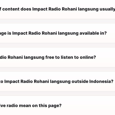
f content does Impact Radio Rohani langsung usually
ge is Impact Radio Rohani langsung available in?
dio Rohani langsung free to listen to online?
 to Impact Radio Rohani langsung outside Indonesia?
ive radio mean on this page?