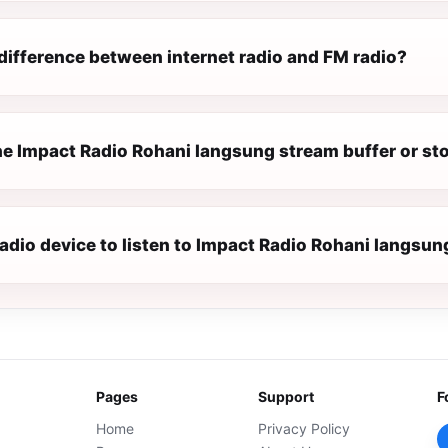
difference between internet radio and FM radio?
e Impact Radio Rohani langsung stream buffer or st
radio device to listen to Impact Radio Rohani langsun
Pages
Support
F
Home
Privacy Policy