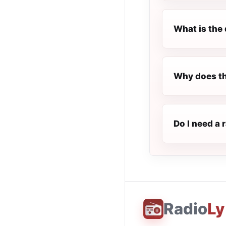
What is the 
Why does th
Do I need a 
Radio
Ly