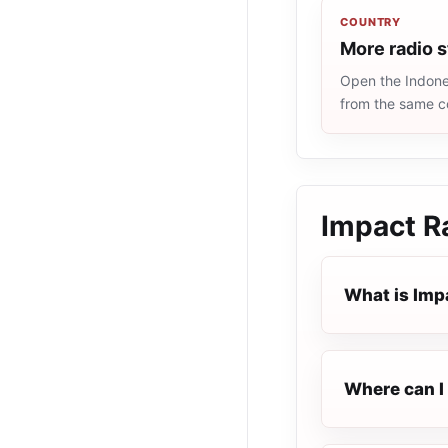
COUNTRY
More radio s
Open the Indones
from the same c
Impact R
What is Imp
Where can I 