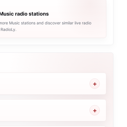
Music radio stations
ore Music stations and discover similar live radio
 RadioLy.