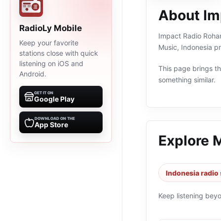
About Im
RadioLy Mobile
Impact Radio Rohani
Keep your favorite
Music, Indonesia p
stations close with quick
listening on iOS and
This page brings the
Android.
something similar.
GET IT ON
Google Play
DOWNLOAD ON THE
App Store
Explore 
Indonesia radio 
Keep listening bey