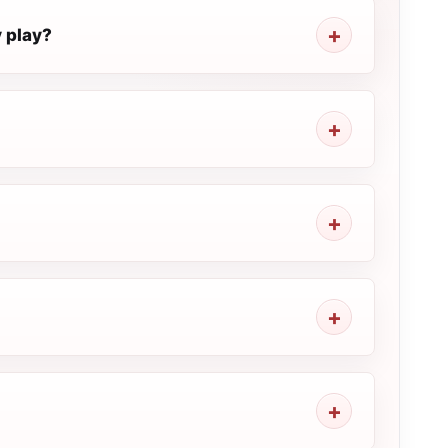
 play?