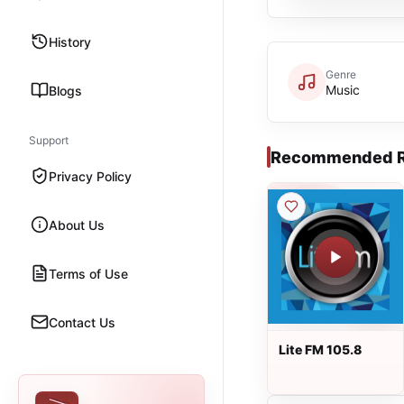
History
Genre
Music
Blogs
Support
Recommended R
Privacy Policy
About Us
Terms of Use
Contact Us
Lite FM 105.8