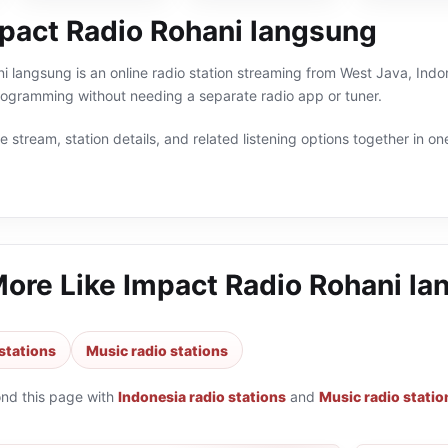
pact Radio Rohani langsung
 langsung is an online radio station streaming from West Java, Indon
rogramming without needing a separate radio app or tuner.
 stream, station details, and related listening options together in one
More Like
Impact Radio Rohani la
stations
Music radio stations
ond this page with
Indonesia radio stations
and
Music radio statio