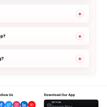
op?
g?
ollow Us
Download Our App
GET IT ON
Google Play