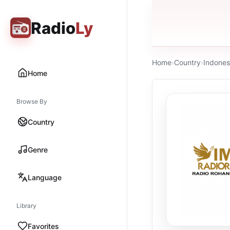
Radio
Ly
Home
›
Country
›
Indones
Home
Browse By
Country
Genre
Language
Library
Favorites