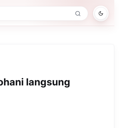
ohani langsung