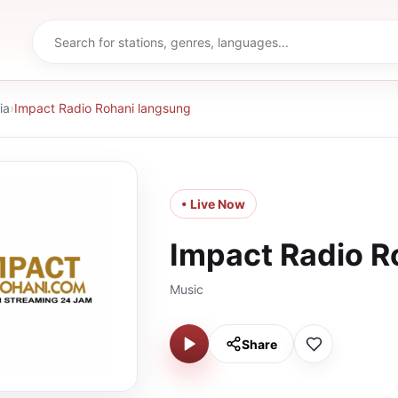
ia
›
Impact Radio Rohani langsung
• Live Now
Impact Radio R
Music
Share