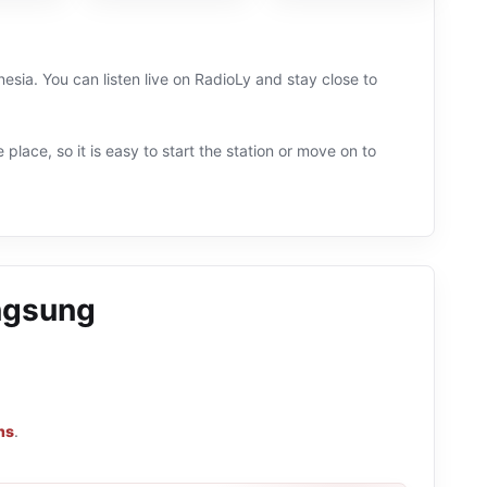
esia. You can listen live on RadioLy and stay close to
 place, so it is easy to start the station or move on to
ngsung
ns
.