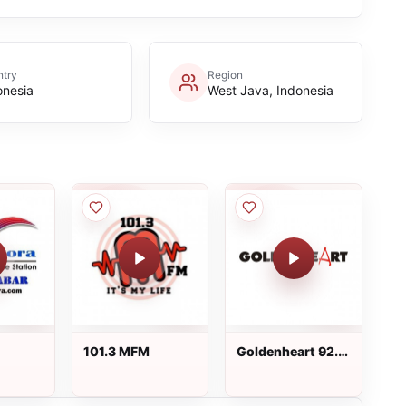
try
Region
onesia
West Java, Indonesia
101.3 MFM
Goldenheart 92.6
FM