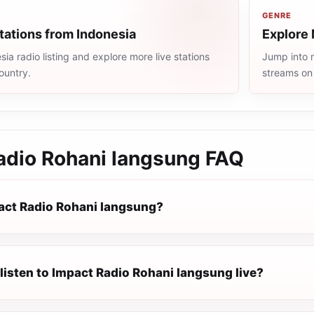
GENRE
tations from Indonesia
Explore 
ia radio listing and explore more live stations
Jump into m
ountry.
streams on
adio Rohani langsung
FAQ
act Radio Rohani langsung?
listen to Impact Radio Rohani langsung live?