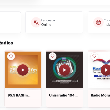
Language
Coun
Online
Ind
adios
95.5 RASfm
Unisi radio 104.5
Radio Mora
Jakarta
FM