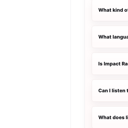
What kind o
What langua
Is Impact Ra
Can I listen
What does l