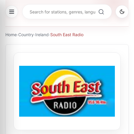
Home
›
Country
›
Ireland
›
South East Radio