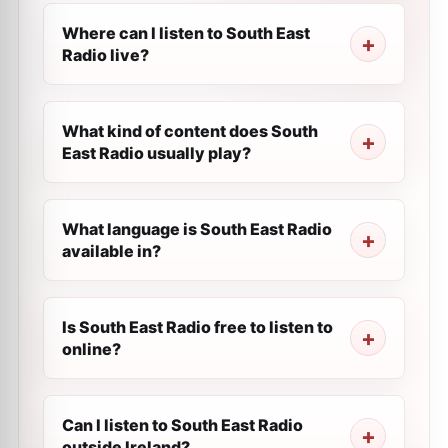
Where can I listen to South East
Radio live?
What kind of content does South
East Radio usually play?
What language is South East Radio
available in?
Is South East Radio free to listen to
online?
Can I listen to South East Radio
outside Ireland?