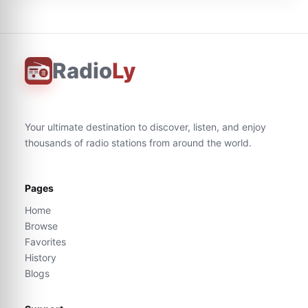
Radio
Ly
Your ultimate destination to discover, listen, and enjoy
thousands of radio stations from around the world.
Pages
Home
Browse
Favorites
History
Blogs