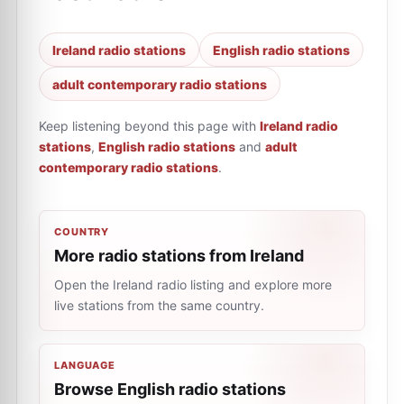
Ireland radio stations
English radio stations
adult contemporary radio stations
Keep listening beyond this page with
Ireland radio
stations
,
English radio stations
and
adult
contemporary radio stations
.
COUNTRY
More radio stations from Ireland
Open the Ireland radio listing and explore more
live stations from the same country.
LANGUAGE
Browse English radio stations