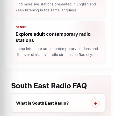
Find more live stations presented in English and
keep listening in the same language.
GENRE
Explore adult contemporary radio
stations
Jump into more adult contemporary stations and
discover similar live radio streams on RadioLy.
South East Radio
FAQ
What is South East Radio?