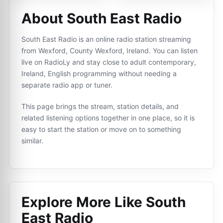
About South East Radio
South East Radio is an online radio station streaming
from Wexford, County Wexford, Ireland. You can listen
live on RadioLy and stay close to adult contemporary,
Ireland, English programming without needing a
separate radio app or tuner.
This page brings the stream, station details, and
related listening options together in one place, so it is
easy to start the station or move on to something
similar.
Explore More Like
South
East Radio