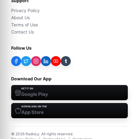
Support
Privacy Policy
About Us
Terms of Use
Contact Us
Follow Us
t
Download Our App
GET IT ON
Google Play
DOWNLOAD ON THE
App Store
©
2026
RadioLy. All rights reserved.