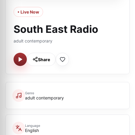
• Live Now
South East Radio
adult contemporary
Share
Genre
adult contemporary
Language
English