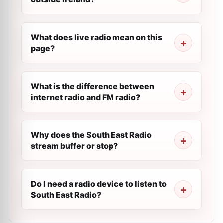
What does live radio mean on this
page?
What is the difference between
internet radio and FM radio?
Why does the South East Radio
stream buffer or stop?
Do I need a radio device to listen to
South East Radio?