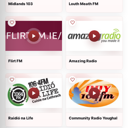
Midlands 103
Louth Meath FM
Flirt FM
Amazing Radio
Raidió na Life
Community Radio Youghal