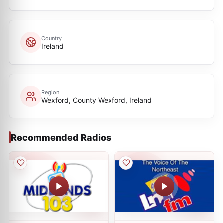
Country
Ireland
Region
Wexford, County Wexford, Ireland
Recommended Radios