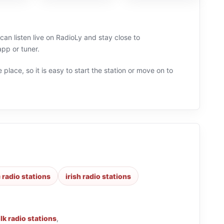
 can listen live on RadioLy and stay close to
app or tuner.
 place, so it is easy to start the station or move on to
 radio stations
irish radio stations
lk radio stations
,