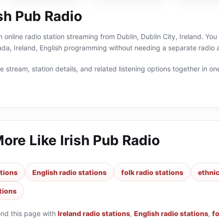
sh Pub Radio
n online radio station streaming from Dublin, Dublin City, Ireland. You
alada, Ireland, English programming without needing a separate radio 
 stream, station details, and related listening options together in one
More Like
Irish Pub Radio
ations
English radio stations
folk radio stations
ethnic
tions
ond this page with
Ireland radio stations
,
English radio stations
,
fo