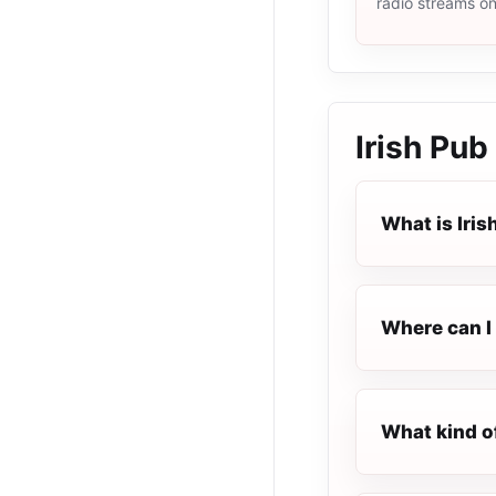
radio streams o
Irish Pub
What is Iris
Where can I 
What kind of