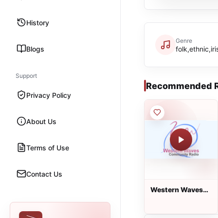
History
Genre
Blogs
folk,ethnic,ir
Support
Recommended R
Privacy Policy
About Us
Terms of Use
Contact Us
Western Waves
Community Radio