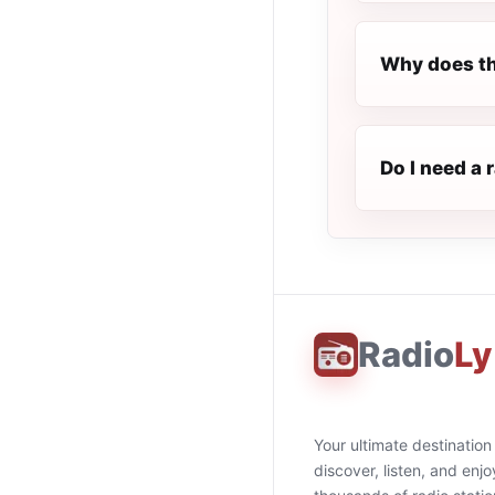
Why does th
Do I need a 
Radio
Ly
Your ultimate destination
discover, listen, and enjo