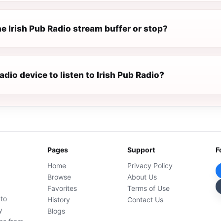
e Irish Pub Radio stream buffer or stop?
radio device to listen to Irish Pub Radio?
Pages
Support
F
Home
Privacy Policy
Browse
About Us
Favorites
Terms of Use
 to
History
Contact Us
y
Blogs