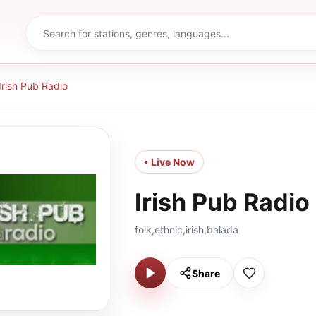
Irish Pub Radio
• Live Now
Irish Pub Radio
folk,ethnic,irish,balada
Share