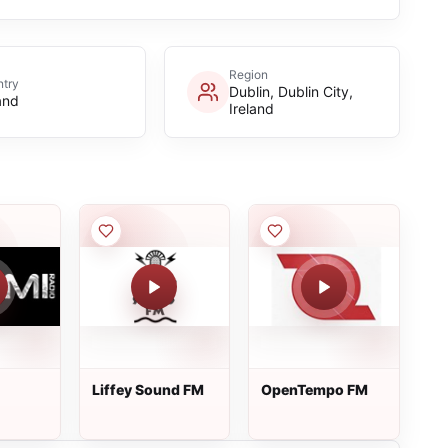
Region
try
Dublin, Dublin City,
and
Ireland
Liffey Sound FM
OpenTempo FM