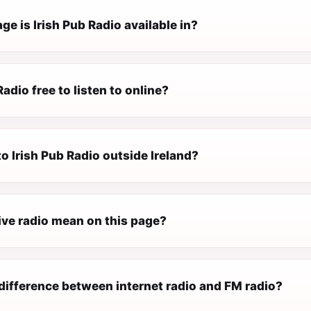
e is Irish Pub Radio available in?
Radio free to listen to online?
 to Irish Pub Radio outside Ireland?
ive radio mean on this page?
difference between internet radio and FM radio?