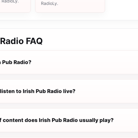
n RadioLy.
RadioLy.
 Radio
FAQ
h Pub Radio?
listen to Irish Pub Radio live?
 content does Irish Pub Radio usually play?