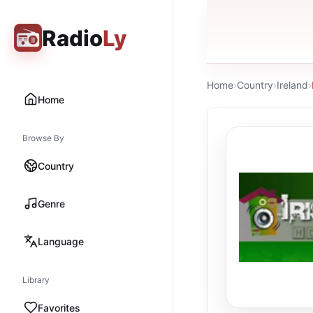
Radio
Ly
Home
›
Country
›
Ireland
›
Home
Browse By
Country
Genre
Language
Library
Favorites