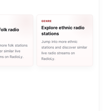
GENRE
Explore ethnic radio
folk radio
stations
Jump into more ethnic
ore folk stations
stations and discover similar
r similar live
live radio streams on
ams on RadioLy.
RadioLy.