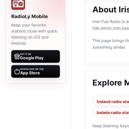
About Iri
RadioLy Mobile
Irish Pub Radio is a
Keep your favorite
folk,ethnic,irish,b
stations close with quick
listening on iOS and
This page brings the
Android.
something similar.
GET IT ON
Google Play
DOWNLOAD ON THE
App Store
Explore 
Ireland radio st
balada radio sta
Keep listening bey