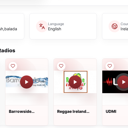
Language
Coun
ish,balada
English
Irel
adios
Barrowside
Reggae Ireland
UDMI
Online
Radio