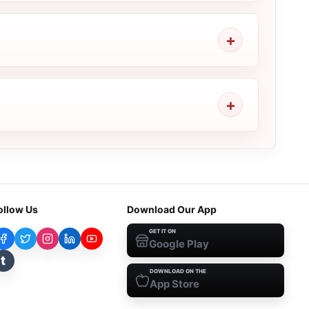
ollow Us
Download Our App
GET IT ON
Google Play
t
DOWNLOAD ON THE
App Store