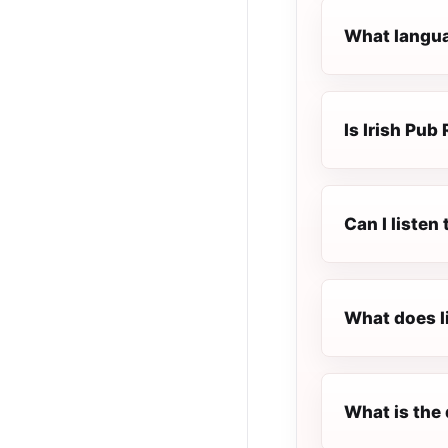
What languag
Is Irish Pub 
Can I listen
What does l
What is the 