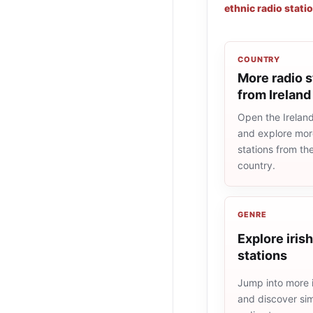
ethnic radio stati
COUNTRY
More radio s
from Ireland
Open the Ireland 
and explore more
stations from t
country.
GENRE
Explore irish
stations
Jump into more i
and discover simi