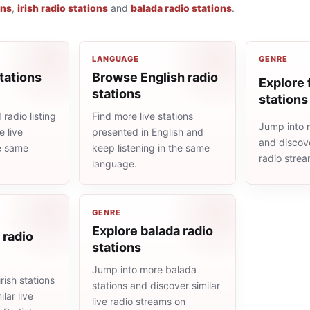
ons
,
irish radio stations
and
balada radio stations
.
LANGUAGE
GENRE
tations
Browse English radio
Explore 
stations
stations
radio listing
Find more live stations
Jump into m
 live
presented in English and
and discove
he same
keep listening in the same
radio stre
language.
GENRE
Explore balada radio
 radio
stations
Jump into more balada
rish stations
stations and discover similar
lar live
live radio streams on