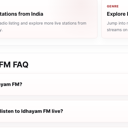
GENRE
tations from India
Explore 
adio listing and explore more live stations from
Jump into m
y.
streams on
 FM
FAQ
hayam FM?
listen to Idhayam FM live?