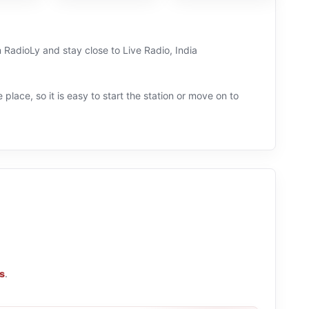
n RadioLy and stay close to Live Radio, India
 place, so it is easy to start the station or move on to
ns
.