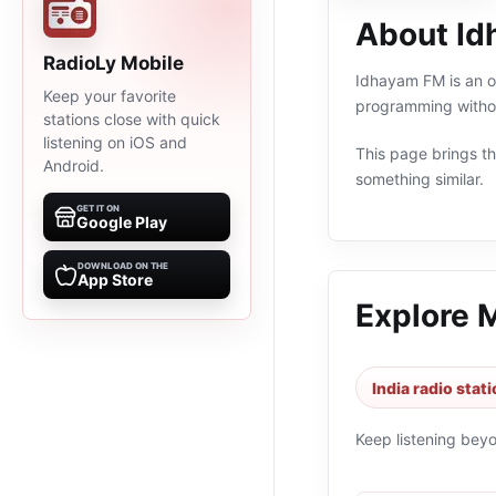
About I
RadioLy Mobile
Idhayam FM is an on
Keep your favorite
programming withou
stations close with quick
listening on iOS and
This page brings the
Android.
something similar.
GET IT ON
Google Play
DOWNLOAD ON THE
App Store
Explore 
India radio stat
Keep listening bey