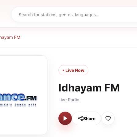
dhayam FM
• Live Now
Idhayam FM
Live Radio
Share