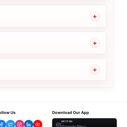
ollow Us
Download Our App
GET IT ON
Google Play