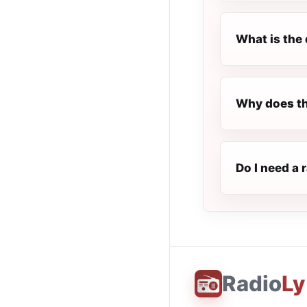
What is the 
Why does th
Do I need a 
Radio
Ly