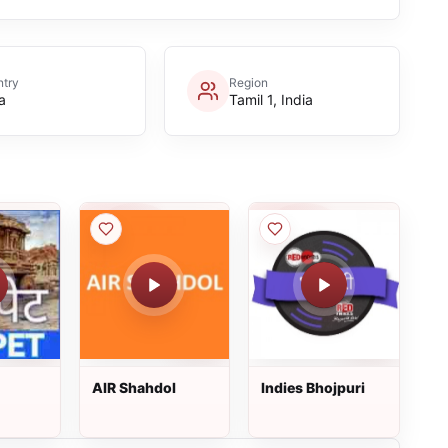
try
Region
a
Tamil 1, India
AIR Shahdol
Indies Bhojpuri