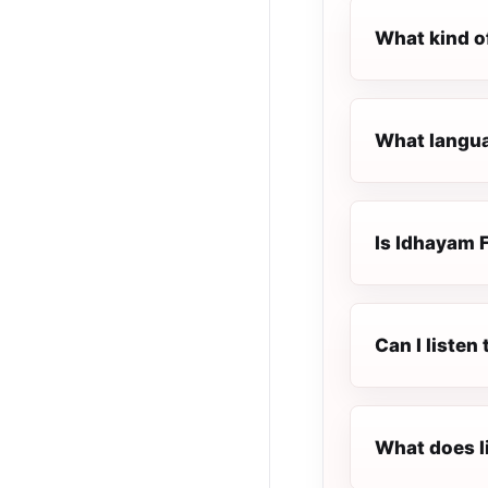
What kind o
What langua
Is Idhayam F
Can I listen
What does l