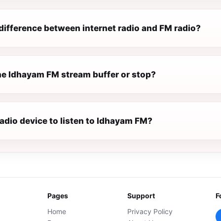
difference between internet radio and FM radio?
e Idhayam FM stream buffer or stop?
radio device to listen to Idhayam FM?
Pages
Support
F
Home
Privacy Policy