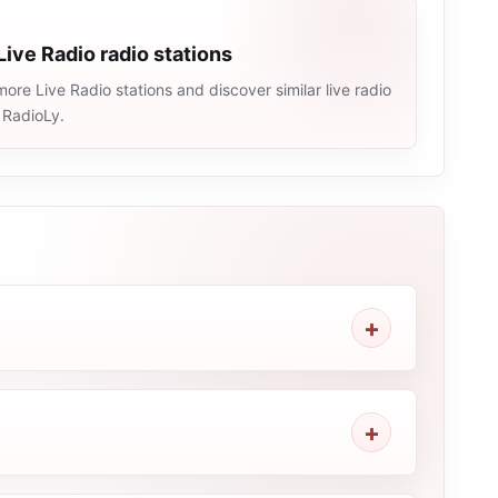
Live Radio radio stations
ore Live Radio stations and discover similar live radio
 RadioLy.