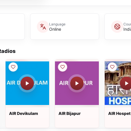
Language
Coun
Online
Indi
adios
AIR Devikulam
AIR Bijapur
AIR Hospet