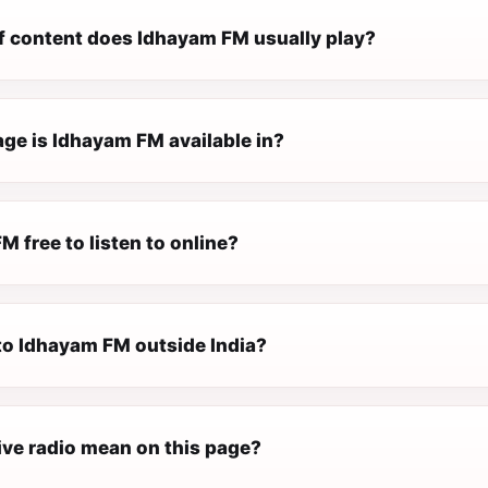
f content does Idhayam FM usually play?
ge is Idhayam FM available in?
M free to listen to online?
 to Idhayam FM outside India?
ive radio mean on this page?