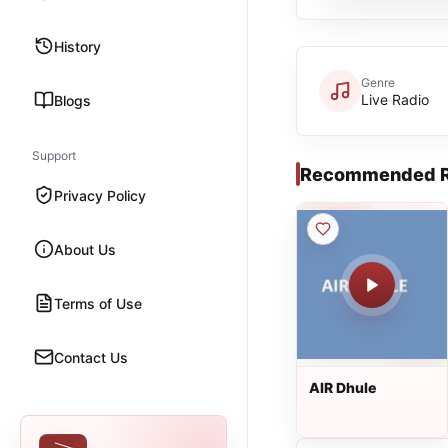
History
Genre
Live Radio
Blogs
Support
Recommended R
Privacy Policy
About Us
Terms of Use
Contact Us
AIR Dhule