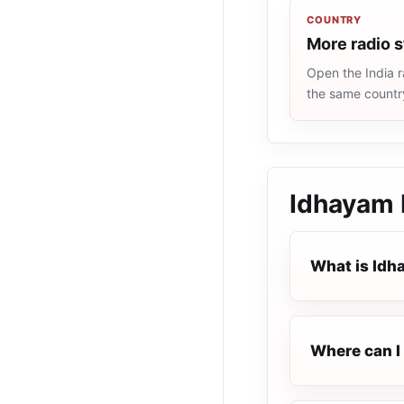
COUNTRY
More radio s
Open the India r
the same countr
Idhayam
What is Id
Where can I 