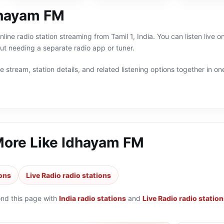
dhayam FM
line radio station streaming from Tamil 1, India. You can listen live o
t needing a separate radio app or tuner.
 stream, station details, and related listening options together in one
More Like
Idhayam FM
ions
Live Radio radio stations
ond this page with
India radio stations
and
Live Radio radio statio