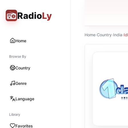
Radio
Ly
Home
›
Country
›
India
›
I
Home
Browse By
Country
Genre
Language
Library
Favorites