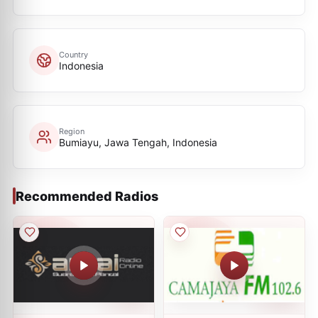
Country
Indonesia
Region
Bumiayu, Jawa Tengah, Indonesia
Recommended Radios