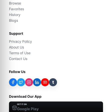
Browse
Favorites
History
Blogs
Support
Privacy Policy
About Us
Terms of Use
Contact Us
Follow Us
t
Download Our App
GET IT ON
Google Play