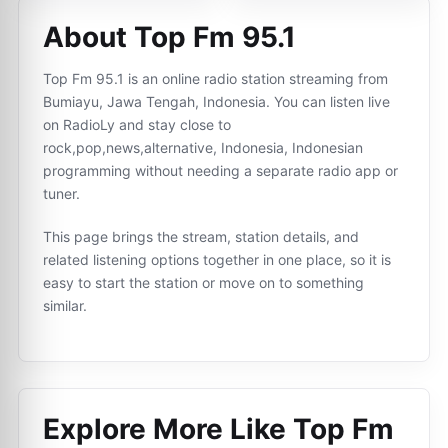
About Top Fm 95.1
Top Fm 95.1 is an online radio station streaming from
Bumiayu, Jawa Tengah, Indonesia. You can listen live
on RadioLy and stay close to
rock,pop,news,alternative, Indonesia, Indonesian
programming without needing a separate radio app or
tuner.
This page brings the stream, station details, and
related listening options together in one place, so it is
easy to start the station or move on to something
similar.
Explore More Like
Top Fm