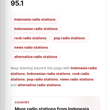
95.1
Indonesia radio stations
Indonesian radio stations
rock radio stations
pop radio stations
news radio stations
alternative radio stations
Keep listening beyond this page with
Indonesia radio
stations
,
Indonesian radio stations
,
rock radio
stations
,
pop radio stations
,
news radio stations
and
alternative radio stations
.
COUNTRY
More radio stations from Indonesia