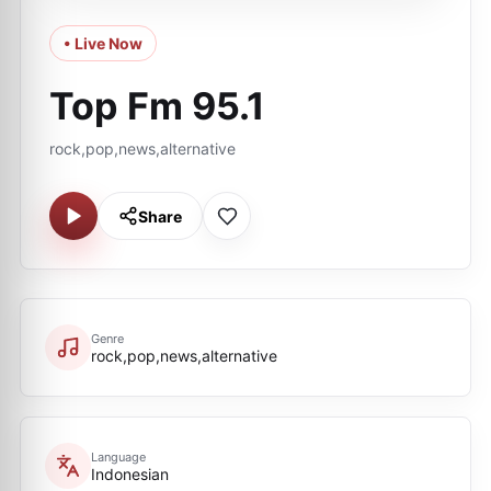
• Live Now
Top Fm 95.1
rock,pop,news,alternative
Share
Genre
rock,pop,news,alternative
Language
Indonesian