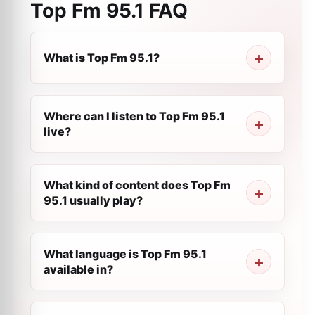
Top Fm 95.1
FAQ
What is Top Fm 95.1?
Where can I listen to Top Fm 95.1
live?
What kind of content does Top Fm
95.1 usually play?
What language is Top Fm 95.1
available in?