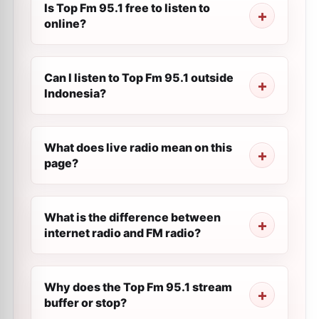
Is Top Fm 95.1 free to listen to
online?
Can I listen to Top Fm 95.1 outside
Indonesia?
What does live radio mean on this
page?
What is the difference between
internet radio and FM radio?
Why does the Top Fm 95.1 stream
buffer or stop?