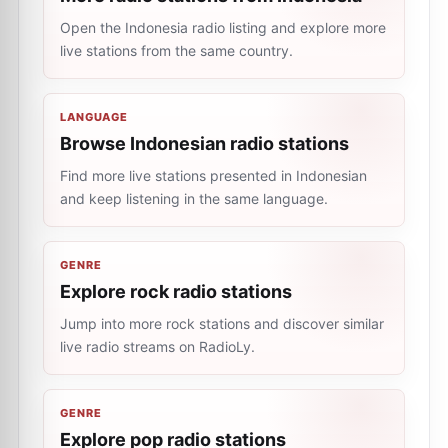
Open the Indonesia radio listing and explore more
live stations from the same country.
LANGUAGE
Browse Indonesian radio stations
Find more live stations presented in Indonesian
and keep listening in the same language.
GENRE
Explore rock radio stations
Jump into more rock stations and discover similar
live radio streams on RadioLy.
GENRE
Explore pop radio stations