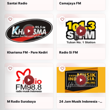
Santai Radio
Camajaya FM
Kharisma FM - Pare Kediri
Radio Si FM
M Radio Surabaya
24 Jam Musik Indonesia -
Radiomusikindonesia.online