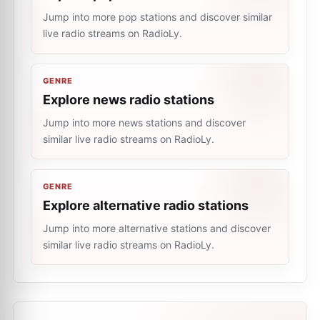
Jump into more pop stations and discover similar
live radio streams on RadioLy.
GENRE
Explore news radio stations
Jump into more news stations and discover
similar live radio streams on RadioLy.
GENRE
Explore alternative radio stations
Jump into more alternative stations and discover
similar live radio streams on RadioLy.