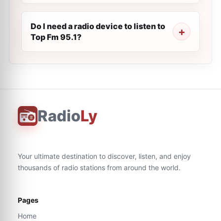
Do I need a radio device to listen to
Top Fm 95.1?
Radio
Ly
Your ultimate destination to discover, listen, and enjoy
thousands of radio stations from around the world.
Pages
Home