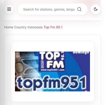
Home
›
Country
›
Indonesia
›
Top Fm 95.1