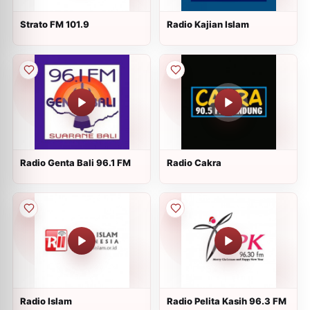
Strato FM 101.9
Radio Kajian Islam
Radio Genta Bali 96.1 FM
Radio Cakra
Radio Islam
Radio Pelita Kasih 96.3 FM