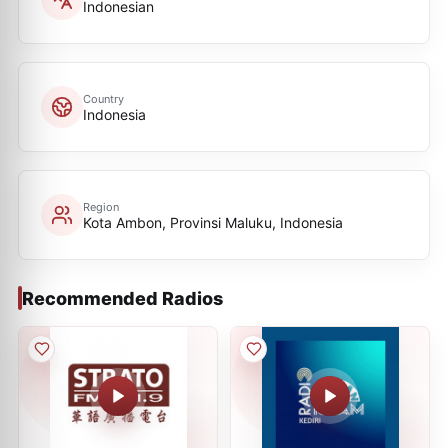
Indonesian
Country
Indonesia
Region
Kota Ambon, Provinsi Maluku, Indonesia
Recommended Radios