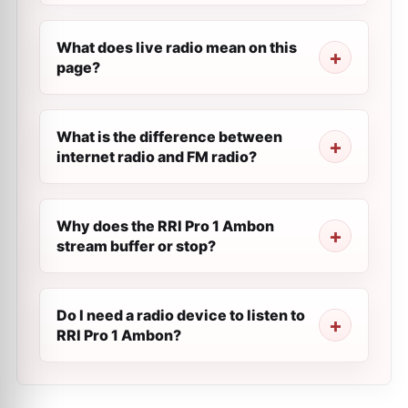
What does live radio mean on this
page?
What is the difference between
internet radio and FM radio?
Why does the RRI Pro 1 Ambon
stream buffer or stop?
Do I need a radio device to listen to
RRI Pro 1 Ambon?