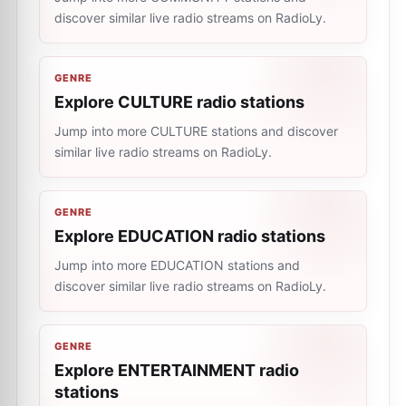
discover similar live radio streams on RadioLy.
GENRE
Explore CULTURE radio stations
Jump into more CULTURE stations and discover
similar live radio streams on RadioLy.
GENRE
Explore EDUCATION radio stations
Jump into more EDUCATION stations and
discover similar live radio streams on RadioLy.
GENRE
Explore ENTERTAINMENT radio
stations