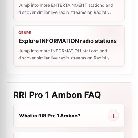
Jump into more ENTERTAINMENT stations and
discover similar live radio streams on RadioLy.
GENRE
Explore INFORMATION radio stations
Jump into more INFORMATION stations and
discover similar live radio streams on RadioLy.
RRI Pro 1 Ambon
FAQ
What is RRI Pro 1 Ambon?