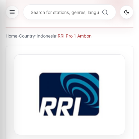
Home
›
Country
›
Indonesia
›
RRI Pro 1 Ambon