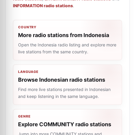
INFORMATION radio stations
.
COUNTRY
More radio stations from Indonesia
Open the Indonesia radio listing and explore more
live stations from the same country.
LANGUAGE
Browse Indonesian radio stations
Find more live stations presented in Indonesian
and keep listening in the same language.
GENRE
Explore COMMUNITY radio stations
Jump into more COMMUNITY stations and