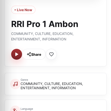
• Live Now
RRI Pro 1 Ambon
COMMUNITY, CULTURE, EDUCATION,
ENTERTAINMENT, INFORMATION
Share
Genre
COMMUNITY, CULTURE, EDUCATION,
ENTERTAINMENT, INFORMATION
Language