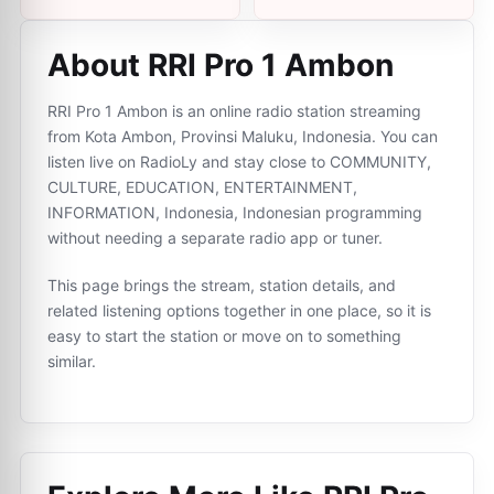
About RRI Pro 1 Ambon
RRI Pro 1 Ambon is an online radio station streaming
from Kota Ambon, Provinsi Maluku, Indonesia. You can
listen live on RadioLy and stay close to COMMUNITY,
CULTURE, EDUCATION, ENTERTAINMENT,
INFORMATION, Indonesia, Indonesian programming
without needing a separate radio app or tuner.
This page brings the stream, station details, and
related listening options together in one place, so it is
easy to start the station or move on to something
similar.