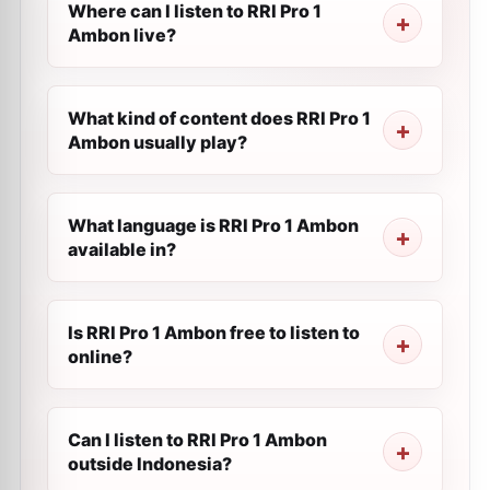
Where can I listen to RRI Pro 1
Ambon live?
What kind of content does RRI Pro 1
Ambon usually play?
What language is RRI Pro 1 Ambon
available in?
Is RRI Pro 1 Ambon free to listen to
online?
Can I listen to RRI Pro 1 Ambon
outside Indonesia?