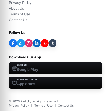
Privacy Policy
About Us
Terms of Use
Contact Us
Follow Us
t
Download Our App
GET IT ON
Google Play
DOWNLOAD ON THE
App Store
©
2026
RadioLy. All rights reserved.
Privacy Policy
|
Terms of Use
|
Contact Us