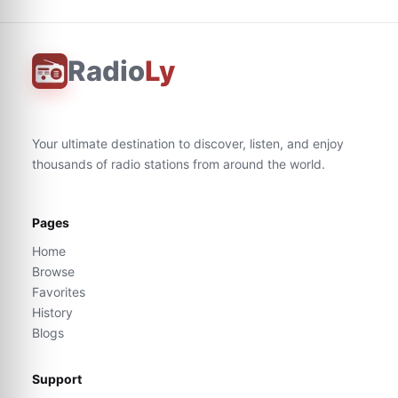
Radio
Ly
Your ultimate destination to discover, listen, and enjoy
thousands of radio stations from around the world.
Pages
Home
Browse
Favorites
History
Blogs
Support