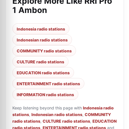
Explore More Like
RRI Pro
1 Ambon
Indonesia radio stations
Indonesian radio stations
COMMUNITY radio stations
CULTURE radio stations
EDUCATION radio stations
ENTERTAINMENT radio stations
INFORMATION radio stations
Keep listening beyond this page with
Indonesia radio
stations
,
Indonesian radio stations
,
COMMUNITY
radio stations
,
CULTURE radio stations
,
EDUCATION
radio stations
,
ENTERTAINMENT radio stations
and