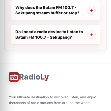
Why does the Batam FM 100.7 -
Sekupang stream buffer or stop?
Do I need a radio device to listen to
Batam FM 100.7 - Sekupang?
Radio
Ly
Your ultimate destination to discover, listen, and enjoy
thousands of radio stations from around the world.