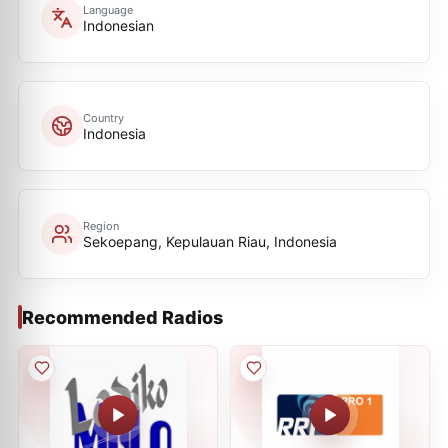
Language
Indonesian
Country
Indonesia
Region
Sekoepang, Kepulauan Riau, Indonesia
Recommended Radios