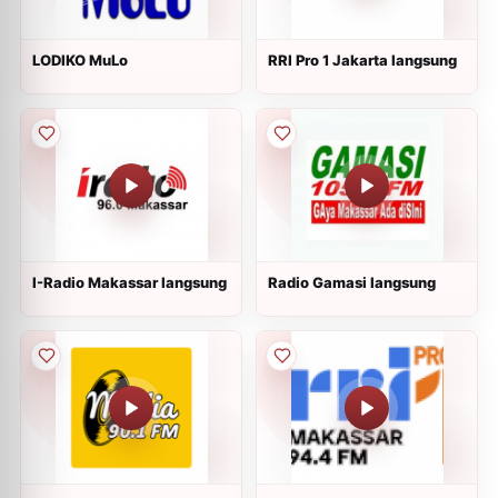
LODIKO MuLo
RRI Pro 1 Jakarta langsung
I-Radio Makassar langsung
Radio Gamasi langsung