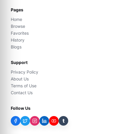
Pages
Home
Browse
Favorites
History
Blogs
Support
Privacy Policy
About Us
Terms of Use
Contact Us
Follow Us
t