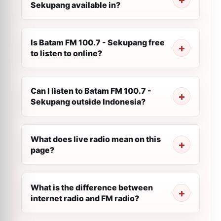
Sekupang available in?
Is Batam FM 100.7 - Sekupang free
to listen to online?
Can I listen to Batam FM 100.7 -
Sekupang outside Indonesia?
What does live radio mean on this
page?
What is the difference between
internet radio and FM radio?