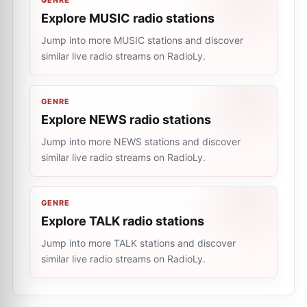
GENRE
Explore MUSIC radio stations
Jump into more MUSIC stations and discover
similar live radio streams on RadioLy.
GENRE
Explore NEWS radio stations
Jump into more NEWS stations and discover
similar live radio streams on RadioLy.
GENRE
Explore TALK radio stations
Jump into more TALK stations and discover
similar live radio streams on RadioLy.