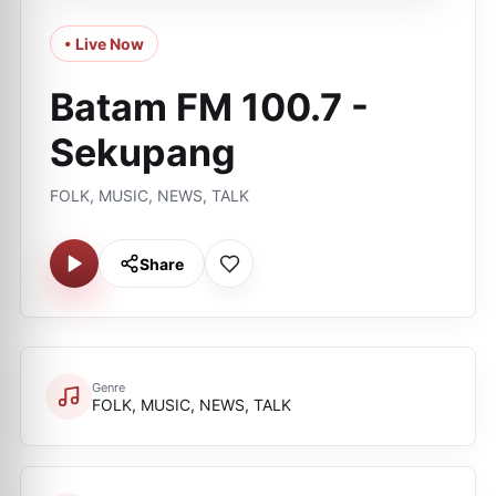
• Live Now
Batam FM 100.7 -
Sekupang
FOLK, MUSIC, NEWS, TALK
Share
Genre
FOLK, MUSIC, NEWS, TALK