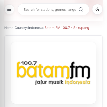
Home
›
Country
›
Indonesia
›
Batam FM 100.7 - Sekupang