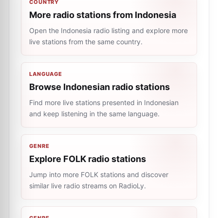
COUNTRY
More radio stations from Indonesia
Open the Indonesia radio listing and explore more
live stations from the same country.
LANGUAGE
Browse Indonesian radio stations
Find more live stations presented in Indonesian
and keep listening in the same language.
GENRE
Explore FOLK radio stations
Jump into more FOLK stations and discover
similar live radio streams on RadioLy.