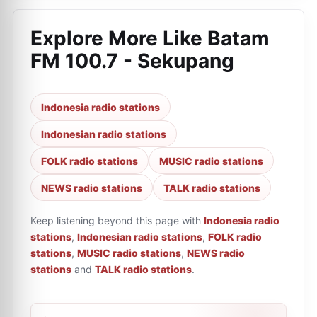
Explore More Like
Batam
FM 100.7 - Sekupang
Indonesia radio stations
Indonesian radio stations
FOLK radio stations
MUSIC radio stations
NEWS radio stations
TALK radio stations
Keep listening beyond this page with
Indonesia radio
stations
,
Indonesian radio stations
,
FOLK radio
stations
,
MUSIC radio stations
,
NEWS radio
stations
and
TALK radio stations
.