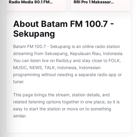
Radio Media 90.1 FM
RRI Pro 1 Makassar
langsung
langsung
About Batam FM 100.7 -
Sekupang
Batam FM 100.7 - Sekupang is an online radio station
streaming from Sekoepang, Kepulauan Riau, Indonesia.
You can listen live on RadioLy and stay close to FOLK,
MUSIC, NEWS, TALK, Indonesia, Indonesian
programming without needing a separate radio app or
tuner.
This page brings the stream, station details, and
related listening options together in one place, so it is
easy to start the station or move on to something
similar.