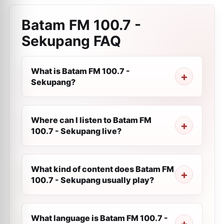
Batam FM 100.7 -
Sekupang
FAQ
What is Batam FM 100.7 -
Sekupang?
Where can I listen to Batam FM
100.7 - Sekupang live?
What kind of content does Batam FM
100.7 - Sekupang usually play?
What language is Batam FM 100.7 -