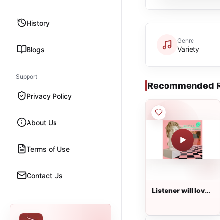
History
Genre
Variety
Blogs
Support
Recommended R
Privacy Policy
About Us
Terms of Use
Contact Us
Listener will love
the radio