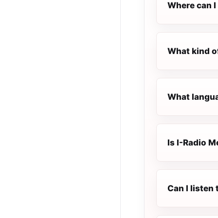
Where can I 
What kind o
What langua
Is I-Radio M
Can I listen