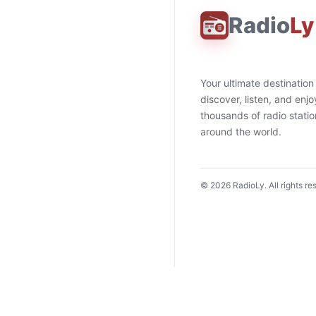
Radio
Ly
Your ultimate destination
discover, listen, and enjo
thousands of radio stati
around the world.
©
2026
RadioLy. All rights re