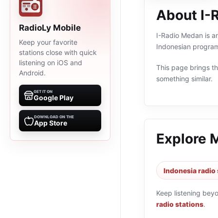
About I-
RadioLy Mobile
I-Radio Medan is an
Keep your favorite
Indonesian program
stations close with quick
listening on iOS and
This page brings the
Android.
something similar.
GET IT ON
Google Play
DOWNLOAD ON THE
App Store
Explore 
Indonesia radio 
Keep listening bey
radio stations
.