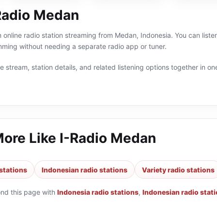
Radio Medan
 online radio station streaming from Medan, Indonesia. You can listen
ming without needing a separate radio app or tuner.
 stream, station details, and related listening options together in one
More Like
I-Radio Medan
stations
Indonesian radio stations
Variety radio stations
ond this page with
Indonesia radio stations
,
Indonesian radio stat