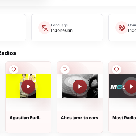
Language
Coun
Indonesian
Ind
adios
Agustian Budi
Abes jamz to ears
Most Radio
radio