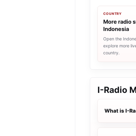
COUNTRY
More radio s
Indonesia
Open the Indones
explore more liv
country.
I-Radio 
What is I-R