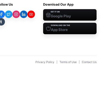
ollow Us
Download Our App
GET IT ON
Google Play
t
DOWNLOAD ON THE
App Store
Privacy Policy
|
Terms of Use
|
Contact Us