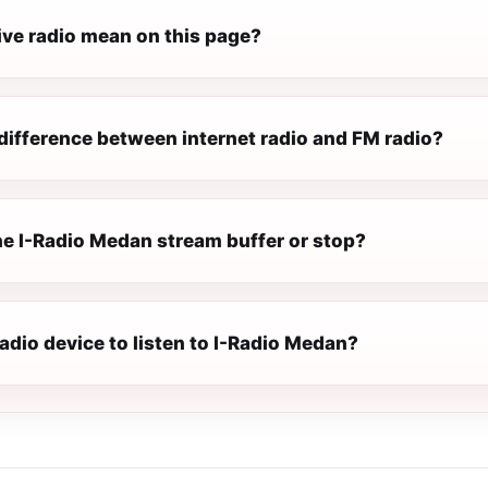
ive radio mean on this page?
difference between internet radio and FM radio?
e I-Radio Medan stream buffer or stop?
radio device to listen to I-Radio Medan?