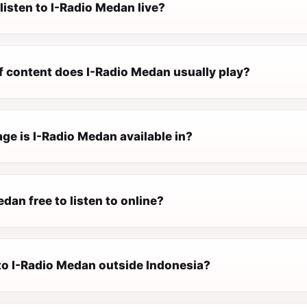
listen to I-Radio Medan live?
f content does I-Radio Medan usually play?
ge is I-Radio Medan available in?
edan free to listen to online?
 to I-Radio Medan outside Indonesia?