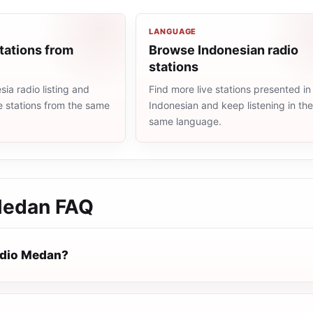
LANGUAGE
tations from
Browse Indonesian radio
stations
ia radio listing and
Find more live stations presented in
e stations from the same
Indonesian and keep listening in th
same language.
Medan
FAQ
adio Medan?