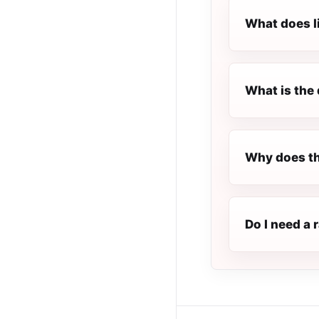
What does l
What is the 
Why does th
Do I need a 