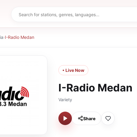
ia
›
I-Radio Medan
• Live Now
I-Radio Medan
Variety
Share