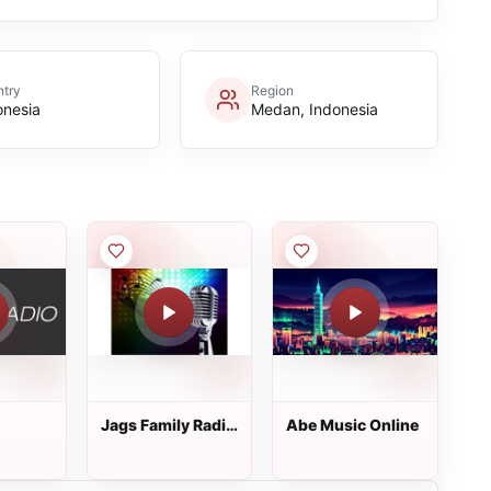
try
Region
onesia
Medan, Indonesia
Jags Family Radio
Abe Music Online
Stasion