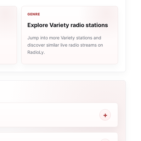
GENRE
Explore Variety radio stations
Jump into more Variety stations and
discover similar live radio streams on
e
RadioLy.