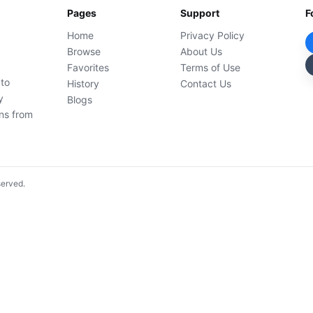
Pages
Support
F
Home
Privacy Policy
Browse
About Us
Favorites
Terms of Use
 to
History
Contact Us
y
Blogs
ons from
served.