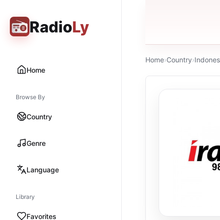
Radio
Ly
Home
›
Country
›
Indones
Home
Browse By
Country
Genre
Language
Library
Favorites