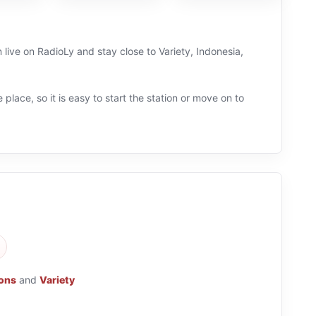
 live on RadioLy and stay close to Variety, Indonesia,
 place, so it is easy to start the station or move on to
ions
and
Variety