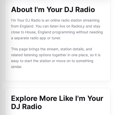
About I'm Your DJ Radio
I'm Your DJ Radio is an online radio station streaming
from England. You can listen live on RadioLy and stay
close to House, England programming without needing
a separate radio app or tuner.
This page brings the stream, station details, and
related listening options together in one place, so it is
easy to start the station or move on to something
similar.
Explore More Like
I'm Your
DJ Radio