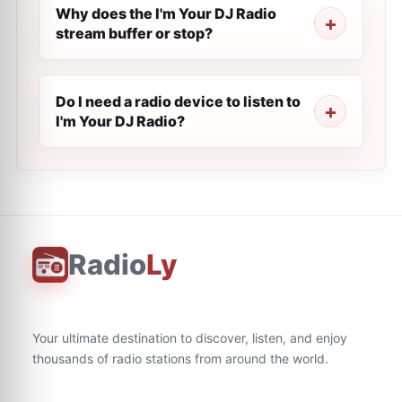
Why does the I'm Your DJ Radio
stream buffer or stop?
Do I need a radio device to listen to
I'm Your DJ Radio?
Radio
Ly
Your ultimate destination to discover, listen, and enjoy
thousands of radio stations from around the world.