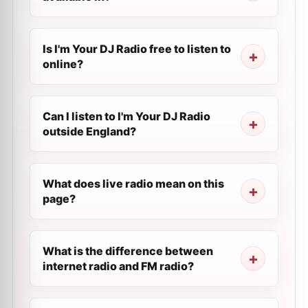
Is I'm Your DJ Radio free to listen to
online?
Can I listen to I'm Your DJ Radio
outside England?
What does live radio mean on this
page?
What is the difference between
internet radio and FM radio?