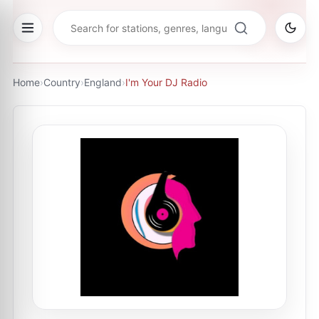
Home
›
Country
›
England
›
I'm Your DJ Radio