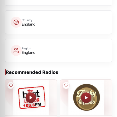
Country
England
Region
England
Recommended Radios