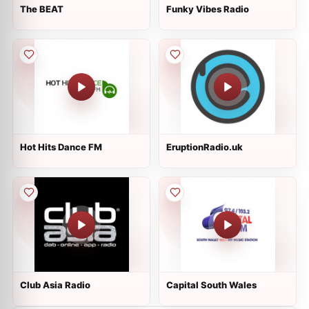
The BEAT
Funky Vibes Radio
Hot Hits Dance FM
EruptionRadio.uk
Club Asia Radio
Capital South Wales