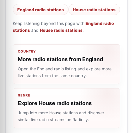
England radio stations
House radio stations
Keep listening beyond this page with
England radio
stations
and
House radio stations
.
COUNTRY
More radio stations from England
Open the England radio listing and explore more
live stations from the same country.
GENRE
Explore House radio stations
Jump into more House stations and discover
similar live radio streams on RadioLy.