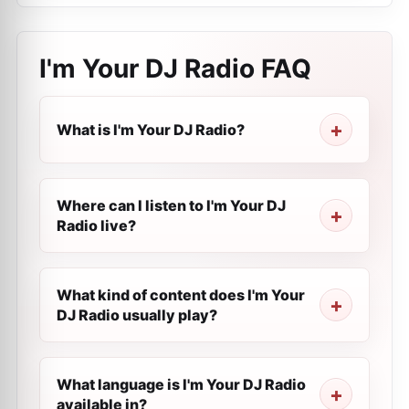
I'm Your DJ Radio
FAQ
What is I'm Your DJ Radio?
Where can I listen to I'm Your DJ
Radio live?
What kind of content does I'm Your
DJ Radio usually play?
What language is I'm Your DJ Radio
available in?