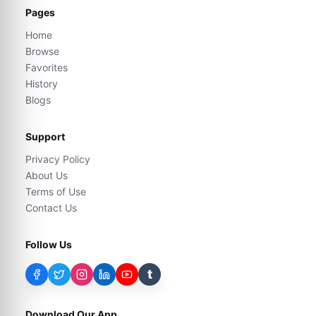
Pages
Home
Browse
Favorites
History
Blogs
Support
Privacy Policy
About Us
Terms of Use
Contact Us
Follow Us
t
Download Our App