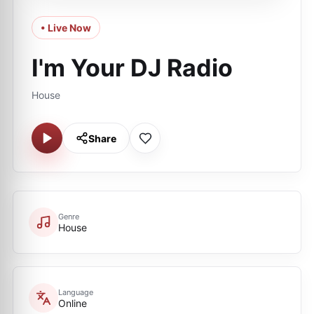
• Live Now
I'm Your DJ Radio
House
Share
Genre
House
Language
Online