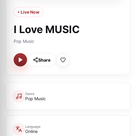
• Live Now
I Love MUSIC
Pop Music
Share
Genre
Pop Music
Language
Online