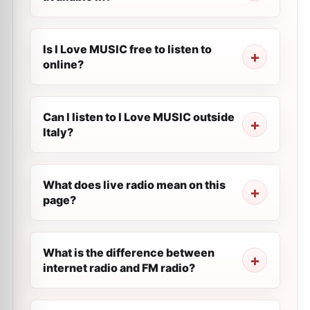
Is I Love MUSIC free to listen to
online?
Can I listen to I Love MUSIC outside
Italy?
What does live radio mean on this
page?
What is the difference between
internet radio and FM radio?