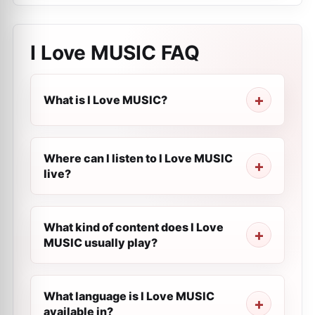
I Love MUSIC
FAQ
What is I Love MUSIC?
Where can I listen to I Love MUSIC
live?
What kind of content does I Love
MUSIC usually play?
What language is I Love MUSIC
available in?