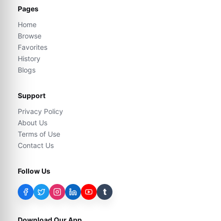
Pages
Home
Browse
Favorites
History
Blogs
Support
Privacy Policy
About Us
Terms of Use
Contact Us
Follow Us
t
Download Our App