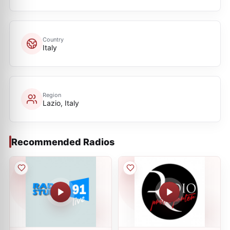
Country
Italy
Region
Lazio, Italy
Recommended Radios