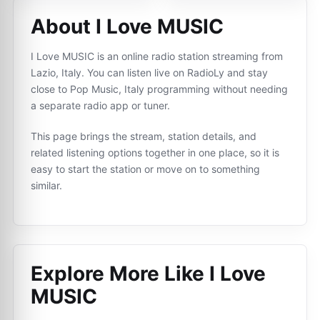
About I Love MUSIC
I Love MUSIC is an online radio station streaming from
Lazio, Italy. You can listen live on RadioLy and stay
close to Pop Music, Italy programming without needing
a separate radio app or tuner.
This page brings the stream, station details, and
related listening options together in one place, so it is
easy to start the station or move on to something
similar.
Explore More Like
I Love
MUSIC