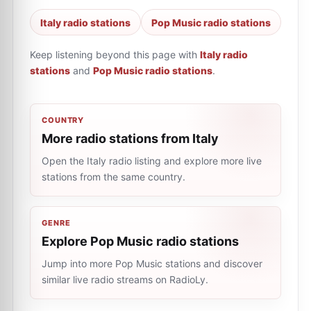
Italy radio stations
Pop Music radio stations
Keep listening beyond this page with
Italy radio
stations
and
Pop Music radio stations
.
COUNTRY
More radio stations from Italy
Open the Italy radio listing and explore more live
stations from the same country.
GENRE
Explore Pop Music radio stations
Jump into more Pop Music stations and discover
similar live radio streams on RadioLy.