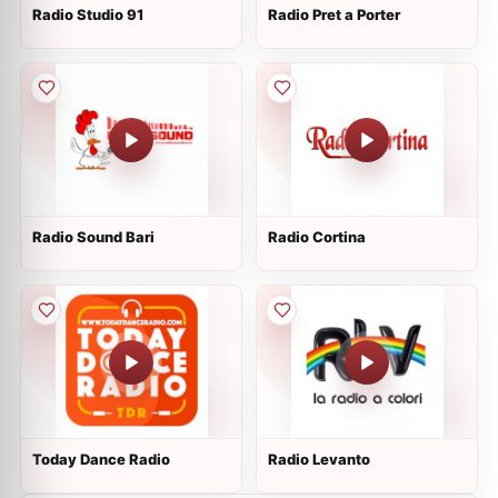
Radio Studio 91
Radio Pret a Porter
Radio Sound Bari
Radio Cortina
Today Dance Radio
Radio Levanto