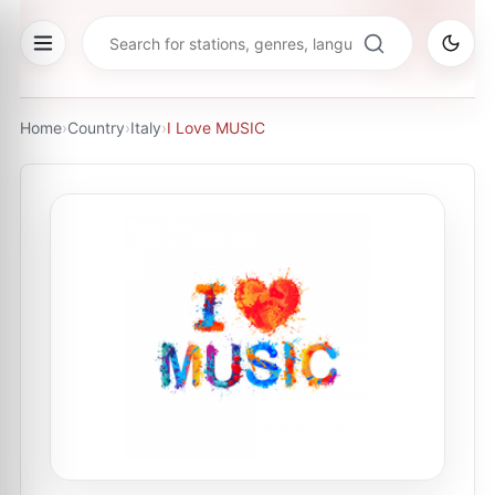
Home
›
Country
›
Italy
›
I Love MUSIC