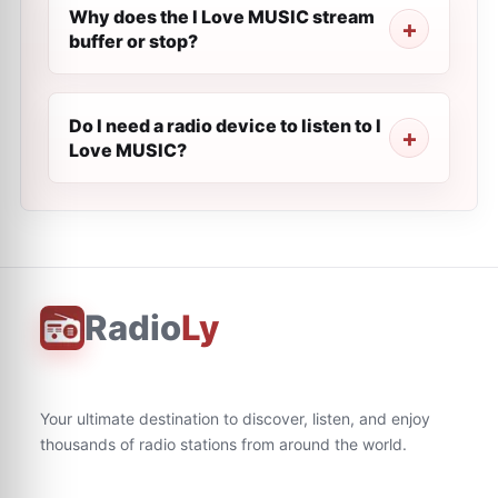
Why does the I Love MUSIC stream
buffer or stop?
Do I need a radio device to listen to I
Love MUSIC?
Radio
Ly
Your ultimate destination to discover, listen, and enjoy
thousands of radio stations from around the world.