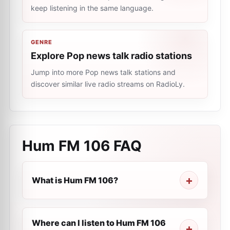
keep listening in the same language.
GENRE
Explore Pop news talk radio stations
Jump into more Pop news talk stations and
discover similar live radio streams on RadioLy.
Hum FM 106
FAQ
What is Hum FM 106?
Where can I listen to Hum FM 106