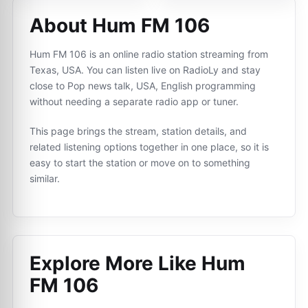
About Hum FM 106
Hum FM 106 is an online radio station streaming from
Texas, USA. You can listen live on RadioLy and stay
close to Pop news talk, USA, English programming
without needing a separate radio app or tuner.
This page brings the stream, station details, and
related listening options together in one place, so it is
easy to start the station or move on to something
similar.
Explore More Like
Hum
FM 106