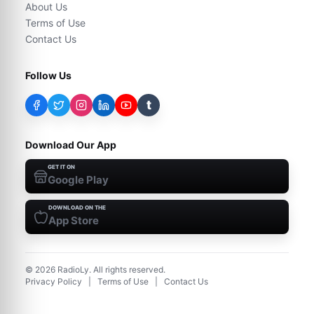
About Us
Terms of Use
Contact Us
Follow Us
t
Download Our App
GET IT ON
Google Play
DOWNLOAD ON THE
App Store
©
2026
RadioLy. All rights reserved.
Privacy Policy
|
Terms of Use
|
Contact Us