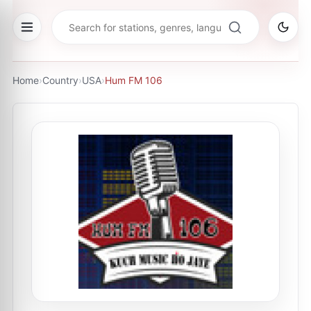
Home
›
Country
›
USA
›
Hum FM 106