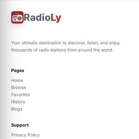
Radio
Ly
Your ultimate destination to discover, listen, and enjoy
thousands of radio stations from around the world.
Pages
Home
Browse
Favorites
History
Blogs
Support
Privacy Policy