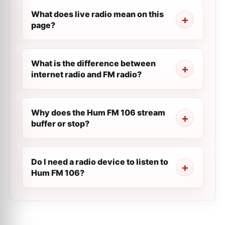
What does live radio mean on this
page?
What is the difference between
internet radio and FM radio?
Why does the Hum FM 106 stream
buffer or stop?
Do I need a radio device to listen to
Hum FM 106?