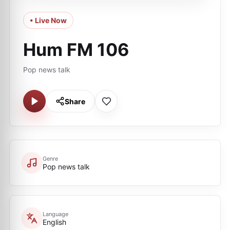
• Live Now
Hum FM 106
Pop news talk
Share
Genre
Pop news talk
Language
English