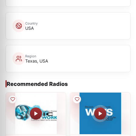
Country
USA
Region
Texas, USA
Recommended Radios