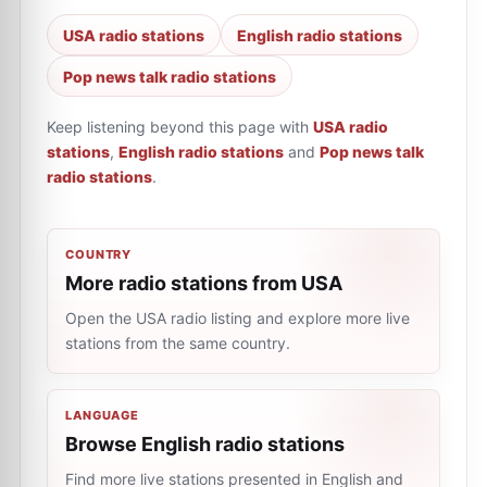
USA radio stations
English radio stations
Pop news talk radio stations
Keep listening beyond this page with
USA radio
stations
,
English radio stations
and
Pop news talk
radio stations
.
COUNTRY
More radio stations from USA
Open the USA radio listing and explore more live
stations from the same country.
LANGUAGE
Browse English radio stations
Find more live stations presented in English and