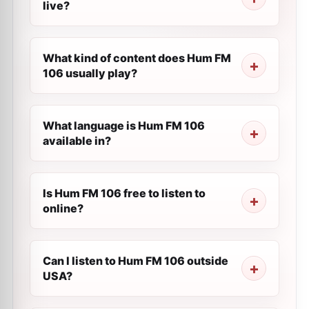
live?
What kind of content does Hum FM
106 usually play?
What language is Hum FM 106
available in?
Is Hum FM 106 free to listen to
online?
Can I listen to Hum FM 106 outside
USA?