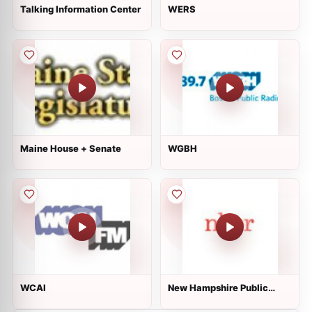
Talking Information Center
WERS
Maine House + Senate
WGBH
WCAI
New Hampshire Public
Radio