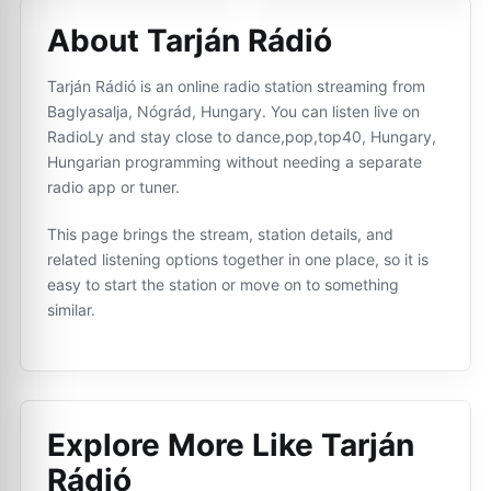
About Tarján Rádió
Tarján Rádió is an online radio station streaming from
Baglyasalja, Nógrád, Hungary. You can listen live on
RadioLy and stay close to dance,pop,top40, Hungary,
Hungarian programming without needing a separate
radio app or tuner.
This page brings the stream, station details, and
related listening options together in one place, so it is
easy to start the station or move on to something
similar.
Explore More Like
Tarján
Rádió