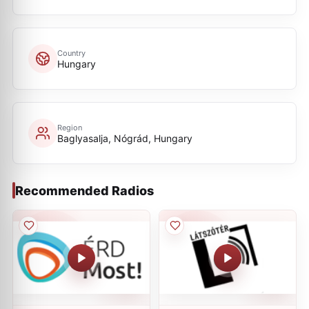
Country
Hungary
Region
Baglyasalja, Nógrád, Hungary
Recommended Radios