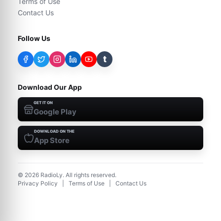
Terms of Use
Contact Us
Follow Us
t
Download Our App
GET IT ON
Google Play
DOWNLOAD ON THE
App Store
©
2026
RadioLy. All rights reserved.
Privacy Policy
|
Terms of Use
|
Contact Us