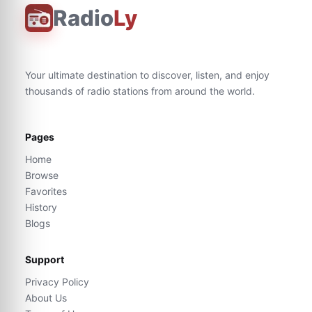
Radio
Ly
Your ultimate destination to discover, listen, and enjoy
thousands of radio stations from around the world.
Pages
Home
Browse
Favorites
History
Blogs
Support
Privacy Policy
About Us