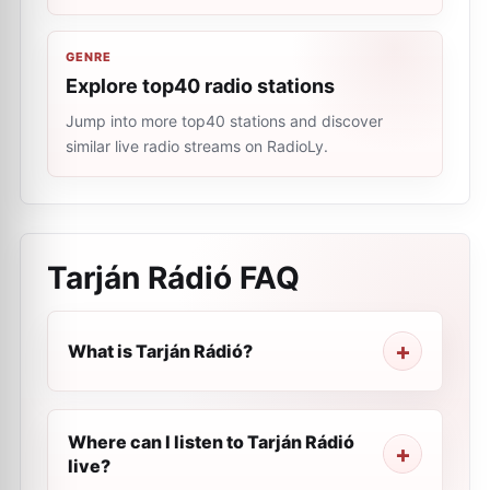
GENRE
Explore top40 radio stations
Jump into more top40 stations and discover
similar live radio streams on RadioLy.
Tarján Rádió
FAQ
What is Tarján Rádió?
Where can I listen to Tarján Rádió
live?