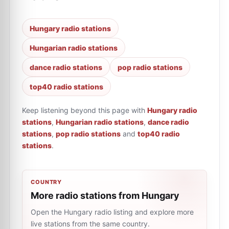
Hungary radio stations
Hungarian radio stations
dance radio stations
pop radio stations
top40 radio stations
Keep listening beyond this page with
Hungary radio
stations
,
Hungarian radio stations
,
dance radio
stations
,
pop radio stations
and
top40 radio
stations
.
COUNTRY
More radio stations from Hungary
Open the Hungary radio listing and explore more
live stations from the same country.