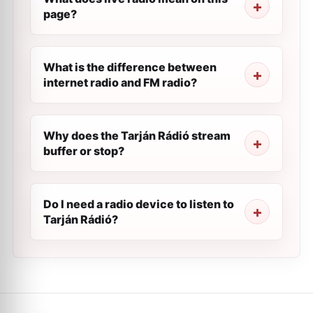
page?
What is the difference between
internet radio and FM radio?
Why does the Tarján Rádió stream
buffer or stop?
Do I need a radio device to listen to
Tarján Rádió?