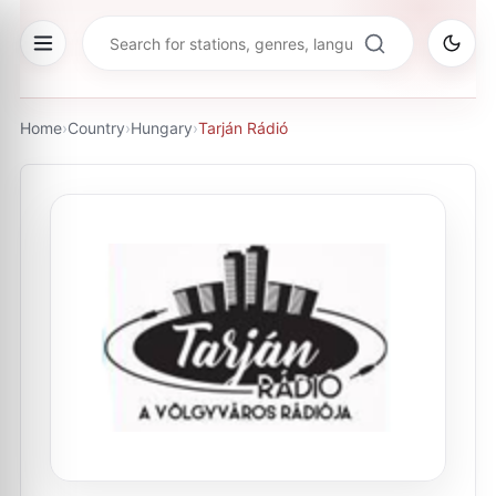
Home
›
Country
›
Hungary
›
Tarján Rádió