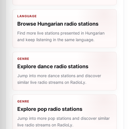
LANGUAGE
Browse Hungarian radio stations
Find more live stations presented in Hungarian
and keep listening in the same language.
GENRE
Explore dance radio stations
Jump into more dance stations and discover
similar live radio streams on RadioLy.
GENRE
Explore pop radio stations
Jump into more pop stations and discover similar
live radio streams on RadioLy.