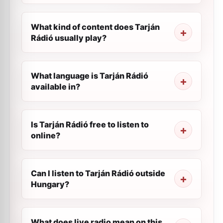
What kind of content does Tarján
Rádió usually play?
What language is Tarján Rádió
available in?
Is Tarján Rádió free to listen to
online?
Can I listen to Tarján Rádió outside
Hungary?
What does live radio mean on this