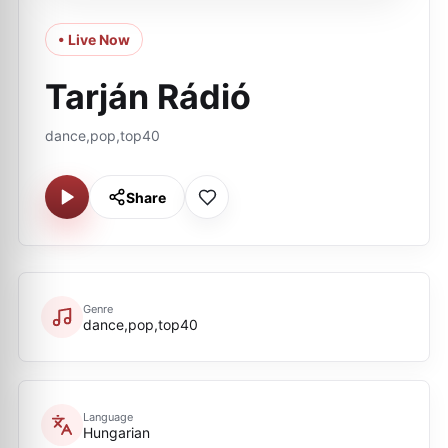
• Live Now
Tarján Rádió
dance,pop,top40
Share
Genre
dance,pop,top40
Language
Hungarian