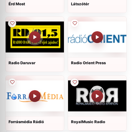
Érd Most
Látszótér
Radio Daruvar
Radio Orient Press
Forrásmédia Rádió
RoyalMusic Radio