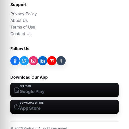
Support
Privacy Policy
About Us
Terms of Use
Contact Us
Follow Us
t
Download Our App
GET IT ON
Google Play
DOWNLOAD ON THE
App Store
©
2026
RadioLy. All rights reserved.