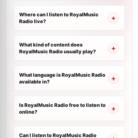
Where can I listen to RoyalMusic
Radio live?
What kind of content does
RoyalMusic Radio usually play?
What language is RoyalMusic Radio
available in?
Is RoyalMusic Radio free to listen to
online?
Can I listen to RoyalMusic Radio