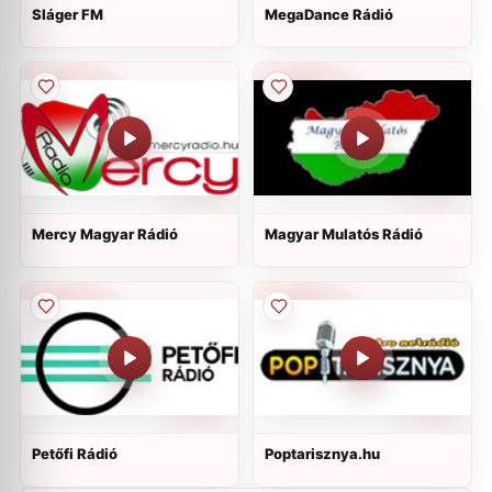
Sláger FM
MegaDance Rádió
Mercy Magyar Rádió
Magyar Mulatós Rádió
Petőfi Rádió
Poptarisznya.hu