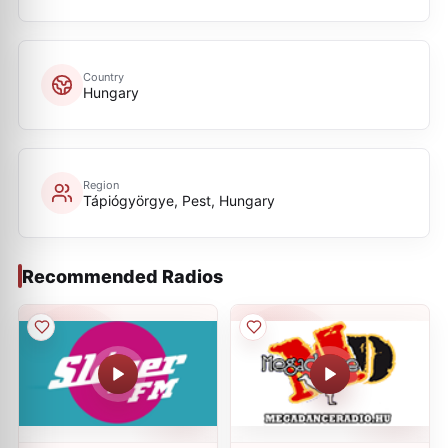
Country
Hungary
Region
Tápiógyörgye, Pest, Hungary
Recommended Radios