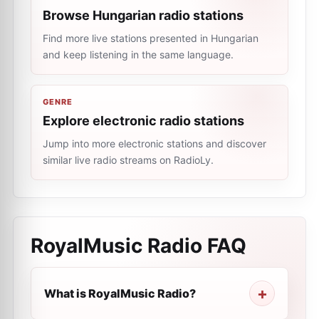
Browse Hungarian radio stations
Find more live stations presented in Hungarian
and keep listening in the same language.
GENRE
Explore electronic radio stations
Jump into more electronic stations and discover
similar live radio streams on RadioLy.
RoyalMusic Radio
FAQ
What is RoyalMusic Radio?