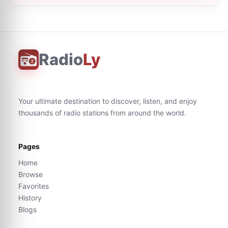
Radio
Ly
Your ultimate destination to discover, listen, and enjoy
thousands of radio stations from around the world.
Pages
Home
Browse
Favorites
History
Blogs