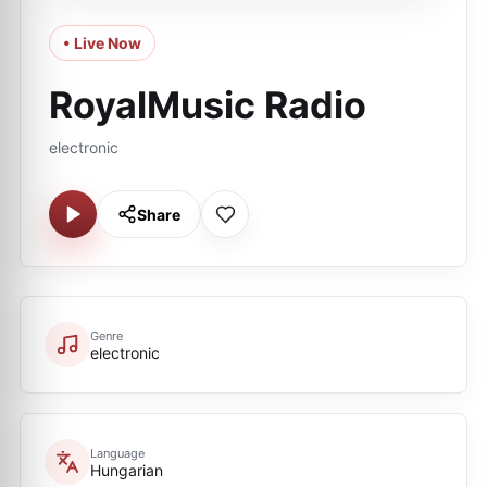
• Live Now
RoyalMusic Radio
electronic
Share
Genre
electronic
Language
Hungarian