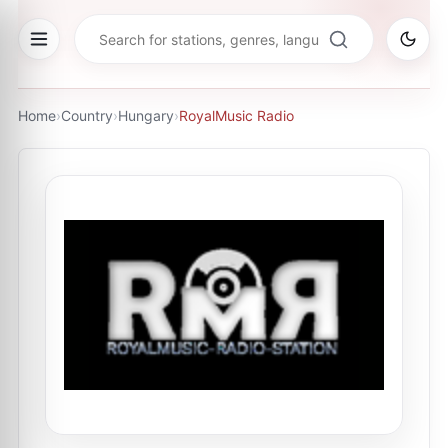
Home
›
Country
›
Hungary
›
RoyalMusic Radio