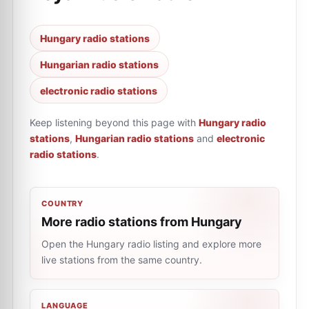
Hungary radio stations
Hungarian radio stations
electronic radio stations
Keep listening beyond this page with
Hungary radio
stations
,
Hungarian radio stations
and
electronic
radio stations
.
COUNTRY
More radio stations from Hungary
Open the Hungary radio listing and explore more
live stations from the same country.
LANGUAGE