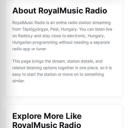
About RoyalMusic Radio
RoyalMusic Radio is an online radio station streaming
from Tápiógyörgye, Pest, Hungary. You can listen live
on RadioLy and stay close to electronic, Hungary,
Hungarian programming without needing a separate
radio app or tuner.
This page brings the stream, station details, and
related listening options together in one place, so it is
easy to start the station or move on to something
similar.
Explore More Like
RoyalMusic Radio