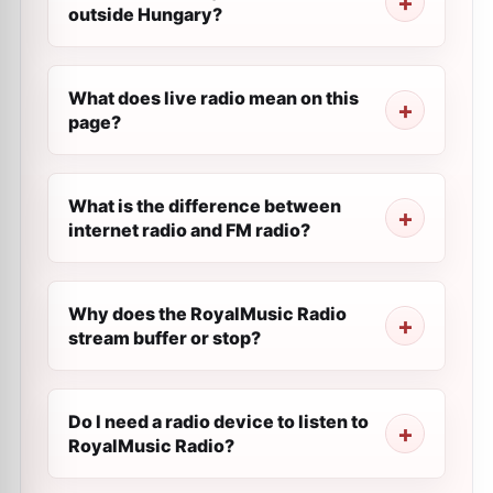
outside Hungary?
What does live radio mean on this
page?
What is the difference between
internet radio and FM radio?
Why does the RoyalMusic Radio
stream buffer or stop?
Do I need a radio device to listen to
RoyalMusic Radio?