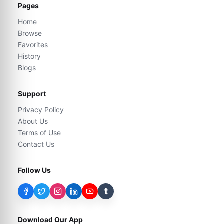
Pages
Home
Browse
Favorites
History
Blogs
Support
Privacy Policy
About Us
Terms of Use
Contact Us
Follow Us
t
Download Our App