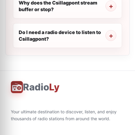
Why does the Csillagpont stream
buffer or stop?
Do I need a radio device to listen to
Csillagpont?
Radio
Ly
Your ultimate destination to discover, listen, and enjoy
thousands of radio stations from around the world.