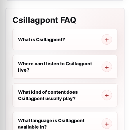
Csillagpont
FAQ
What is Csillagpont?
Where can I listen to Csillagpont
live?
What kind of content does
Csillagpont usually play?
What language is Csillagpont
available in?