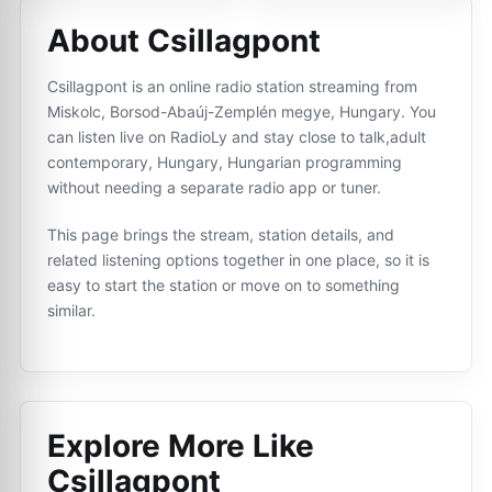
About Csillagpont
Csillagpont is an online radio station streaming from
Miskolc, Borsod-Abaúj-Zemplén megye, Hungary. You
can listen live on RadioLy and stay close to talk,adult
contemporary, Hungary, Hungarian programming
without needing a separate radio app or tuner.
This page brings the stream, station details, and
related listening options together in one place, so it is
easy to start the station or move on to something
similar.
Explore More Like
Csillagpont