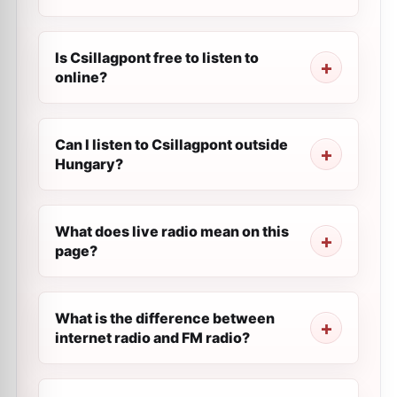
Is Csillagpont free to listen to
online?
Can I listen to Csillagpont outside
Hungary?
What does live radio mean on this
page?
What is the difference between
internet radio and FM radio?