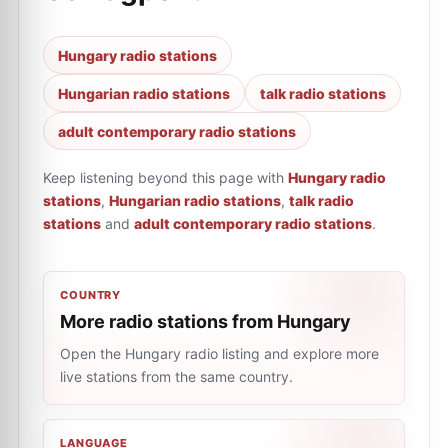
Hungary radio stations
Hungarian radio stations
talk radio stations
adult contemporary radio stations
Keep listening beyond this page with
Hungary radio
stations
,
Hungarian radio stations
,
talk radio
stations
and
adult contemporary radio stations
.
COUNTRY
More radio stations from Hungary
Open the Hungary radio listing and explore more
live stations from the same country.
LANGUAGE