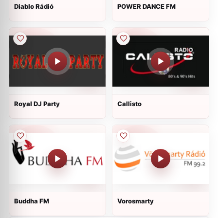
Diablo Rádió
POWER DANCE FM
Royal DJ Party
Callisto
Buddha FM
Vorosmarty