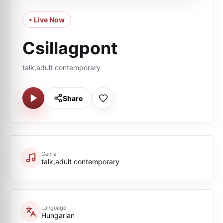
• Live Now
Csillagpont
talk,adult contemporary
Share
Genre
talk,adult contemporary
Language
Hungarian