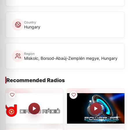
Country
Hungary
Region
Miskolc, Borsod-Abaúj-Zemplén megye, Hungary
Recommended Radios