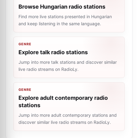
Browse Hungarian radio stations
Find more live stations presented in Hungarian
and keep listening in the same language.
GENRE
Explore talk radio stations
Jump into more talk stations and discover similar
live radio streams on RadioLy.
GENRE
Explore adult contemporary radio
stations
Jump into more adult contemporary stations and
discover similar live radio streams on RadioLy.