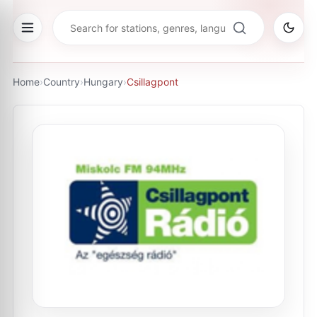
Home
›
Country
›
Hungary
›
Csillagpont